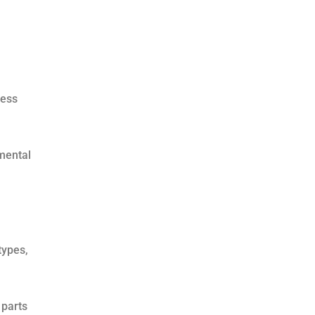
less
mental
types,
 parts