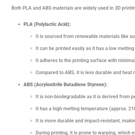
Both PLA and ABS materials are widely used in 3D printin
PLA (Polylactic Acid):
It is sourced from renewable materials like s
It can be printed easily as it has a low melti
It adheres to the printing surface with minim
Compared to ABS, it is less durable and heat r
ABS (Acrylonitrile Butadiene Styrene):
It is non-biodegradable as it is derived from 
It has a high melting temperature (approx. 210
It is more durable and impact-resistant, making
During printing, it is prone to warping, which 