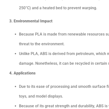
250°C) and a heated bed to prevent warping.
3. Environmental Impact
Because PLA is made from renewable resources such
threat to the environment.
Unlike PLA, ABS is derived from petroleum, which 
damage. Nonetheless, it can be recycled in certain s
4. Applications
Due to its ease of processing and smooth surface fi
toys, and model displays.
Because of its great strength and durability, ABS 