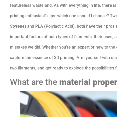
featureless wasteland. As with everything in life, there 
printing enthusiast’s lips: which one should I choose? Tw
Styrene) and PLA (Polylactic Acid), both have their pros 
important factors of both types of filaments, their uses
mistakes we did. Whether you’re an expert or new to the 
capture the essence of 3D printing. Arm yourself with one
two filaments, and get ready to explode the possibilities f
What are the
material proper