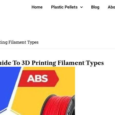
Home
Plastic Pellets
Blog
Abo
nting Filament Types
ide To 3D Printing Filament Types