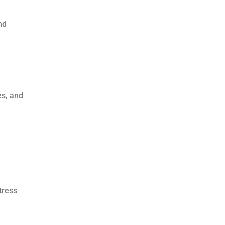
nd
es, and
tress