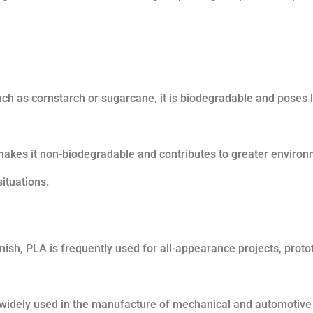
 as cornstarch or sugarcane, it is biodegradable and poses 
makes it non-biodegradable and contributes to greater environ
ituations.
nish, PLA is frequently used for all-appearance projects, proto
is widely used in the manufacture of mechanical and automotive