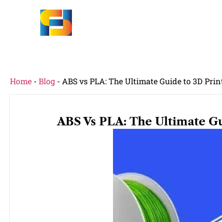
Home
-
Blog
-
ABS vs PLA: The Ultimate Guide to 3D Pri
ABS Vs PLA: The Ultimate Gu