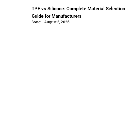
TPE vs Silicone: Complete Material Selection
Guide for Manufacturers
Song
August 5, 2026