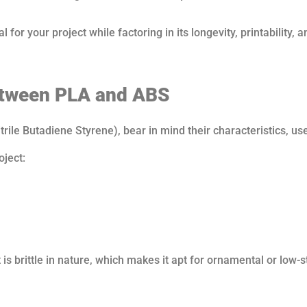
 for your project while factoring in its longevity, printability, a
etween PLA and ABS
ile Butadiene Styrene), bear in mind their characteristics, us
oject:
 is brittle in nature, which makes it apt for ornamental or low-s