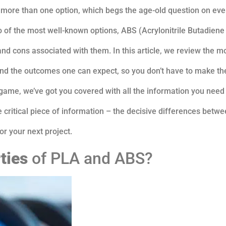
is more than one option, which begs the age-old question on ev
o of the most well-known options, ABS (Acrylonitrile Butadiene
and cons associated with them. In this article, we review the m
, and the outcomes one can expect, so you don’t have to make t
game, we’ve got you covered with all the information you need
 critical piece of information – the decisive differences betwe
or your next project.
ties
of PLA and ABS?