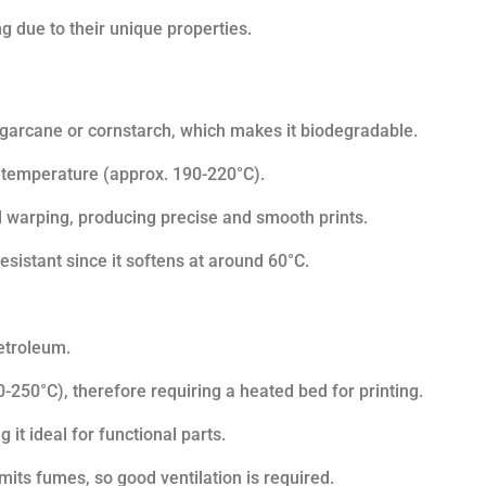
g due to their unique properties.
ugarcane or cornstarch, which makes it biodegradable.
ng temperature (approx. 190-220°C).
al warping, producing precise and smooth prints.
esistant since it softens at around 60°C.
petroleum.
-250°C), therefore requiring a heated bed for printing.
 it ideal for functional parts.
emits fumes, so good ventilation is required.