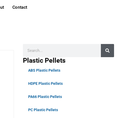
ut
Contact
Plastic Pellets
ABS Plastic Pellets
HDPE Plastic Pellets
PA66 Plastic Pellets
PC Plastic Pellets