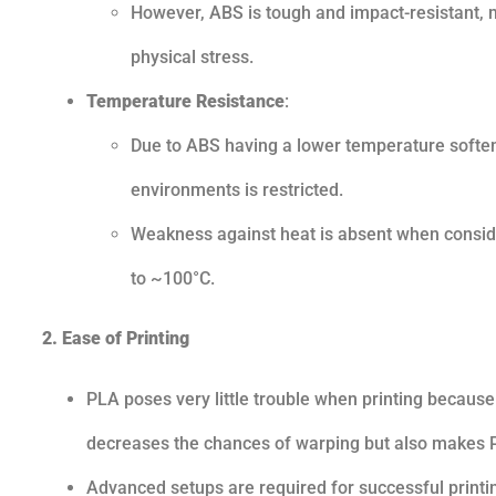
However, ABS is tough and impact-resistant, m
physical stress.
Temperature Resistance
:
Due to ABS having a lower temperature softeni
environments is restricted.
Weakness against heat is absent when consideri
to ~100°C.
2. Ease of Printing
PLA poses very little trouble when printing because
decreases the chances of warping but also makes P
Advanced setups are required for successful printin