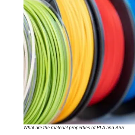
What are the material properties of PLA and ABS