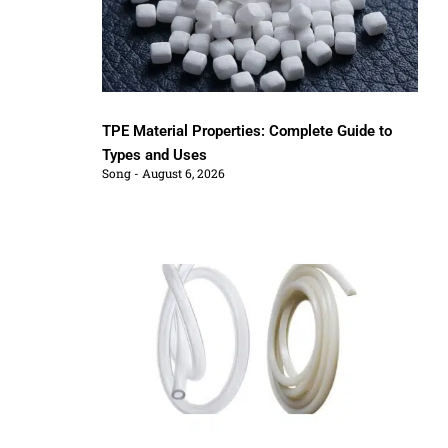
TPE Material Properties: Complete Guide to
Types and Uses
Song
August 6, 2026