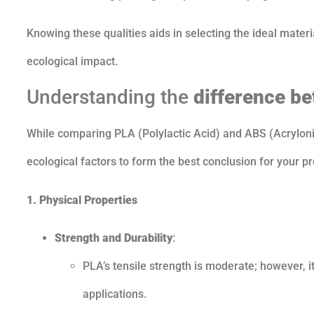
Knowing these qualities aids in selecting the ideal material
ecological impact.
Understanding the
difference b
While comparing PLA (Polylactic Acid) and ABS (Acrylonitr
ecological factors to form the best conclusion for your pr
1. Physical Properties
Strength and Durability
:
PLA’s tensile strength is moderate; however, it
applications.