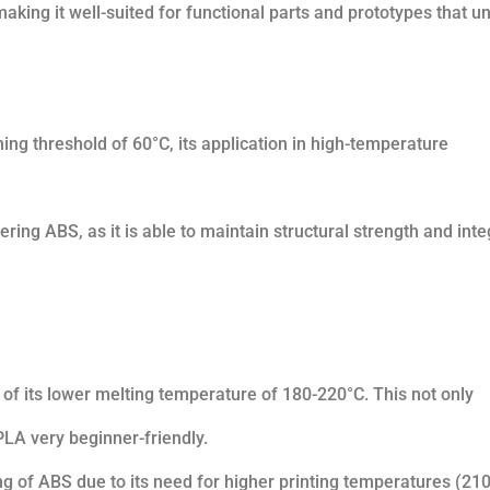
aking it well-suited for functional parts and prototypes that u
ng threshold of 60°C, its application in high-temperature
ng ABS, as it is able to maintain structural strength and inte
 of its lower melting temperature of 180-220°C. This not only
LA very beginner-friendly.
g of ABS due to its need for higher printing temperatures (210