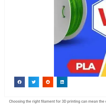
Choosing the right filament for 3D printing can mean th