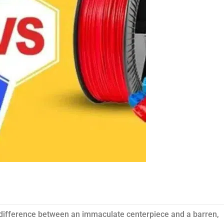
e difference between an immaculate centerpiece and a barren,