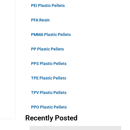
PEI Plastic Pellets
PFA Resin
PMMA Plastic Pellets
PP Plastic Pellets
PPS Plastic Pellets
TPE Plastic Pellets
TPV Plastic Pellets
PPO Plastic Pellets
Recently Posted