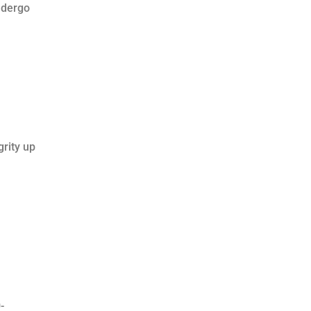
ndergo
grity up
-