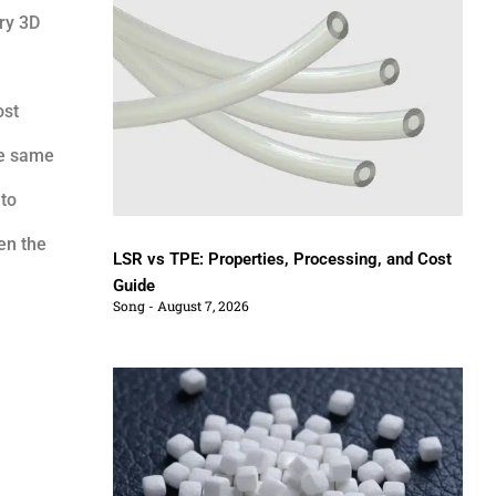
ery 3D
ost
he same
 to
en the
LSR vs TPE: Properties, Processing, and Cost
Guide
Song
August 7, 2026