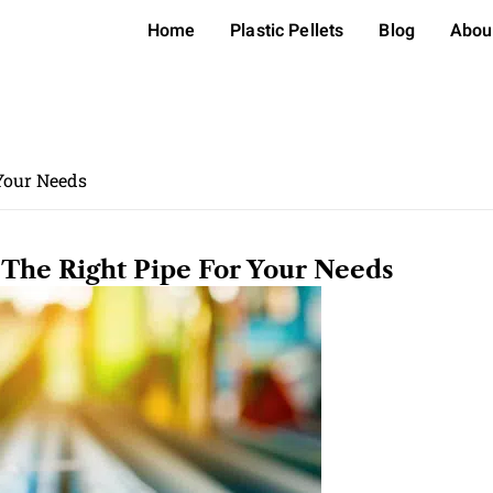
Home
Plastic Pellets
Blog
Abou
 Your Needs
The Right Pipe For Your Needs