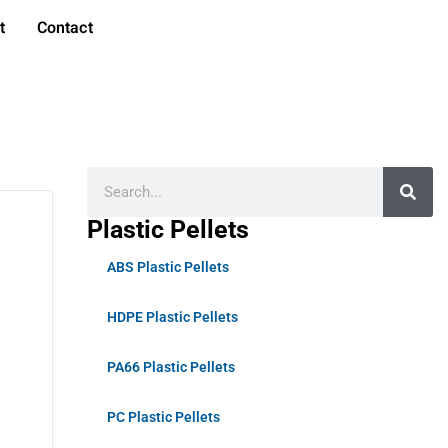
t
Contact
Plastic Pellets
ABS Plastic Pellets
HDPE Plastic Pellets
PA66 Plastic Pellets
PC Plastic Pellets