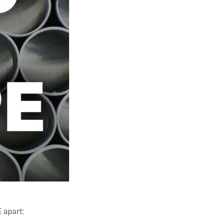
 apart: