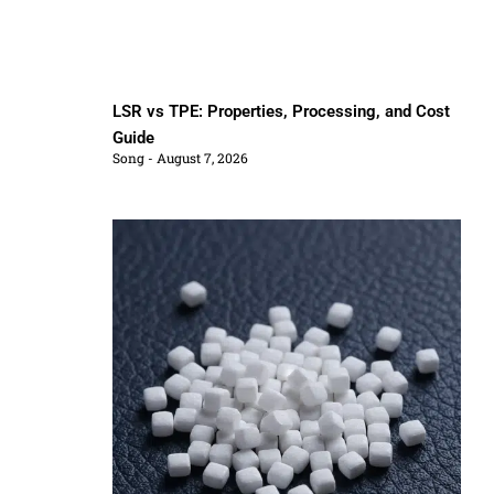
LSR vs TPE: Properties, Processing, and Cost
Guide
Song
August 7, 2026