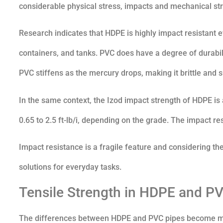
considerable physical stress, impacts and mechanical str
Research indicates that HDPE is highly impact resistant 
containers, and tanks. PVC does have a degree of durabili
PVC stiffens as the mercury drops, making it brittle and 
In the same context, the Izod impact strength of HDPE is 
0.65 to 2.5 ft-lb/i, depending on the grade. The impact r
Impact resistance is a fragile feature and considering th
solutions for everyday tasks.
Tensile Strength in HDPE and P
The differences between HDPE and PVC pipes become more