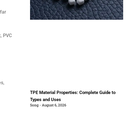
far
t, PVC
es,
TPE Material Properties: Complete Guide to
Types and Uses
Song
August 6, 2026