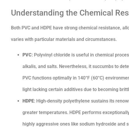
Understanding the Chemical Re
Both PVC and HDPE have strong chemical resistance, allo
varies with particular materials and circumstances.
PVC
: Polyvinyl chloride is useful in chemical proc
alkalis, and salts. Nevertheless, it succumbs to de
PVC functions optimally in 140°F (60°C) environment
light lacking certain additives due to becoming brittl
HDPE
: High-density polyethylene sustains its reno
greater temperatures. HDPE performs exceptionally
highly aggressive ones like sodium hydroxide and su