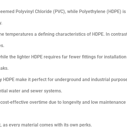
s deemed Polyvinyl Chloride (PVC), while Polyethylene (HDPE) is 
y.
eme temperatures a defining characteristics of HDPE. In contras
es.
ile the lighter HDPE requires far fewer fittings for installation
eaks.
 by HDPE make it perfect for underground and industrial purpos
ential water and sewer systems.
 cost-effective overtime due to longevity and low maintenance
t, as every material comes with its own perks.