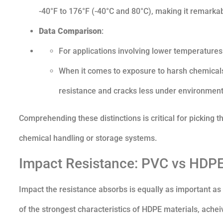
-40°F to 176°F (-40°C and 80°C), making it remarkabl
Data Comparison
:
For applications involving lower temperatures
When it comes to exposure to harsh chemical
resistance and cracks less under environmenta
Comprehending these distinctions is critical for picking th
chemical handling or storage systems.
Impact Resistance: PVC vs HDPE
Impact the resistance absorbs is equally as important as t
of the strongest characteristics of HDPE materials, acheiv