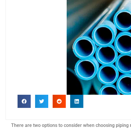
There are two options to consider when choosing piping 