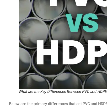
What are the Key Differences Between PVC and HDPE
Below are the primary differences that set PVC and HDPE