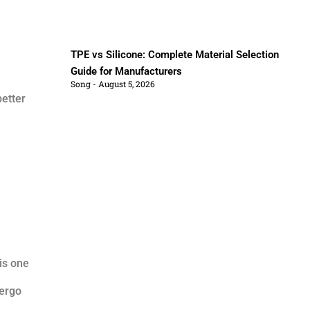
TPE vs Silicone: Complete Material Selection
Guide for Manufacturers
Song
August 5, 2026
etter
is one
dergo