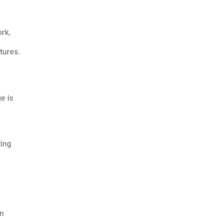
ork,
tures.
e is
ting
an