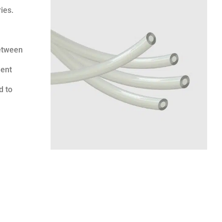
ies.
between
dent
d to