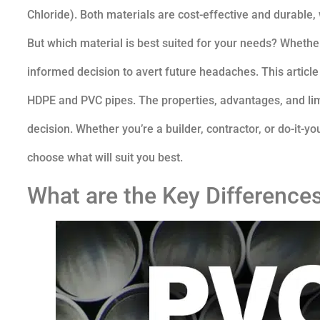
Chloride). Both materials are cost-effective and durable
But which material is best suited for your needs? Whether
informed decision to avert future headaches. This articl
HDPE and PVC pipes. The properties, advantages, and lim
decision. Whether you’re a builder, contractor, or do-it-y
choose what will suit you best.
What are the Key Differenc