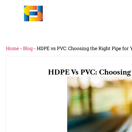
Home
-
Blog
-
HDPE vs PVC: Choosing the Right Pipe for
HDPE Vs PVC: Choosing 