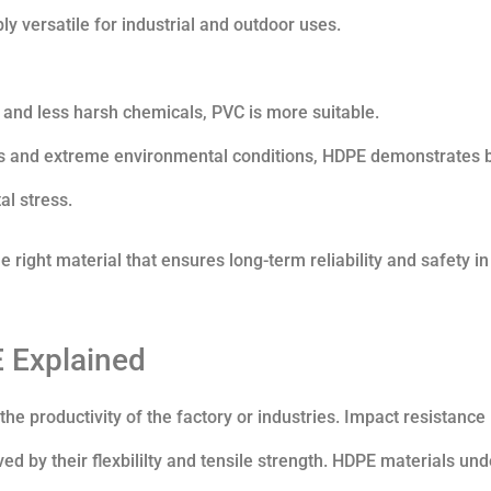
y versatile for industrial and outdoor uses.
 and less harsh chemicals, PVC is more suitable.
s and extreme environmental conditions, HDPE demonstrates b
l stress.
e right material that ensures long-term reliability and safety in
 Explained
he productivity of the factory or industries. Impact resistance 
ed by their flexbililty and tensile strength. HDPE materials un