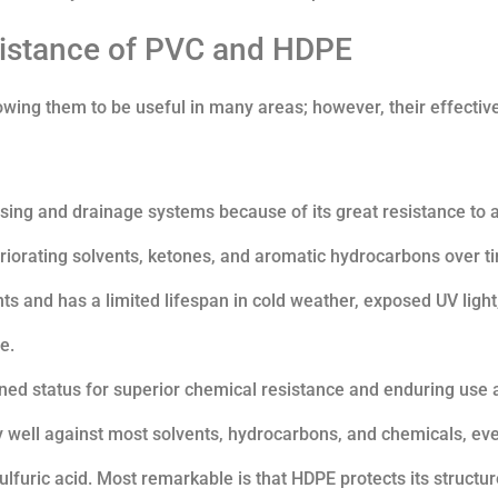
sistance of PVC and HDPE
wing them to be useful in many areas; however, their effecti
essing and drainage systems because of its great resistance to a
teriorating solvents, ketones, and aromatic hydrocarbons over t
s and has a limited lifespan in cold weather, exposed UV light
e.
wned status for superior chemical resistance and enduring use 
 well against most solvents, hydrocarbons, and chemicals, ev
lfuric acid. Most remarkable is that HDPE protects its structu