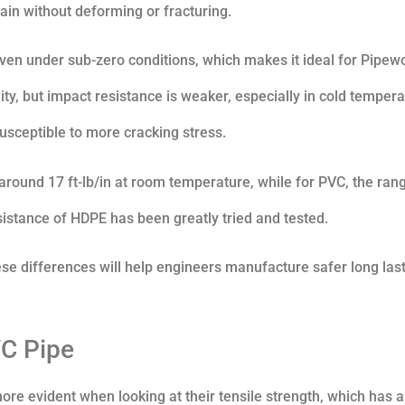
ain without deforming or fracturing.
even under sub-zero conditions, which makes it ideal for Pipew
ty, but impact resistance is weaker, especially in cold tempera
susceptible to more cracking stress.
around 17 ft-lb/in at room temperature, while for PVC, the rang
esistance of HDPE has been greatly tried and tested.
ese differences will help engineers manufacture safer long las
VC Pipe
 evident when looking at their tensile strength, which has 