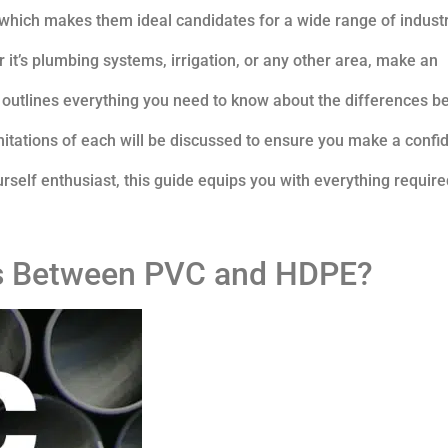
, which makes them ideal candidates for a wide range of industr
 it’s plumbing systems, irrigation, or any other area, make an
e outlines everything you need to know about the differences 
itations of each will be discussed to ensure you make a confi
ourself enthusiast, this guide equips you with everything require
es Between PVC and HDPE?