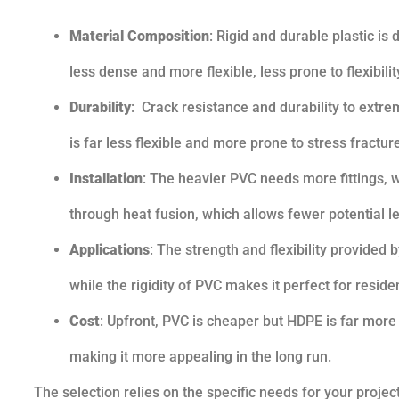
Material Composition
: Rigid and durable plastic i
less dense and more flexible, less prone to flexibilit
Durability
: Crack resistance and durability to extr
is far less flexible and more prone to stress fractur
Installation
: The heavier PVC needs more fittings, wh
through heat fusion, which allows fewer potential l
Applications
: The strength and flexibility provided
while the rigidity of PVC makes it perfect for resid
Cost
: Upfront, PVC is cheaper but HDPE is far more
making it more appealing in the long run.
The selection relies on the specific needs for your projec