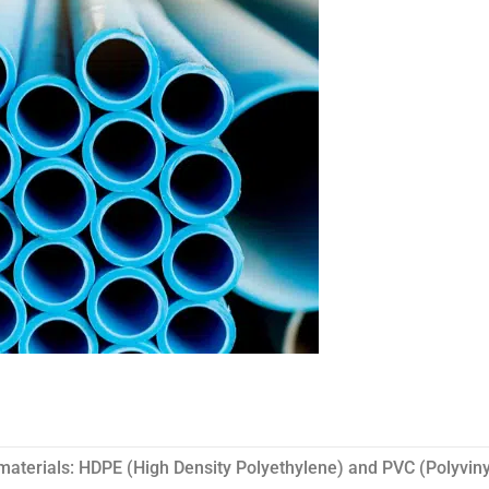
materials: HDPE (High Density Polyethylene) and PVC (Polyviny