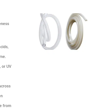
veness
cids,
ime.
, or UV
across
en
re from