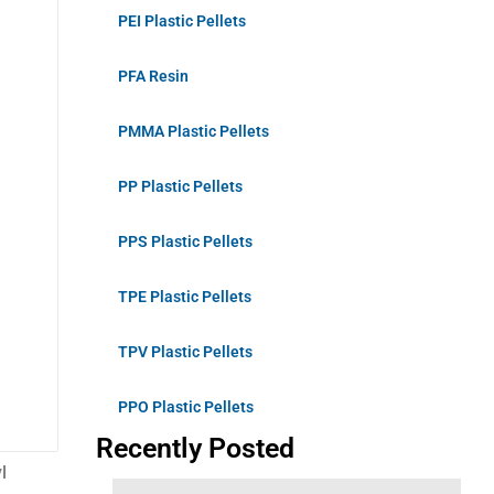
PEI Plastic Pellets
PFA Resin
PMMA Plastic Pellets
PP Plastic Pellets
PPS Plastic Pellets
TPE Plastic Pellets
TPV Plastic Pellets
PPO Plastic Pellets
Recently Posted
l