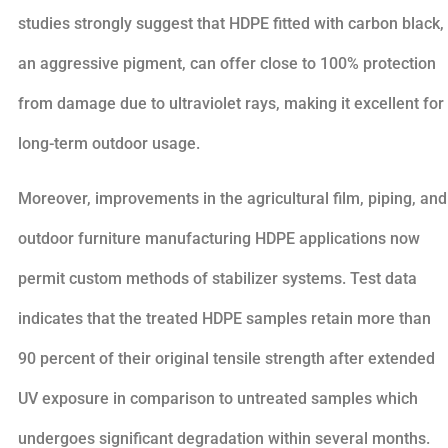
studies strongly suggest that HDPE fitted with carbon black,
an aggressive pigment, can offer close to 100% protection
from damage due to ultraviolet rays, making it excellent for
long-term outdoor usage.
Moreover, improvements in the agricultural film, piping, and
outdoor furniture manufacturing HDPE applications now
permit custom methods of stabilizer systems. Test data
indicates that the treated HDPE samples retain more than
90 percent of their original tensile strength after extended
UV exposure in comparison to untreated samples which
undergoes significant degradation within several months.