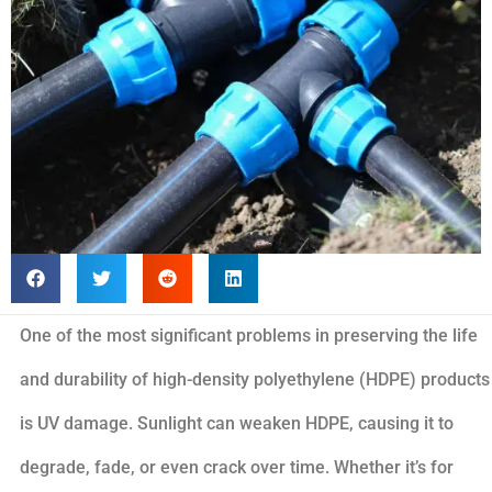
One of the most significant problems in preserving the life
and durability of high-density polyethylene (HDPE) products
is UV damage. Sunlight can weaken HDPE, causing it to
degrade, fade, or even crack over time. Whether it’s for