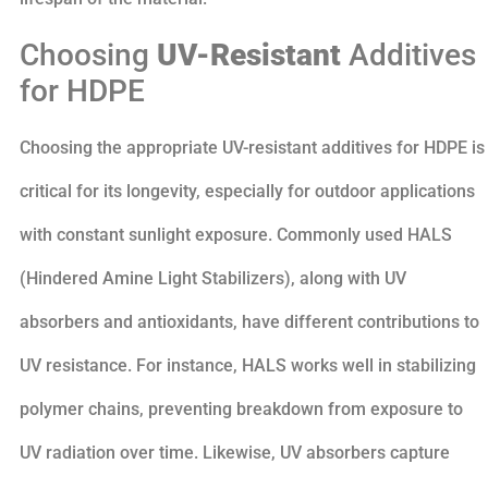
Choosing
UV-Resistant
Additives
for HDPE
Choosing the appropriate UV-resistant additives for HDPE is
critical for its longevity, especially for outdoor applications
with constant sunlight exposure. Commonly used HALS
(Hindered Amine Light Stabilizers), along with UV
absorbers and antioxidants, have different contributions to
UV resistance. For instance, HALS works well in stabilizing
polymer chains, preventing breakdown from exposure to
UV radiation over time. Likewise, UV absorbers capture