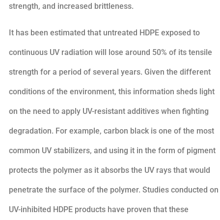
strength, and increased brittleness.
It has been estimated that untreated HDPE exposed to
continuous UV radiation will lose around 50% of its tensile
strength for a period of several years. Given the different
conditions of the environment, this information sheds light
on the need to apply UV-resistant additives when fighting
degradation. For example, carbon black is one of the most
common UV stabilizers, and using it in the form of pigment
protects the polymer as it absorbs the UV rays that would
penetrate the surface of the polymer. Studies conducted on
UV-inhibited HDPE products have proven that these