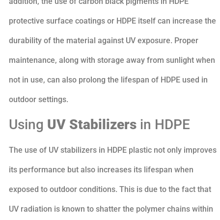
addition, the use of carbon black pigments in HDPE
protective surface coatings or HDPE itself can increase the
durability of the material against UV exposure. Proper
maintenance, along with storage away from sunlight when
not in use, can also prolong the lifespan of HDPE used in
outdoor settings.
Using
UV Stabilizers
in HDPE
The use of UV stabilizers in HDPE plastic not only improves
its performance but also increases its lifespan when
exposed to outdoor conditions. This is due to the fact that
UV radiation is known to shatter the polymer chains within