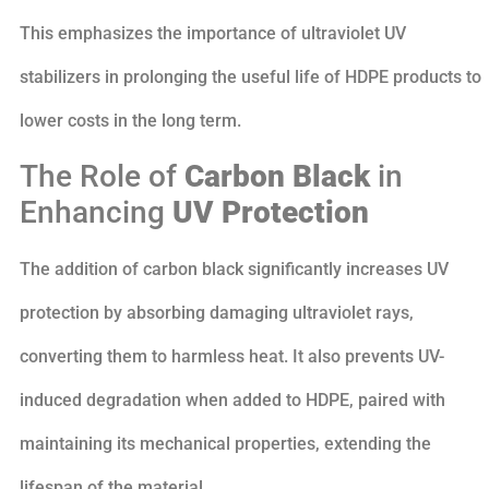
This emphasizes the importance of ultraviolet UV
stabilizers in prolonging the useful life of HDPE products to
lower costs in the long term.
The Role of
Carbon Black
in
Enhancing
UV Protection
The addition of carbon black significantly increases UV
protection by absorbing damaging ultraviolet rays,
converting them to harmless heat. It also prevents UV-
induced degradation when added to HDPE, paired with
maintaining its mechanical properties, extending the
lifespan of the material.