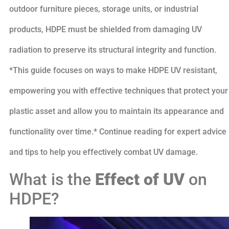
outdoor furniture pieces, storage units, or industrial
products, HDPE must be shielded from damaging UV
radiation to preserve its structural integrity and function.
*This guide focuses on ways to make HDPE UV resistant,
empowering you with effective techniques that protect your
plastic asset and allow you to maintain its appearance and
functionality over time.* Continue reading for expert advice
and tips to help you effectively combat UV damage.
What is the
Effect of UV
on
HDPE?