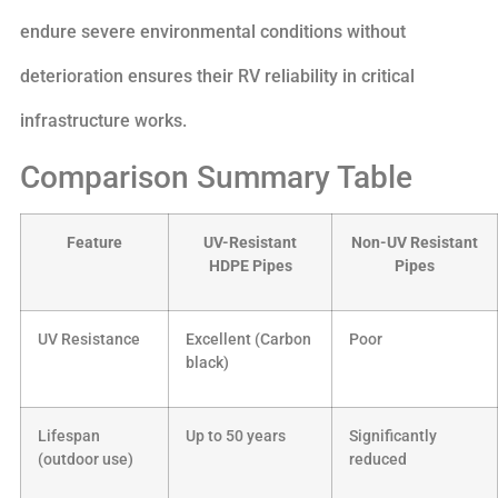
endure severe environmental conditions without
deterioration ensures their RV reliability in critical
infrastructure works.
Comparison Summary Table
Feature
UV-Resistant
Non-UV Resistant
HDPE Pipes
Pipes
UV Resistance
Excellent (Carbon
Poor
black)
Lifespan
Up to 50 years
Significantly
(outdoor use)
reduced