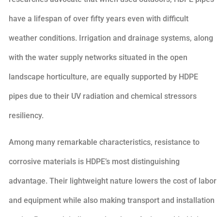
have a lifespan of over fifty years even with difficult
weather conditions. Irrigation and drainage systems, along
with the water supply networks situated in the open
landscape horticulture, are equally supported by HDPE
pipes due to their UV radiation and chemical stressors
resiliency.
Among many remarkable characteristics, resistance to
corrosive materials is HDPE’s most distinguishing
advantage. Their lightweight nature lowers the cost of labor
and equipment while also making transport and installation