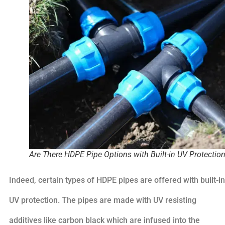
Are There HDPE Pipe Options with Built-in UV Protectio
Indeed, certain types of HDPE pipes are offered with built-in
UV protection. The pipes are made with UV resisting
additives like carbon black which are infused into the