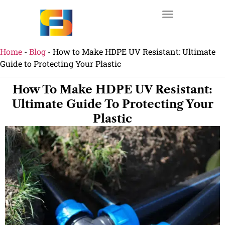
Home
-
Blog
-
How to Make HDPE UV Resistant: Ultimate
Guide to Protecting Your Plastic
How To Make HDPE UV Resistant:
Ultimate Guide To Protecting Your
Plastic