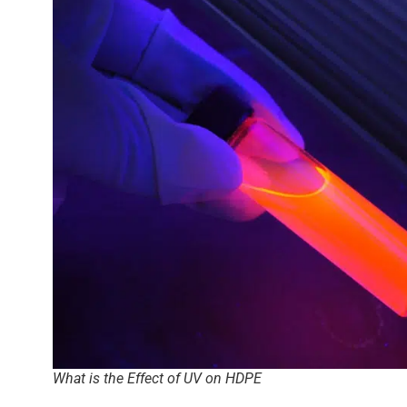
What is the Effect of UV on HDPE