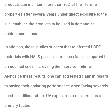
products can maintain more than 80% of their tensile
properties after several years under direct exposure to the
sun, enabling the products to be used in demanding
outdoor conditions.
In addition, these studies suggest that reinforced HDPE
materials with HALS possess harder surfaces compared to
unmodified ones, increasing their service lifetime.
Alongside these results, one can add tested claim in regard
to having their enduring performance when facing severely
harsh conditions where UV exposure is considered as a
primary factor.