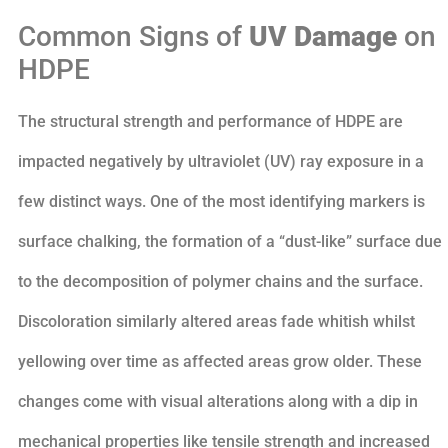
Common Signs of
UV Damage
on
HDPE
The structural strength and performance of HDPE are
impacted negatively by ultraviolet (UV) ray exposure in a
few distinct ways. One of the most identifying markers is
surface chalking, the formation of a “dust-like” surface due
to the decomposition of polymer chains and the surface.
Discoloration similarly altered areas fade whitish whilst
yellowing over time as affected areas grow older. These
changes come with visual alterations along with a dip in
mechanical properties like tensile strength and increased