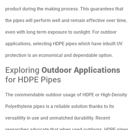
product during the making process. This guarantees that
the pipes will perform well and remain effective over time,
even with long term exposure to sunlight. For outdoor
applications, selecting HDPE pipes which have inbuilt UV
protection is an economical and dependable option.
Exploring
Outdoor Applications
for HDPE Pipes
The commendable outdoor usage of HDPE or High-Density
Polyethylene pipes is a reliable solution thanks to its
versatility in use and unmatched durability. Recent
researches advocate that when used outdoors, HDPE pipes