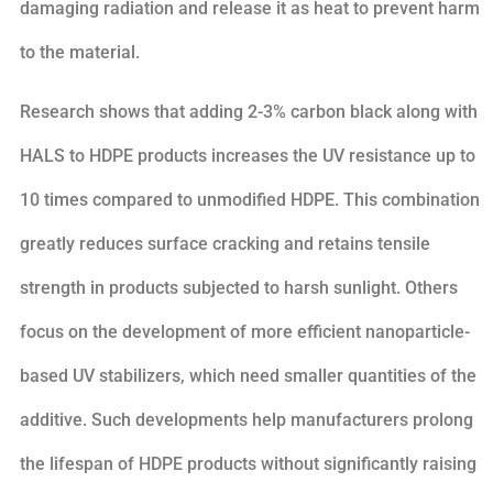
damaging radiation and release it as heat to prevent harm
to the material.
Research shows that adding 2-3% carbon black along with
HALS to HDPE products increases the UV resistance up to
10 times compared to unmodified HDPE. This combination
greatly reduces surface cracking and retains tensile
strength in products subjected to harsh sunlight. Others
focus on the development of more efficient nanoparticle-
based UV stabilizers, which need smaller quantities of the
additive. Such developments help manufacturers prolong
the lifespan of HDPE products without significantly raising