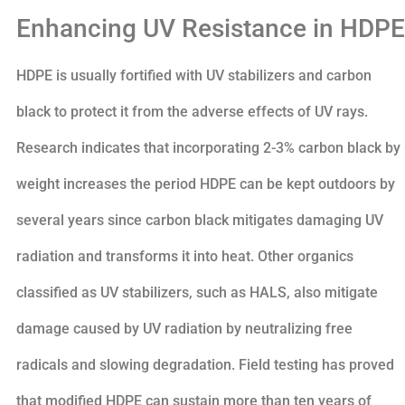
Enhancing UV Resistance in HDPE
HDPE is usually fortified with UV stabilizers and carbon
black to protect it from the adverse effects of UV rays.
Research indicates that incorporating 2-3% carbon black by
weight increases the period HDPE can be kept outdoors by
several years since carbon black mitigates damaging UV
radiation and transforms it into heat. Other organics
classified as UV stabilizers, such as HALS, also mitigate
damage caused by UV radiation by neutralizing free
radicals and slowing degradation. Field testing has proved
that modified HDPE can sustain more than ten years of