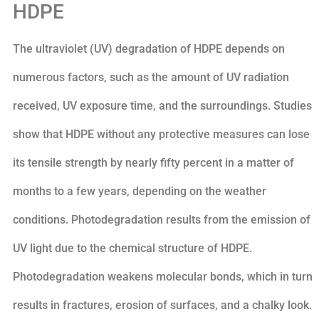
HDPE
The ultraviolet (UV) degradation of HDPE depends on
numerous factors, such as the amount of UV radiation
received, UV exposure time, and the surroundings. Studies
show that HDPE without any protective measures can lose
its tensile strength by nearly fifty percent in a matter of
months to a few years, depending on the weather
conditions. Photodegradation results from the emission of
UV light due to the chemical structure of HDPE.
Photodegradation weakens molecular bonds, which in turn
results in fractures, erosion of surfaces, and a chalky look.