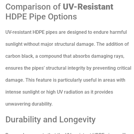
Comparison of
UV-Resistant
HDPE Pipe Options
UV-resistant HDPE pipes are designed to endure harmful
sunlight without major structural damage. The addition of
carbon black, a compound that absorbs damaging rays,
ensures the pipes’ structural integrity by preventing critical
damage. This feature is particularly useful in areas with
intense sunlight or high UV radiation as it provides
unwavering durability.
Durability and Longevity