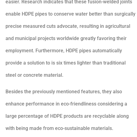
easier. Research indicates that these fusion-welded joints
enable HDPE pipes to conserve water better than surgically
precise measured cuts advocate, resulting in agricultural
and municipal projects worldwide greatly favoring their
employment. Furthermore, HDPE pipes automatically
provide a solution to is six times lighter than traditional
steel or concrete material.
Besides the previously mentioned features, they also
enhance performance in eco-friendliness considering a
large percentage of HDPE products are recyclable along
with being made from eco-sustainable materials.