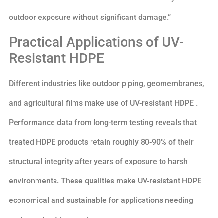
outdoor exposure without significant damage.”
Practical Applications of UV-
Resistant HDPE
Different industries like outdoor piping, geomembranes,
and agricultural films make use of UV-resistant HDPE .
Performance data from long-term testing reveals that
treated HDPE products retain roughly 80-90% of their
structural integrity after years of exposure to harsh
environments. These qualities make UV-resistant HDPE
economical and sustainable for applications needing