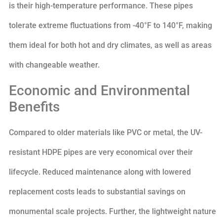
is their high-temperature performance. These pipes
tolerate extreme fluctuations from -40°F to 140°F, making
them ideal for both hot and dry climates, as well as areas
with changeable weather.
Economic and Environmental
Benefits
Compared to older materials like PVC or metal, the UV-
resistant HDPE pipes are very economical over their
lifecycle. Reduced maintenance along with lowered
replacement costs leads to substantial savings on
monumental scale projects. Further, the lightweight nature