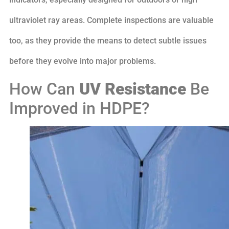
ultraviolet ray areas. Complete inspections are valuable
too, as they provide the means to detect subtle issues
before they evolve into major problems.
How Can
UV Resistance
Be
Improved in HDPE?