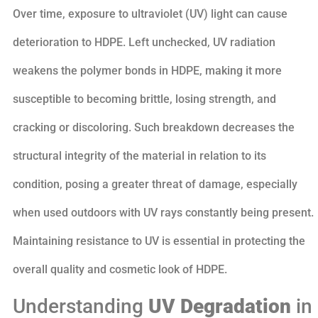
Over time, exposure to ultraviolet (UV) light can cause
deterioration to HDPE. Left unchecked, UV radiation
weakens the polymer bonds in HDPE, making it more
susceptible to becoming brittle, losing strength, and
cracking or discoloring. Such breakdown decreases the
structural integrity of the material in relation to its
condition, posing a greater threat of damage, especially
when used outdoors with UV rays constantly being present.
Maintaining resistance to UV is essential in protecting the
overall quality and cosmetic look of HDPE.
Understanding
UV Degradation
in