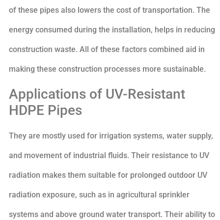
of these pipes also lowers the cost of transportation. The
energy consumed during the installation, helps in reducing
construction waste. All of these factors combined aid in
making these construction processes more sustainable.
Applications of UV-Resistant
HDPE Pipes
They are mostly used for irrigation systems, water supply,
and movement of industrial fluids. Their resistance to UV
radiation makes them suitable for prolonged outdoor UV
radiation exposure, such as in agricultural sprinkler
systems and above ground water transport. Their ability to