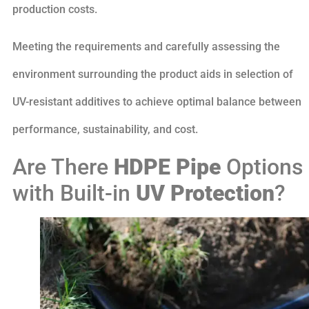
production costs.
Meeting the requirements and carefully assessing the
environment surrounding the product aids in selection of
UV-resistant additives to achieve optimal balance between
performance, sustainability, and cost.
Are There
HDPE Pipe
Options
with Built-in
UV Protection
?