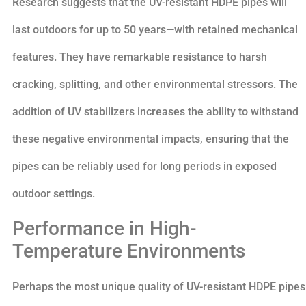
Research suggests that the UV-resistant HDPE pipes will
last outdoors for up to 50 years—with retained mechanical
features. They have remarkable resistance to harsh
cracking, splitting, and other environmental stressors. The
addition of UV stabilizers increases the ability to withstand
these negative environmental impacts, ensuring that the
pipes can be reliably used for long periods in exposed
outdoor settings.
Performance in High-
Temperature Environments
Perhaps the most unique quality of UV-resistant HDPE pipes