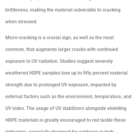
brittleness, making the material vulnerable to cracking
when stressed.
Micro-cracking is a crucial sign, as well as the most
common, that augments larger cracks with continued
exposure to UV radiation. Studies suggest severely
weathered HDPE samples lose up to fifty percent material
strength due to prolonged UV exposure, impacted by
external factors such as the environment, temperature, and
UV index. The usage of UV stabilizers alongside shielding
HDPE materials is greatly encouraged to red tackle these
indicators, especially designed for outdoors or high