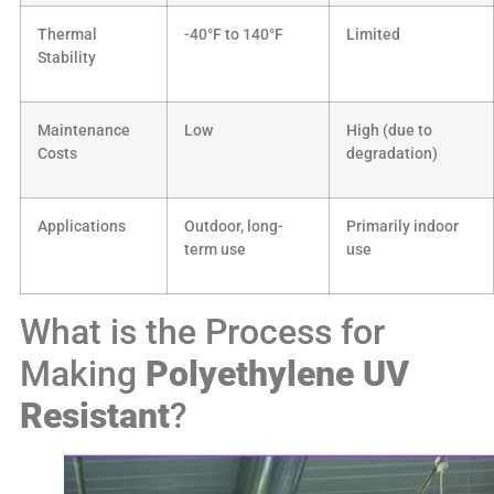
Thermal
-40°F to 140°F
Limited
Stability
Maintenance
Low
High (due to
Costs
degradation)
Applications
Outdoor, long-
Primarily indoor
term use
use
What is the Process for
Making
Polyethylene
UV
Resistant
?