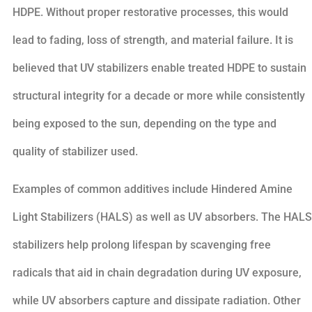
HDPE. Without proper restorative processes, this would
lead to fading, loss of strength, and material failure. It is
believed that UV stabilizers enable treated HDPE to sustain
structural integrity for a decade or more while consistently
being exposed to the sun, depending on the type and
quality of stabilizer used.
Examples of common additives include Hindered Amine
Light Stabilizers (HALS) as well as UV absorbers. The HALS
stabilizers help prolong lifespan by scavenging free
radicals that aid in chain degradation during UV exposure,
while UV absorbers capture and dissipate radiation. Other