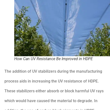
How Can UV Resistance Be Improved in HDPE
The addition of UV stabilizers during the manufacturing
process aids in increasing the UV resistance of HDPE.
These stabilizers either absorb or block harmful UV rays
which would have caused the material to degrade. In