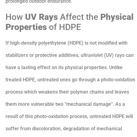
prolonged outdoor endurance.
How
UV Rays
Affect the
Physical
Properties
of HDPE
If high-density polyethylene (HDPE) is not modified with
stabilizers or protective additives, ultraviolet (UV) rays can
have a lasting effect on its physical properties. Unlike
treated HDPE, untreated ones go through a photo-oxidation
process which weakens their polymer chains and leaves
them more vulnerable two “mechanical damage”. As a
result of this photo-oxidation process, untreated HDPE will
suffer from discoloration, degradation of mechanical