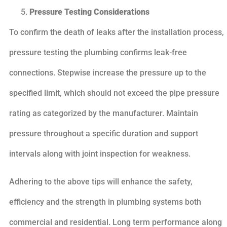
Pressure Testing Considerations
To confirm the death of leaks after the installation process,
pressure testing the plumbing confirms leak-free
connections. Stepwise increase the pressure up to the
specified limit, which should not exceed the pipe pressure
rating as categorized by the manufacturer. Maintain
pressure throughout a specific duration and support
intervals along with joint inspection for weakness.
Adhering to the above tips will enhance the safety,
efficiency and the strength in plumbing systems both
commercial and residential. Long term performance along