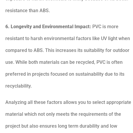
resistance than ABS.
6. Longevity and Environmental Impact:
PVC is more
resistant to harsh environmental factors like UV light when
compared to ABS. This increases its suitability for outdoor
use. While both materials can be recycled, PVC is often
preferred in projects focused on sustainability due to its
recyclability.
Analyzing all these factors allows you to select appropriate
material which not only meets the requirements of the
project but also ensures long term durability and low