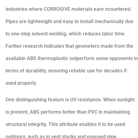
industries where CORROSIVE materials eare ncountered.
Pipes are lightweight and easy to install mechanically due
to one-step solvent welding, which reduces labor time.
Further research indicates that geometers made from the
available ABS thermoplastic outperform some opponents in
terms of durability, ensuring reliable use for decades if
used properly.
One distinguishing feature is UV resistance. When sunlight
is present, ABS performs better than PVC in maintaining
structural integrity. This attribute enables it to be used
outdoors, such as in vent stacks and exposed pipe