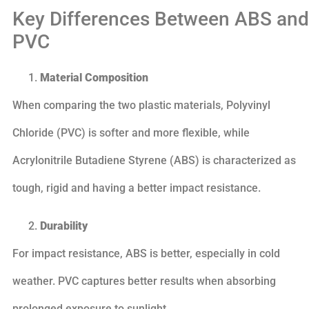
Key Differences Between ABS and
PVC
Material Composition
When comparing the two plastic materials, Polyvinyl
Chloride (PVC) is softer and more flexible, while
Acrylonitrile Butadiene Styrene (ABS) is characterized as
tough, rigid and having a better impact resistance.
Durability
For impact resistance, ABS is better, especially in cold
weather. PVC captures better results when absorbing
prolonged exposure to sunlight.