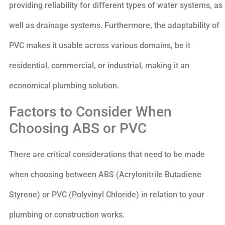
providing reliability for different types of water systems, as
well as drainage systems. Furthermore, the adaptability of
PVC makes it usable across various domains, be it
residential, commercial, or industrial, making it an
economical plumbing solution.
Factors to Consider When
Choosing ABS or PVC
There are critical considerations that need to be made
when choosing between ABS (Acrylonitrile Butadiene
Styrene) or PVC (Polyvinyl Chloride) in relation to your
plumbing or construction works.