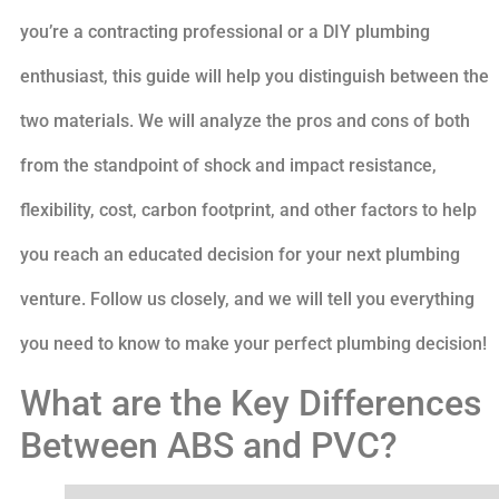
you’re a contracting professional or a DIY plumbing
enthusiast, this guide will help you distinguish between the
two materials. We will analyze the pros and cons of both
from the standpoint of shock and impact resistance,
flexibility, cost, carbon footprint, and other factors to help
you reach an educated decision for your next plumbing
venture. Follow us closely, and we will tell you everything
you need to know to make your perfect plumbing decision!
What are the Key Differences
Between ABS and PVC?