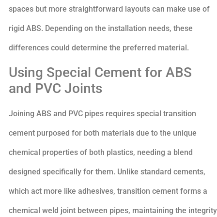
spaces but more straightforward layouts can make use of
rigid ABS. Depending on the installation needs, these
differences could determine the preferred material.
Using Special Cement for ABS
and PVC Joints
Joining ABS and PVC pipes requires special transition
cement purposed for both materials due to the unique
chemical properties of both plastics, needing a blend
designed specifically for them. Unlike standard cements,
which act more like adhesives, transition cement forms a
chemical weld joint between pipes, maintaining the integrity