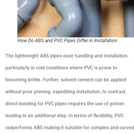
How Do ABS and PVC Pipes Differ in Installation
The lightweight ABS pipes ease handling and installation,
particularly in cold conditions where PVC is prone to
becoming brittle. Further, solvent cement can be applied
without prior priming, expediting installation. In contrast,
direct bonding for PVC pipes requires the use of primer,
leading to an additional step. In terms of flexibility, PVC
outperforms ABS making it suitable for complex and curved