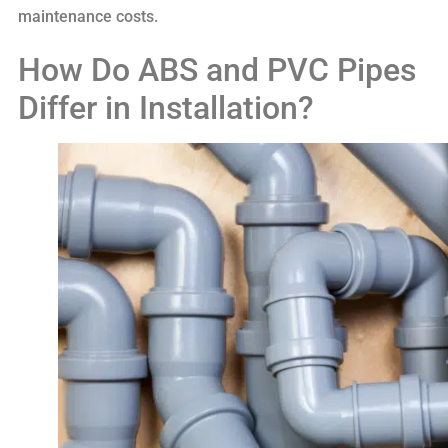
maintenance costs.
How Do ABS and PVC Pipes
Differ in Installation?