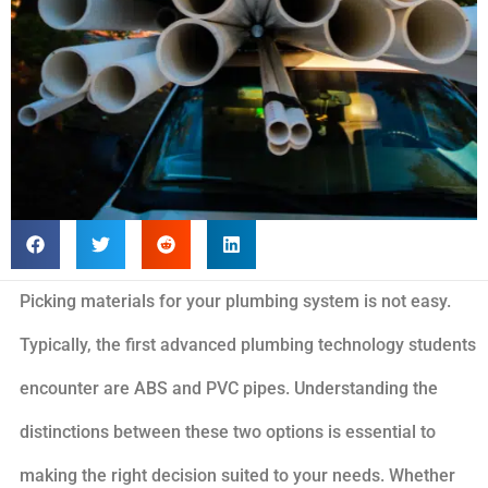
Picking materials for your plumbing system is not easy.
Typically, the first advanced plumbing technology students
encounter are ABS and PVC pipes. Understanding the
distinctions between these two options is essential to
making the right decision suited to your needs. Whether