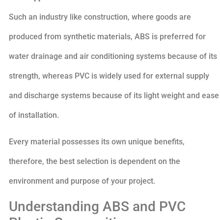
Such an industry like construction, where goods are
produced from synthetic materials, ABS is preferred for
water drainage and air conditioning systems because of its
strength, whereas PVC is widely used for external supply
and discharge systems because of its light weight and ease
of installation.
Every material possesses its own unique benefits,
therefore, the best selection is dependent on the
environment and purpose of your project.
Understanding ABS and PVC