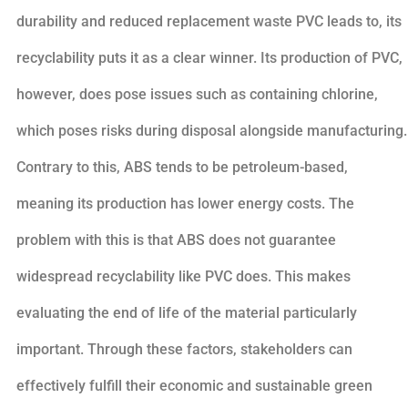
durability and reduced replacement waste PVC leads to, its
recyclability puts it as a clear winner. Its production of PVC,
however, does pose issues such as containing chlorine,
which poses risks during disposal alongside manufacturing.
Contrary to this, ABS tends to be petroleum-based,
meaning its production has lower energy costs. The
problem with this is that ABS does not guarantee
widespread recyclability like PVC does. This makes
evaluating the end of life of the material particularly
important. Through these factors, stakeholders can
effectively fulfill their economic and sustainable green