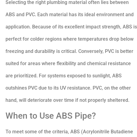
Selecting the right plumbing material often lies between
ABS and PVC. Each material has its ideal environment and
application. Because of its excellent impact strength, ABS is
perfect for colder regions where temperatures drop below
freezing and durability is critical. Conversely, PVC is better
suited for areas where flexibility and chemical resistance
are prioritized. For systems exposed to sunlight, ABS
outshines PVC due to its UV resistance. PVC, on the other
hand, will deteriorate over time if not properly sheltered.
When to Use ABS Pipe?
To meet some of the criteria, ABS (Acrylonitrile Butadiene