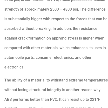
strength of approximately 2500 – 4800 psi. The difference
is substantially bigger with respect to the forces that can be
absorbed without breaking. In addition, the resistance
against crack formation on applying stress is higher when
compared with other materials, which enhances its uses in
automobile parts, consumer electronics, and other
electronics.
The ability of a material to withstand extreme temperatures
without losing structural integrity is another reason why
ABS performs better than PVC. It can resist up to 221°F