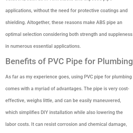
applications, without the need for protective coatings and
shielding. Altogether, these reasons make ABS pipe an
optimal selection considering both strength and suppleness
in numerous essential applications.
Benefits of PVC Pipe for Plumbing
As far as my experience goes, using PVC pipe for plumbing
comes with a myriad of advantages. The pipe is very cost-
effective, weighs little, and can be easily maneuvered,
which simplifies DIY installation while also lowering the
labor costs. It can resist corrosion and chemical damage,