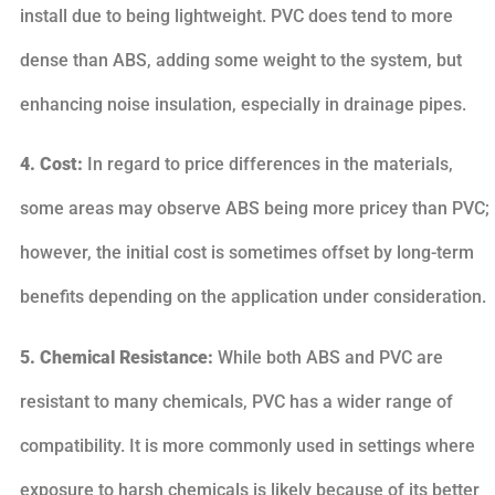
install due to being lightweight. PVC does tend to more
dense than ABS, adding some weight to the system, but
enhancing noise insulation, especially in drainage pipes.
4. Cost:
In regard to price differences in the materials,
some areas may observe ABS being more pricey than PVC;
however, the initial cost is sometimes offset by long-term
benefits depending on the application under consideration.
5. Chemical Resistance:
While both ABS and PVC are
resistant to many chemicals, PVC has a wider range of
compatibility. It is more commonly used in settings where
exposure to harsh chemicals is likely because of its better