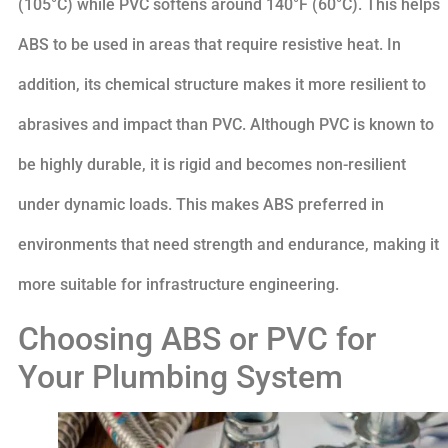
(105°C) while PVC softens around 140°F (60°C). This helps
ABS to be used in areas that require resistive heat. In
addition, its chemical structure makes it more resilient to
abrasives and impact than PVC. Although PVC is known to
be highly durable, it is rigid and becomes non-resilient
under dynamic loads. This makes ABS preferred in
environments that need strength and endurance, making it
more suitable for infrastructure engineering.
Choosing ABS or PVC for
Your Plumbing System