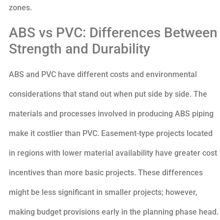
zones.
ABS vs PVC: Differences Between
Strength and Durability
ABS and PVC have different costs and environmental
considerations that stand out when put side by side. The
materials and processes involved in producing ABS piping
make it costlier than PVC. Easement-type projects located
in regions with lower material availability have greater cost
incentives than more basic projects. These differences
might be less significant in smaller projects; however,
making budget provisions early in the planning phase head.