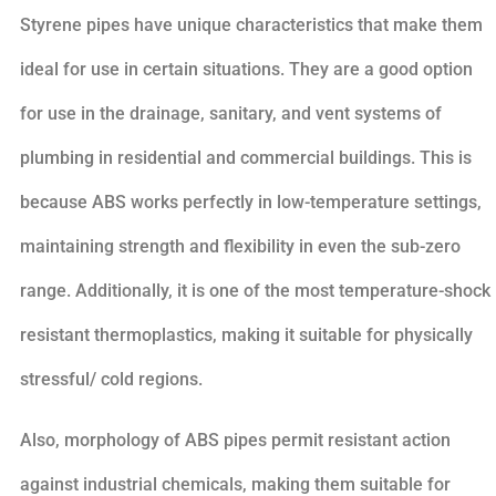
Styrene pipes have unique characteristics that make them
ideal for use in certain situations. They are a good option
for use in the drainage, sanitary, and vent systems of
plumbing in residential and commercial buildings. This is
because ABS works perfectly in low-temperature settings,
maintaining strength and flexibility in even the sub-zero
range. Additionally, it is one of the most temperature-shock
resistant thermoplastics, making it suitable for physically
stressful/ cold regions.
Also, morphology of ABS pipes permit resistant action
against industrial chemicals, making them suitable for