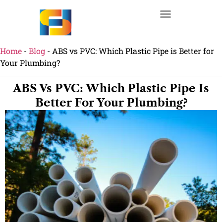
Home
-
Blog
-
ABS vs PVC: Which Plastic Pipe is Better for
Your Plumbing?
ABS Vs PVC: Which Plastic Pipe Is
Better For Your Plumbing?