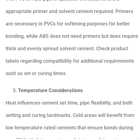
appropriate primer and solvent cement required. Primers
are necessary in PVCs for softening purposes for better
bonding, while ABS does not need primers but does require
thick and evenly spread solvent cement. Check product
labels regarding compatibility for additional requirements
such as set or curing times.
Temperature Considerations
Heat influences cement set time, pipe flexibility, and both
setting and curing landmarks. Cold areas will benefit from
low temperature rated cements that ensure bonds during