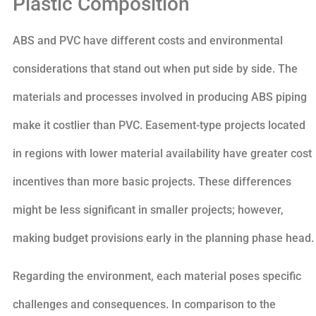
Plastic Composition
ABS and PVC have different costs and environmental
considerations that stand out when put side by side. The
materials and processes involved in producing ABS piping
make it costlier than PVC. Easement-type projects located
in regions with lower material availability have greater cost
incentives than more basic projects. These differences
might be less significant in smaller projects; however,
making budget provisions early in the planning phase head.
Regarding the environment, each material poses specific
challenges and consequences. In comparison to the