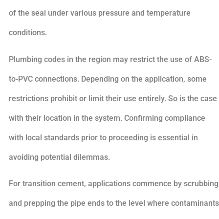
of the seal under various pressure and temperature
conditions.
Plumbing codes in the region may restrict the use of ABS-
to-PVC connections. Depending on the application, some
restrictions prohibit or limit their use entirely. So is the case
with their location in the system. Confirming compliance
with local standards prior to proceeding is essential in
avoiding potential dilemmas.
For transition cement, applications commence by scrubbing
and prepping the pipe ends to the level where contaminants