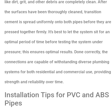
like dirt, grit, and other debris are completely clean. After
the surfaces have been thoroughly cleaned, transition
cement is spread uniformly onto both pipes before they are
pressed together firmly. It’s best to let the system sit for an
optimal period of time before testing the system under
pressure; this ensures optimal results. Done correctly, the
connections are capable of withstanding diverse plumbing
systems for both residential and commercial use, providing
strength and reliability over time.
Installation Tips for PVC and ABS
Pipes