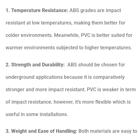
1. Temperature Resistance:
ABS grades are impact
resistant at low temperatures, making them better for
colder environments. Meanwhile, PVC is better suited for
warmer environments subjected to higher temperatures.
2. Strength and Durability:
ABS should be chosen for
underground applications because it is comparatively
stronger and more impact resistant. PVC is weaker in term
of impact resistance, however, it’s more flexible which is
useful in some installations.
3. Weight and Ease of Handling:
Both materials are easy to