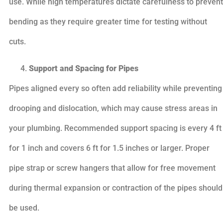
use. While high temperatures dictate carefulness to prevent
bending as they require greater time for testing without
cuts.
Support and Spacing for Pipes
Pipes aligned every so often add reliability while preventing
drooping and dislocation, which may cause stress areas in
your plumbing. Recommended support spacing is every 4 ft
for 1 inch and covers 6 ft for 1.5 inches or larger. Proper
pipe strap or screw hangers that allow for free movement
during thermal expansion or contraction of the pipes should
be used.