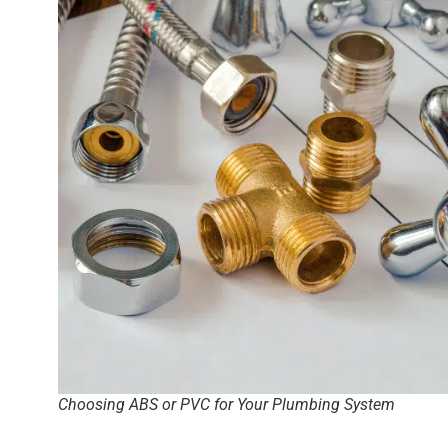
Choosing ABS or PVC for Your Plumbing System