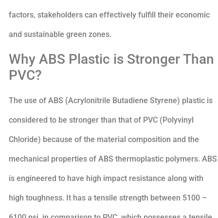
factors, stakeholders can effectively fulfill their economic
and sustainable green zones.
Why ABS Plastic is Stronger Than
PVC?
The use of ABS (Acrylonitrile Butadiene Styrene) plastic is
considered to be stronger than that of PVC (Polyvinyl
Chloride) because of the material composition and the
mechanical properties of ABS thermoplastic polymers. ABS
is engineered to have high impact resistance along with
high toughness. It has a tensile strength between 5100 –
6100 psi, in comparison to PVC, which possesses a tensile