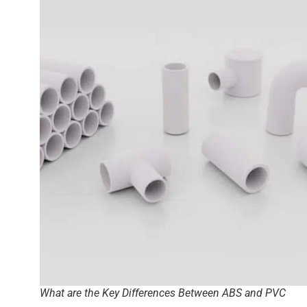
What are the Key Differences Between ABS and PVC