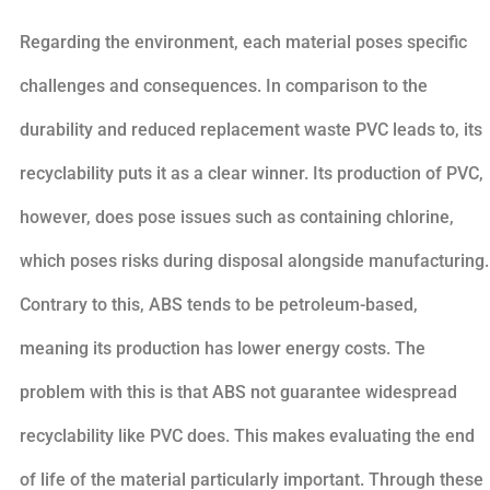
Regarding the environment, each material poses specific
challenges and consequences. In comparison to the
durability and reduced replacement waste PVC leads to, its
recyclability puts it as a clear winner. Its production of PVC,
however, does pose issues such as containing chlorine,
which poses risks during disposal alongside manufacturing.
Contrary to this, ABS tends to be petroleum-based,
meaning its production has lower energy costs. The
problem with this is that ABS not guarantee widespread
recyclability like PVC does. This makes evaluating the end
of life of the material particularly important. Through these