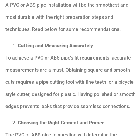
A PVC or ABS pipe installation will be the smoothest and
most durable with the right preparation steps and
techniques. Read below for some recommendations.
Cutting and Measuring Accurately
To achieve a PVC or ABS pipe’s fit requirements, accurate
measurements are a must. Obtaining square and smooth
cuts requires a pipe cutting tool with fine teeth, or a bicycle
style cutter, designed for plastic. Having polished or smooth
edges prevents leaks that provide seamless connections.
Choosing the Right Cement and Primer
The PVC or ABS pipe in question will determine the