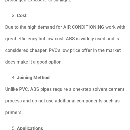
Cost
Due to the high demand for AIR CONDITIONING work with
great efficiency but low cost, ABS is widely used and is
considered cheaper. PVC’s low price offer in the market
does make it a good option.
Joining Method
Unlike PVC, ABS pipes require a one-step solvent cement
process and do not use additional components such as
primers.
Applications