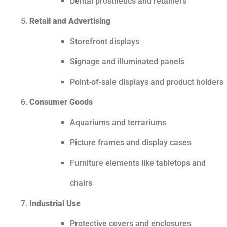
Dental prosthetics and retainers
Retail and Advertising
Storefront displays
Signage and illuminated panels
Point-of-sale displays and product holders
Consumer Goods
Aquariums and terrariums
Picture frames and display cases
Furniture elements like tabletops and
chairs
Industrial Use
Protective covers and enclosures