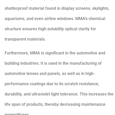
shatterproof material found in display screens, skylights,
aquariums, and even airline windows. MMA’s chemical
structure ensures high-solubility optical clarity for
transparent materials.
Furthermore, MMA is significant in the automotive and
building industries. It is used in the manufacturing of
automotive lenses and panels, as well as in high-
performance coatings due to its scratch resistance,
durability, and ultraviolet light tolerance. This increases the
life span of products, thereby decreasing maintenance
expenditures.