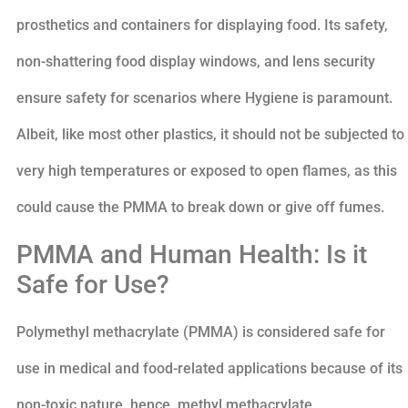
prosthetics and containers for displaying food. Its safety,
non-shattering food display windows, and lens security
ensure safety for scenarios where Hygiene is paramount.
Albeit, like most other plastics, it should not be subjected to
very high temperatures or exposed to open flames, as this
could cause the PMMA to break down or give off fumes.
PMMA and Human Health: Is it
Safe for Use?
Polymethyl methacrylate (PMMA) is considered safe for
use in medical and food-related applications because of its
non-toxic nature, hence, methyl methacrylate