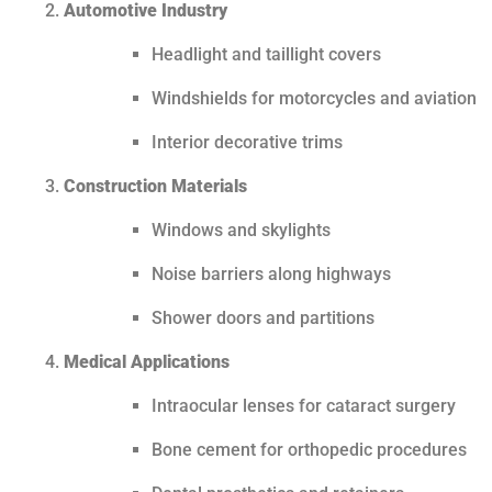
Automotive Industry
Headlight and taillight covers
Windshields for motorcycles and aviation
Interior decorative trims
Construction Materials
Windows and skylights
Noise barriers along highways
Shower doors and partitions
Medical Applications
Intraocular lenses for cataract surgery
Bone cement for orthopedic procedures