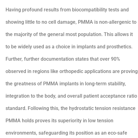
Having profound results from biocompatibility tests and
showing little to no cell damage, PMMA is non-allergenic to
the majority of the general most population. This allows it
to be widely used as a choice in implants and prosthetics.
Further, further documentation states that over 90%
observed in regions like orthopedic applications are proving
the greatness of PMMA implants in long-term stability,
integration to the body, and overall patient acceptance ratio
standard. Following this, the hydrostatic tension resistance
PMMA holds proves its superiority in low tension
environments, safeguarding its position as an eco-safe