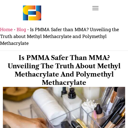
Home
-
Blog
-
Is PMMA Safer than MMA? Unveiling the
Truth about Methyl Methacrylate and Polymethyl
Methacrylate
Is PMMA Safer Than MMA?
Unveiling The Truth About Methyl
Methacrylate And Polymethyl
Methacrylate