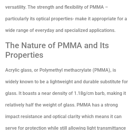
versatility. The strength and flexibility of PMMA –
particularly its optical properties- make it appropriate for a
wide range of everyday and specialized applications.
The Nature of PMMA and Its
Properties
Acrylic glass, or Polymethyl methacrylate (PMMA), is
widely known to be a lightweight and durable substitute for
glass. It boasts a near density of 1.18g/cm barb, making it
relatively half the weight of glass. PMMA has a strong
impact resistance and optical clarity which means it can
serve for protection while still allowing light transmittance