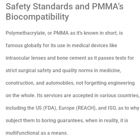
Safety Standards and PMMA’s
Biocompatibility
Polymethacrylate, or PMMA as it’s known in short, is
famous globally for its use in medical devices like
intraocular lenses and bone cement as it passes tests for
strict surgical safety and quality norms in medicine,
construction, and automobiles, not forgetting engineering
on the whole. Its services are accepted in various countries,
including the US (FDA), Europe (REACH), and ISO, as to why
subject them to boring guarantees, when in reality, it is
multifunctional as a means.