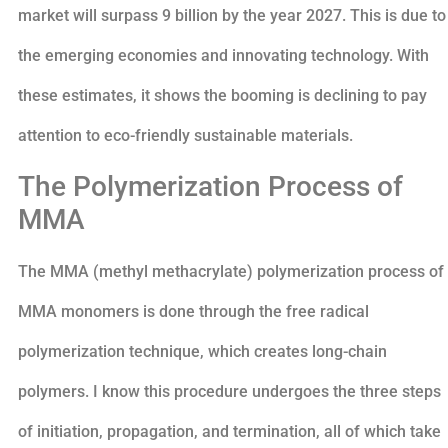
market will surpass 9 billion by the year 2027. This is due to
the emerging economies and innovating technology. With
these estimates, it shows the booming is declining to pay
attention to eco-friendly sustainable materials.
The Polymerization Process of
MMA
The MMA (methyl methacrylate) polymerization process of
MMA monomers is done through the free radical
polymerization technique, which creates long-chain
polymers. I know this procedure undergoes the three steps
of initiation, propagation, and termination, all of which take