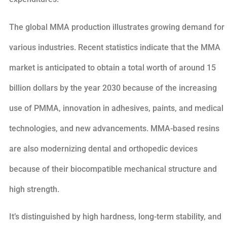
The global MMA production illustrates growing demand for
various industries. Recent statistics indicate that the MMA
market is anticipated to obtain a total worth of around 15
billion dollars by the year 2030 because of the increasing
use of PMMA, innovation in adhesives, paints, and medical
technologies, and new advancements. MMA-based resins
are also modernizing dental and orthopedic devices
because of their biocompatible mechanical structure and
high strength.
It’s distinguished by high hardness, long-term stability, and