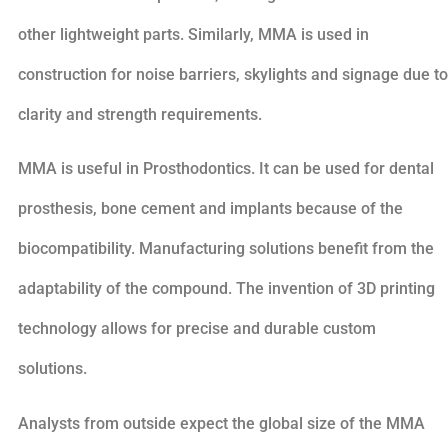
other lightweight parts. Similarly, MMA is used in
construction for noise barriers, skylights and signage due to
clarity and strength requirements.
MMA is useful in Prosthodontics. It can be used for dental
prosthesis, bone cement and implants because of the
biocompatibility. Manufacturing solutions benefit from the
adaptability of the compound. The invention of 3D printing
technology allows for precise and durable custom
solutions.
Analysts from outside expect the global size of the MMA