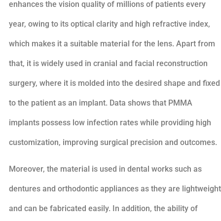
enhances the vision quality of millions of patients every
year, owing to its optical clarity and high refractive index,
which makes it a suitable material for the lens. Apart from
that, it is widely used in cranial and facial reconstruction
surgery, where it is molded into the desired shape and fixed
to the patient as an implant. Data shows that PMMA
implants possess low infection rates while providing high
customization, improving surgical precision and outcomes.
Moreover, the material is used in dental works such as
dentures and orthodontic appliances as they are lightweight
and can be fabricated easily. In addition, the ability of