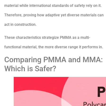
material while international standards of safety rely on it.
Therefore, proving how adaptive yet diverse materials can
act in construction.
These characteristics strategize PMMA as a multi-
functional material, the more diverse range it performs in.
Comparing PMMA and MMA:
Which is Safer?