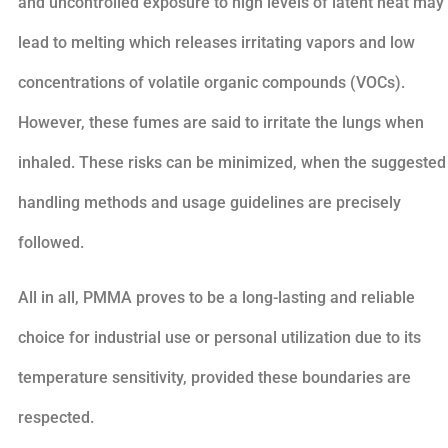
and uncontrolled exposure to high levels of latent heat may
lead to melting which releases irritating vapors and low
concentrations of volatile organic compounds (VOCs).
However, these fumes are said to irritate the lungs when
inhaled. These risks can be minimized, when the suggested
handling methods and usage guidelines are precisely
followed.
All in all, PMMA proves to be a long-lasting and reliable
choice for industrial use or personal utilization due to its
temperature sensitivity, provided these boundaries are
respected.