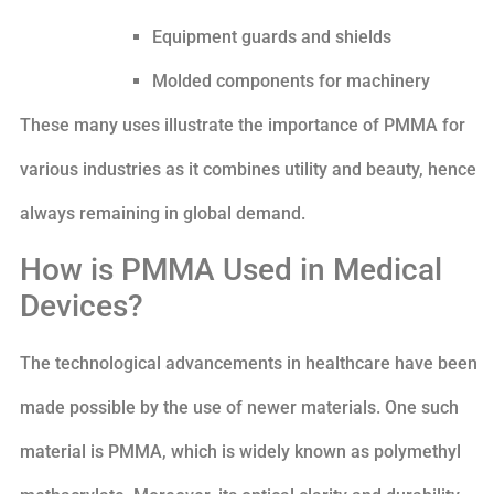
Equipment guards and shields
Molded components for machinery
These many uses illustrate the importance of PMMA for
various industries as it combines utility and beauty, hence
always remaining in global demand.
How is PMMA Used in Medical
Devices?
The technological advancements in healthcare have been
made possible by the use of newer materials. One such
material is PMMA, which is widely known as polymethyl