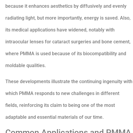
because it enhances aesthetics by diffusively and evenly
radiating light, but more importantly, energy is saved. Also,
its medical applications have widened, notably with
intraocular lenses for cataract surgeries and bone cement,
where PMMA is used because of its biocompatibility and
moldable qualities.
These developments illustrate the continuing ingenuity with
which PMMA responds to new challenges in different
fields, reinforcing its claim to being one of the most
adaptable and essential materials of our time.
Common Applications and PMMA