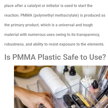
place after a catalyst or initiator is used to start the
reaction. PMMA (polymethyl methacrylate) is produced as
the primary product, which is a universal and tough
material with numerous uses owing to its transparency,
robustness, and ability to resist exposure to the elements.
Is PMMA Plastic Safe to Use?