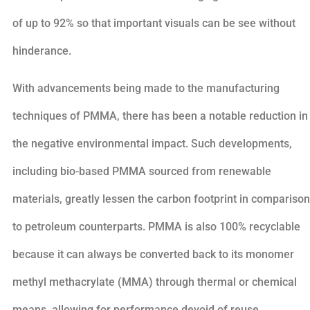
of up to 92% so that important visuals can be see without
hinderance.
With advancements being made to the manufacturing
techniques of PMMA, there has been a notable reduction in
the negative environmental impact. Such developments,
including bio-based PMMA sourced from renewable
materials, greatly lessen the carbon footprint in comparison
to petroleum counterparts. PMMA is also 100% recyclable
because it can always be converted back to its monomer
methyl methacrylate (MMA) through thermal or chemical
means, allowing for performance devoid of reuse.