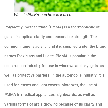
What is PMMA, and how is it used
Polymethyl methacrylate (PMMA) is a thermoplastic of
glass-like optical clarity and reasonable strength. The
common name is acrylic, and it is supplied under the brand
names Plexiglass and Lucite. PMMA is popular in the
construction industry for use in windows and skylights, as
well as protective barriers. In the automobile industry, it is
used for lenses and light covers. Moreover, the use of
PMMA in medical appliances, signboards, as well as
various forms of art is growing because of its clarity and