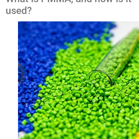
used?