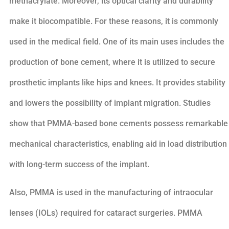
methacrylate. Moreover, its optical clarity and durability
make it biocompatible. For these reasons, it is commonly
used in the medical field. One of its main uses includes the
production of bone cement, where it is utilized to secure
prosthetic implants like hips and knees. It provides stability
and lowers the possibility of implant migration. Studies
show that PMMA-based bone cements possess remarkable
mechanical characteristics, enabling aid in load distribution
with long-term success of the implant.
Also, PMMA is used in the manufacturing of intraocular
lenses (IOLs) required for cataract surgeries. PMMA