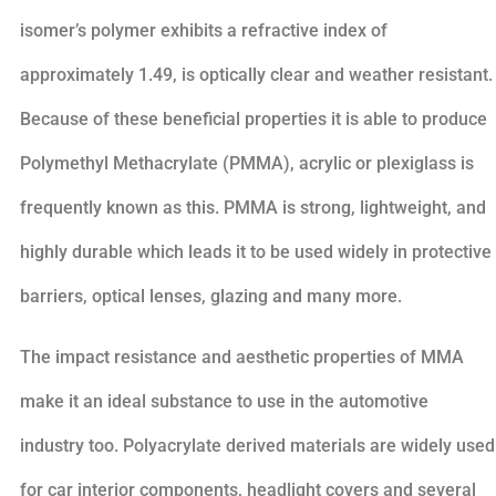
isomer’s polymer exhibits a refractive index of
approximately 1.49, is optically clear and weather resistant.
Because of these beneficial properties it is able to produce
Polymethyl Methacrylate (PMMA), acrylic or plexiglass is
frequently known as this. PMMA is strong, lightweight, and
highly durable which leads it to be used widely in protective
barriers, optical lenses, glazing and many more.
The impact resistance and aesthetic properties of MMA
make it an ideal substance to use in the automotive
industry too. Polyacrylate derived materials are widely used
for car interior components, headlight covers and several