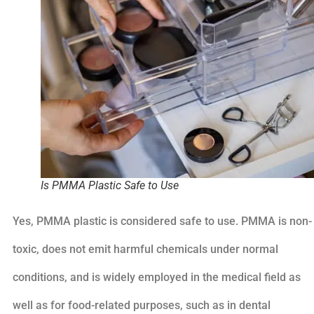
Is PMMA Plastic Safe to Use
Yes, PMMA plastic is considered safe to use. PMMA is non-
toxic, does not emit harmful chemicals under normal
conditions, and is widely employed in the medical field as
well as for food-related purposes, such as in dental