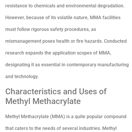
resistance to chemicals and environmental degradation.
However, because of its volatile nature, MMA facilities
must follow rigorous safety procedures, as
mismanagement poses health or fire hazards. Conducted
research expands the application scopes of MMA,
designating it as essential in contemporary manufacturing
and technology.
Characteristics and Uses of
Methyl Methacrylate
Methyl Methacrylate (MMA) is a quite popular compound
that caters to the needs of several industries. Methyl