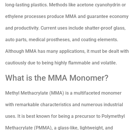
long-lasting plastics. Methods like acetone cyanohydrin or
ethylene processes produce MMA and guarantee economy
and productivity. Current uses include shatter-proof glass,
auto parts, medical prostheses, and coating elements.
Although MMA has many applications, it must be dealt with
cautiously due to being highly flammable and volatile.
What is the MMA Monomer?
Methyl Methacrylate (MMA) is a multifaceted monomer
with remarkable characteristics and numerous industrial
uses. It is best known for being a precursor to Polymethyl
Methacrylate (PMMA), a glass-like, lightweight, and