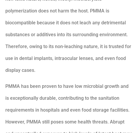
polymerization does not harm the host. PMMA is
biocompatible because it does not leach any detrimental
substances or additives into its surrounding environment.
Therefore, owing to its non-leaching nature, it is trusted for
use in dental implants, intraocular lenses, and even food
display cases.
PMMA has been proven to have low microbial growth and
is exceptionally durable, contributing to the sanitation
requirements in hospitals and even food storage facilities.
However, PMMA still poses some health threats. Abrupt