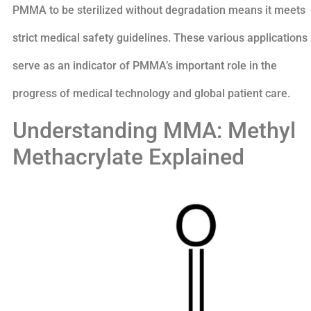
PMMA to be sterilized without degradation means it meets
strict medical safety guidelines. These various applications
serve as an indicator of PMMA’s important role in the
progress of medical technology and global patient care.
Understanding MMA: Methyl
Methacrylate Explained