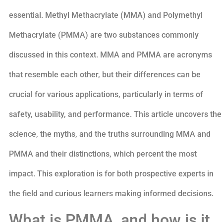
essential. Methyl Methacrylate (MMA) and Polymethyl
Methacrylate (PMMA) are two substances commonly
discussed in this context. MMA and PMMA are acronyms
that resemble each other, but their differences can be
crucial for various applications, particularly in terms of
safety, usability, and performance. This article uncovers the
science, the myths, and the truths surrounding MMA and
PMMA and their distinctions, which percent the most
impact. This exploration is for both prospective experts in
the field and curious learners making informed decisions.
What is PMMA, and how is it