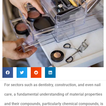
For sectors such as dentistry, construction, and even nail
care, a fundamental understanding of material properties
and their compounds, particularly chemical compounds, is