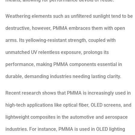
Weathering elements such as unfiltered sunlight tend to be
destructive, however, PMMA embraces them with open
arms. Its yellowing-resistant strength, coupled with
unmatched UV relentless exposure, prolongs its
performance, making PMMA components essential in
durable, demanding industries needing lasting clarity.
Recent research shows that PMMA is increasingly used in
high-tech applications like optical fiber, OLED screens, and
lightweight composites in the automotive and aerospace
industries. For instance, PMMA is used in OLED lighting