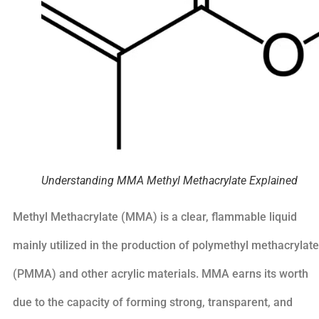
Understanding MMA Methyl Methacrylate Explained
Methyl Methacrylate (MMA) is a clear, flammable liquid
mainly utilized in the production of polymethyl methacrylate
(PMMA) and other acrylic materials. MMA earns its worth
due to the capacity of forming strong, transparent, and