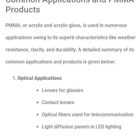
Products
PMMA, or acrylic and acrylic glass, is used in numerous
applications owing to its superb characteristics like weather
resistance, clarity, and durability. A detailed summary of its
common applications and products is given below:
Optical Applications
Lenses for glasses
Contact lenses
Optical fibers used for telecommunication
Light diffusion panels in LED lighting