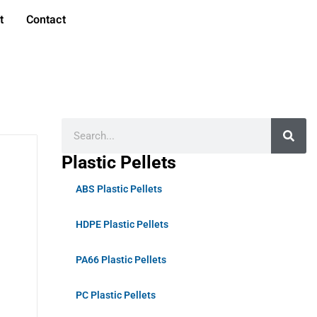
t
Contact
Plastic Pellets
ABS Plastic Pellets
HDPE Plastic Pellets
PA66 Plastic Pellets
PC Plastic Pellets