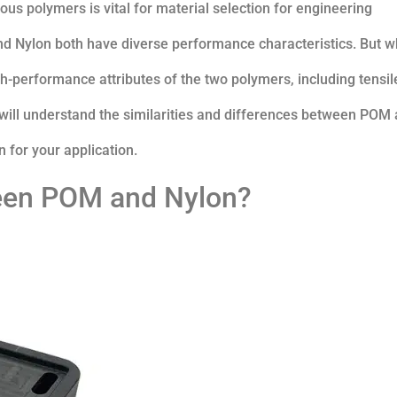
s polymers is vital for material selection for engineering
d Nylon both have diverse performance characteristics. But w
h-performance attributes of the two polymers, including tensil
u will understand the similarities and differences between POM
 for your application.
ween POM and Nylon?