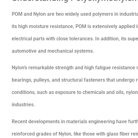
POM and Nylon are two widely used polymers in industria
its high moisture resistance, POM is extensively applie
electrical parts with close tolerances. In addition, its su
automotive and mechanical systems.
Nylon’s remarkable strength and high fatigue resistance 
bearings, pulleys, and structural fasteners that undergo r
conditions, such as exposure to chemicals and oils, nylon
industries.
Recent developments in materials engineering have furthe
reinforced grades of Nylon, like those with glass fiber r