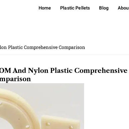
Home
Plastic Pellets
Blog
Abou
lon Plastic Comprehensive Comparison
POM And Nylon Plastic Comprehensive
mparison