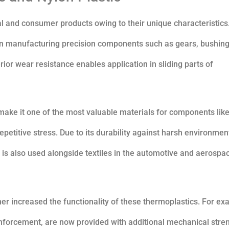
l and consumer products owing to their unique characteristics
d in manufacturing precision components such as gears, bushing
perior wear resistance enables application in sliding parts of
make it one of the most valuable materials for components lik
epetitive stress. Due to its durability against harsh environmen
 is also used alongside textiles in the automotive and aerospa
r increased the functionality of these thermoplastics. For ex
einforcement, are now provided with additional mechanical stre