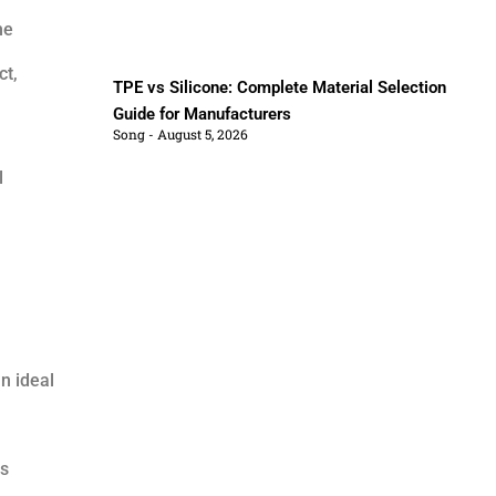
he
ct,
TPE vs Silicone: Complete Material Selection
Guide for Manufacturers
Song
August 5, 2026
l
an ideal
ss