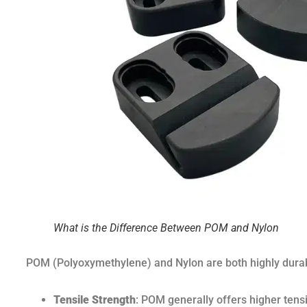
What is the Difference Between POM and Nylon
POM (Polyoxymethylene) and Nylon are both highly durabl
Tensile Strength
: POM generally offers higher tensi