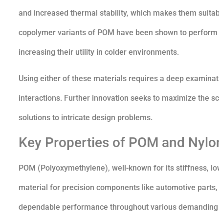
and increased thermal stability, which makes them suita
copolymer variants of POM have been shown to perform b
increasing their utility in colder environments.
Using either of these materials requires a deep examinat
interactions. Further innovation seeks to maximize the sco
solutions to intricate design problems.
Key Properties of POM and Nylo
POM (Polyoxymethylene), well-known for its stiffness, low c
material for precision components like automotive parts, g
dependable performance throughout various demanding ap