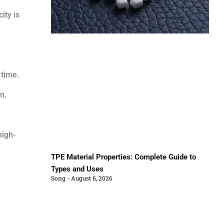
ity is
time.
n,
high-
TPE Material Properties: Complete Guide to
Types and Uses
Song
August 6, 2026