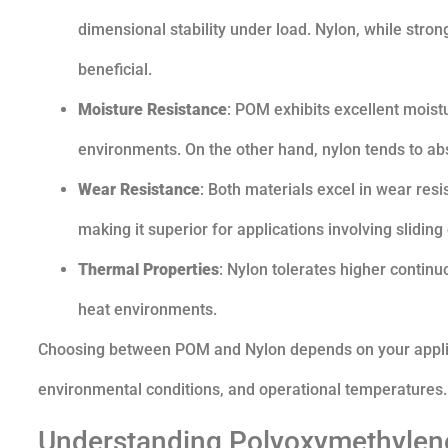
dimensional stability under load. Nylon, while strong
beneficial.
Moisture Resistance
: POM exhibits excellent moist
environments. On the other hand, nylon tends to ab
Wear Resistance
: Both materials excel in wear resi
making it superior for applications involving sliding
Thermal Properties
: Nylon tolerates higher contin
heat environments.
Choosing between POM and Nylon depends on your applica
environmental conditions, and operational temperatures.
Understanding Polyoxymethylene