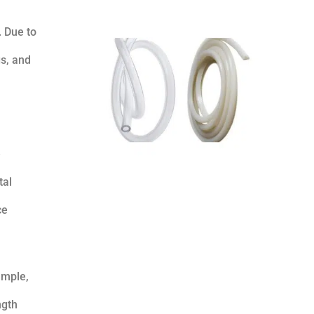
. Due to
s, and
e
tal
ce
ample,
ngth