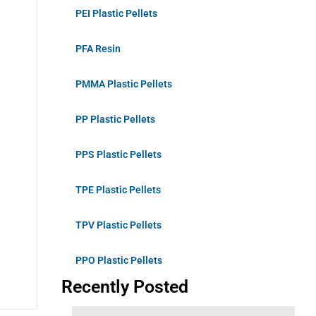
PEI Plastic Pellets
PFA Resin
PMMA Plastic Pellets
PP Plastic Pellets
PPS Plastic Pellets
TPE Plastic Pellets
TPV Plastic Pellets
PPO Plastic Pellets
Recently Posted