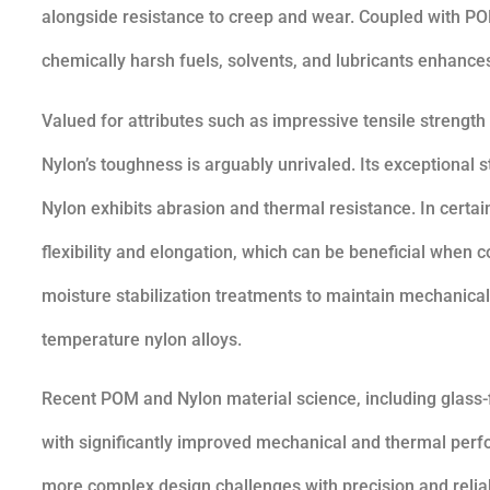
alongside resistance to creep and wear. Coupled with PO
chemically harsh fuels, solvents, and lubricants enhances 
Valued for attributes such as impressive tensile strengt
Nylon’s toughness is arguably unrivaled. Its exceptional st
Nylon exhibits abrasion and thermal resistance. In certa
flexibility and elongation, which can be beneficial when 
moisture stabilization treatments to maintain mechanical 
temperature nylon alloys.
Recent POM and Nylon material science, including glass-fi
with significantly improved mechanical and thermal per
more complex design challenges with precision and reliabi