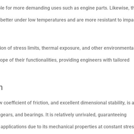
ble for more demanding uses such as engine parts. Likewise, t
etter under low temperatures and are more resistant to impa
ion of stress limits, thermal exposure, and other environmenta
pe of their functionalities, providing engineers with tailored
n
oefficient of friction, and excellent dimensional stability, is 
ears, and bearings. It is relatively unrivaled, guaranteeing
plications due to its mechanical properties at constant stre