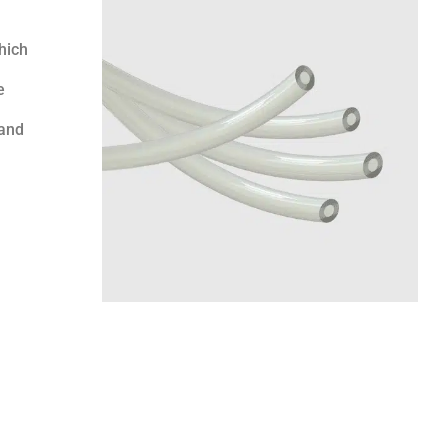
hich
e
 and