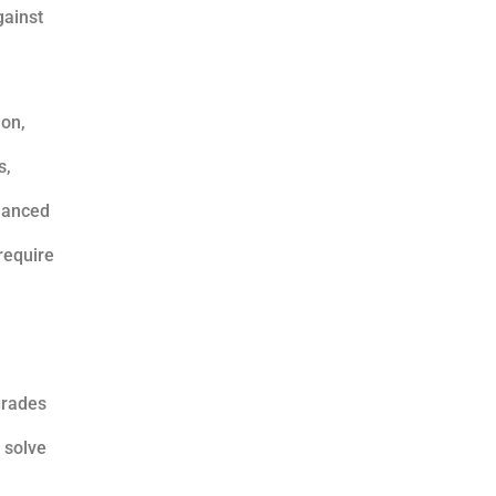
gainst
ion,
s,
nhanced
require
grades
 solve