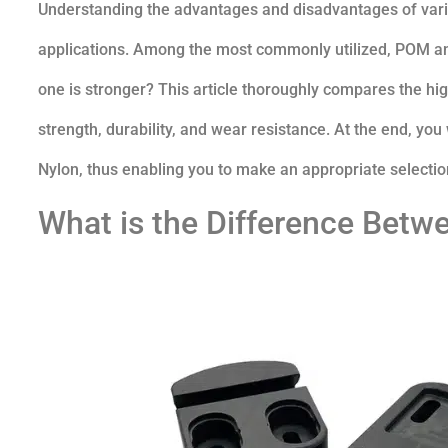
Understanding the advantages and disadvantages of variou
applications. Among the most commonly utilized, POM an
one is stronger? This article thoroughly compares the hig
strength, durability, and wear resistance. At the end, yo
Nylon, thus enabling you to make an appropriate selection
What is the Difference Bet