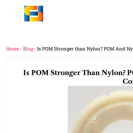
Home
-
Blog
-
Is POM Stronger than Nylon? POM And Ny
Is POM Stronger Than Nylon? 
Co