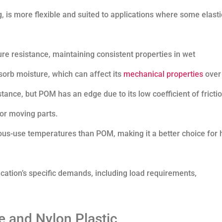
, is more flexible and suited to applications where some elastic
ure resistance, maintaining consistent properties in wet
sorb moisture, which can affect its
mechanical properties
over 
stance, but POM has an edge due to its low coefficient of frictio
 or moving parts.
uous-use temperatures than POM, making it a better choice for 
tion’s specific demands, including load requirements,
 and Nylon Plastic