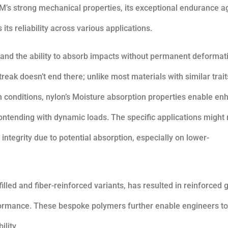
M’s strong mechanical properties, its exceptional endurance a
its reliability across various applications.
h and the ability to absorb impacts without permanent deformat
reak doesn’t end there; unlike most materials with similar trait
in conditions, nylon’s Moisture absorption properties enable e
contending with dynamic loads. The specific applications might 
integrity due to potential absorption, especially on lower-
lled and fiber-reinforced variants, has resulted in reinforced 
formance. These bespoke polymers further enable engineers to
lity.