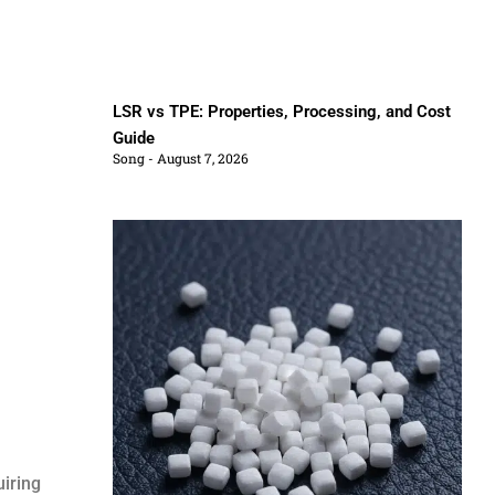
LSR vs TPE: Properties, Processing, and Cost
Guide
Song
August 7, 2026
uiring