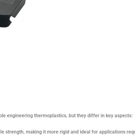
e engineering thermoplastics, but they differ in key aspects:
le strength, making it more rigid and ideal for applications req