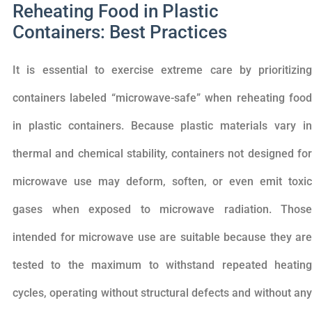
Reheating Food in Plastic
Containers: Best Practices
It is essential to exercise extreme care by prioritizing
containers labeled “microwave-safe” when reheating food
in plastic containers. Because plastic materials vary in
thermal and chemical stability, containers not designed for
microwave use may deform, soften, or even emit toxic
gases when exposed to microwave radiation. Those
intended for microwave use are suitable because they are
tested to the maximum to withstand repeated heating
cycles, operating without structural defects and without any