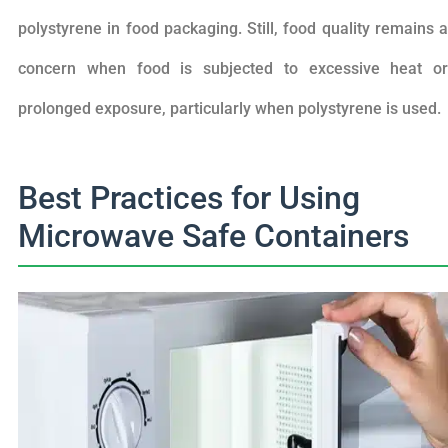
polystyrene in food packaging. Still, food quality remains a
concern when food is subjected to excessive heat or
prolonged exposure, particularly when polystyrene is used.
Best Practices for Using
Microwave Safe Containers