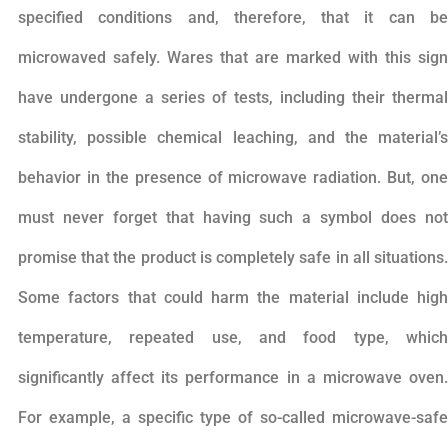
specified conditions and, therefore, that it can be
microwaved safely. Wares that are marked with this sign
have undergone a series of tests, including their thermal
stability, possible chemical leaching, and the material’s
behavior in the presence of microwave radiation. But, one
must never forget that having such a symbol does not
promise that the product is completely safe in all situations.
Some factors that could harm the material include high
temperature, repeated use, and food type, which
significantly affect its performance in a microwave oven.
For example, a specific type of so-called microwave-safe