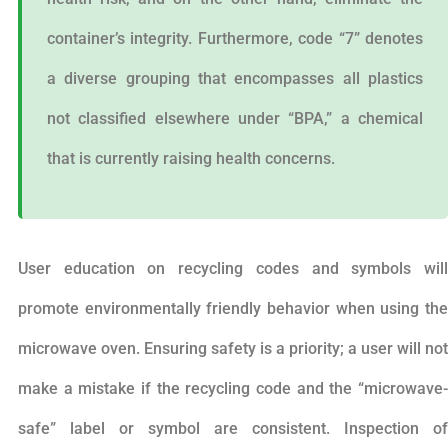
container’s integrity. Furthermore, code “7” denotes
a diverse grouping that encompasses all plastics
not classified elsewhere under “BPA,” a chemical
that is currently raising health concerns.
User education on recycling codes and symbols will
promote environmentally friendly behavior when using the
microwave oven. Ensuring safety is a priority; a user will not
make a mistake if the recycling code and the “microwave-
safe” label or symbol are consistent. Inspection of