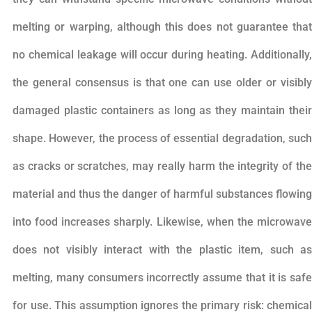
melting or warping, although this does not guarantee that
no chemical leakage will occur during heating. Additionally,
the general consensus is that one can use older or visibly
damaged plastic containers as long as they maintain their
shape. However, the process of essential degradation, such
as cracks or scratches, may really harm the integrity of the
material and thus the danger of harmful substances flowing
into food increases sharply. Likewise, when the microwave
does not visibly interact with the plastic item, such as
melting, many consumers incorrectly assume that it is safe
for use. This assumption ignores the primary risk: chemical