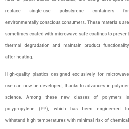
replace single-use polystyrene containers for
environmentally conscious consumers. These materials are
sometimes coated with microwave-safe coatings to prevent
thermal degradation and maintain product functionality
after heating.
High-quality plastics designed exclusively for microwave
use can now be developed, thanks to advances in polymer
science. Among these new classes of polymers is
polypropylene (PP), which has been engineered to
withstand high temperatures with minimal risk of chemical