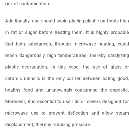
risk of contamination.
Additionally, one should avoid placing plastic on foods high
in fat or sugar before heating them. It is highly probable
that both substances, through microwave heating, could
reach dangerously high temperatures, thereby catalyzing
plastic degradation. In this case, the use of glass or
ceramic utensils is the only barrier between eating good,
healthy food and unknowingly consuming the opposite.
Moreover, it is essential to use lids or covers designed for
microwave use to prevent deflection and allow steam
displacement, thereby reducing pressure.