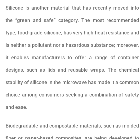
Silicone is another material that has recently moved into
the “green and safe” category. The most recommended
type, food-grade silicone, has very high heat resistance and
is neither a pollutant nor a hazardous substance; moreover,
it enables manufacturers to offer a range of container
designs, such as lids and reusable wraps. The chemical
stability of silicone in the microwave has made it a common
choice among consumers seeking a combination of safety
and ease.
Biodegradable and compostable materials, such as molded
fiber or paper-based composites, are being developed to