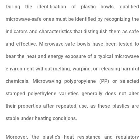
During the identification of plastic bowls, qualified
microwave-safe ones must be identified by recognizing the
indicators and characteristics that distinguish them as safe
and effective. Microwave-safe bowls have been tested to
bear the heat and energy exposure of a typical microwave
environment without melting, warping, or releasing harmful
chemicals. Microwaving polypropylene (PP) or selected
stamped polyethylene varieties generally does not alter
their properties after repeated use, as these plastics are
stable under heating conditions.
Moreover, the plastic’s heat resistance and regulatory