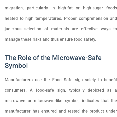
migration, particularly in high-fat or high-sugar foods
heated to high temperatures. Proper comprehension and
judicious selection of materials are effective ways to
manage these risks and thus ensure food safety.
The Role of the Microwave-Safe
Symbol
Manufacturers use the Food Safe sign solely to benefit
consumers. A food-safe sign, typically depicted as a
microwave or microwave-like symbol, indicates that the
manufacturer has ensured and tested the product under