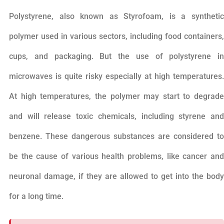
Polystyrene, also known as Styrofoam, is a synthetic
polymer used in various sectors, including food containers,
cups, and packaging. But the use of polystyrene in
microwaves is quite risky especially at high temperatures.
At high temperatures, the polymer may start to degrade
and will release toxic chemicals, including styrene and
benzene. These dangerous substances are considered to
be the cause of various health problems, like cancer and
neuronal damage, if they are allowed to get into the body
for a long time.