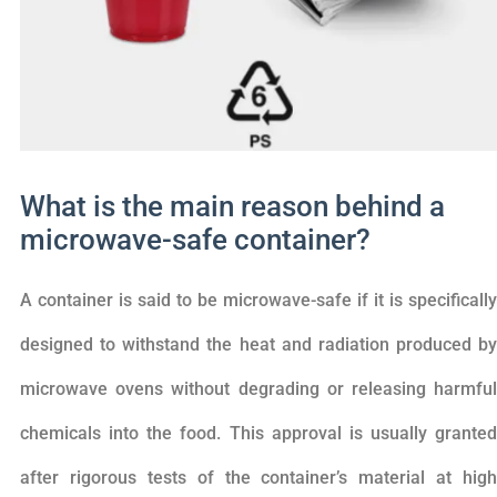
What is the main reason behind a
microwave-safe container?
A container is said to be microwave-safe if it is specifically
designed to withstand the heat and radiation produced by
microwave ovens without degrading or releasing harmful
chemicals into the food. This approval is usually granted
after rigorous tests of the container’s material at high