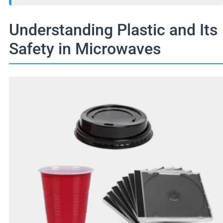
Understanding Plastic and Its
Safety in Microwaves