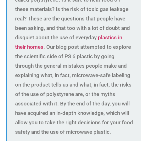
these materials? Is the risk of toxic gas leakage
real? These are the questions that people have
been asking, and that too with a lot of doubt and
disquiet about the use of everyday
plastics in
their homes
. Our blog post attempted to explore
the scientific side of PS 6 plastic by going
through the general mistakes people make and
explaining what, in fact, microwave-safe labeling
on the product tells us and what, in fact, the risks
of the use of polystyrene are, or the myths
associated with it. By the end of the day, you will
have acquired an in-depth knowledge, which will
allow you to take the right decisions for your food
safety and the use of microwave plastic.