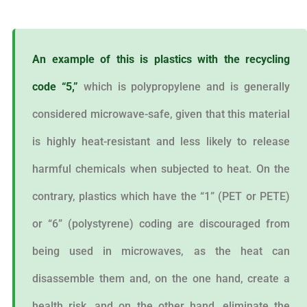
An example of this is plastics with the recycling
code “5,”
which is polypropylene and is generally
considered microwave-safe, given that this material
is highly heat-resistant and less likely to release
harmful chemicals when subjected to heat. On the
contrary, plastics which have the “1” (PET or PETE)
or “6” (polystyrene) coding are discouraged from
being used in microwaves, as the heat can
disassemble them and, on the one hand, create a
health risk, and on the other hand, eliminate the