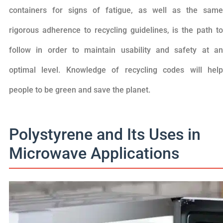
containers for signs of fatigue, as well as the same
rigorous adherence to recycling guidelines, is the path to
follow in order to maintain usability and safety at an
optimal level. Knowledge of recycling codes will help
people to be green and save the planet.
Polystyrene and Its Uses in
Microwave Applications