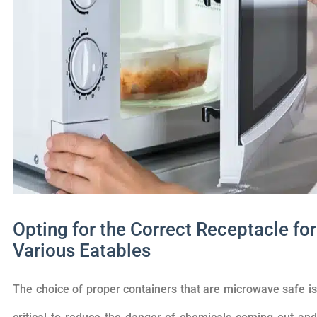
Opting for the Correct Receptacle for
Various Eatables
The choice of proper containers that are microwave safe is