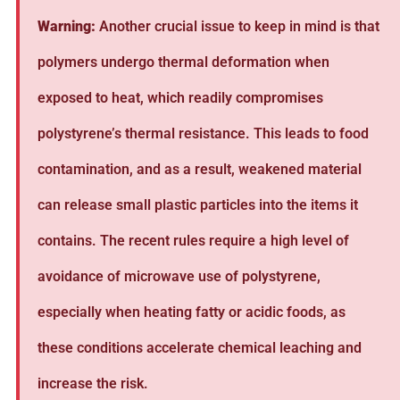
Warning:
Another crucial issue to keep in mind is that
polymers undergo thermal deformation when
exposed to heat, which readily compromises
polystyrene’s thermal resistance. This leads to food
contamination, and as a result, weakened material
can release small plastic particles into the items it
contains. The recent rules require a high level of
avoidance of microwave use of polystyrene,
especially when heating fatty or acidic foods, as
these conditions accelerate chemical leaching and
increase the risk.