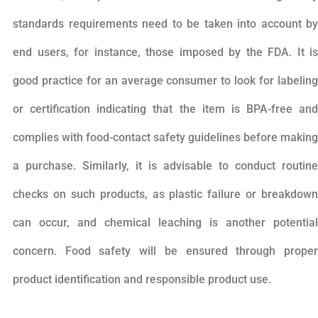
standards requirements need to be taken into account by
end users, for instance, those imposed by the FDA. It is
good practice for an average consumer to look for labeling
or certification indicating that the item is BPA-free and
complies with food-contact safety guidelines before making
a purchase. Similarly, it is advisable to conduct routine
checks on such products, as plastic failure or breakdown
can occur, and chemical leaching is another potential
concern. Food safety will be ensured through proper
product identification and responsible product use.