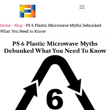
Home
-
Blog
-
PS 6 Plastic Microwave Myths Debunked
What You Need to Know
PS 6 Plastic Microwave Myths
Debunked What You Need To Know