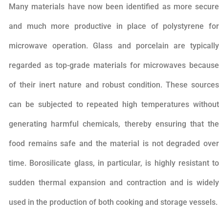
Many materials have now been identified as more secure
and much more productive in place of polystyrene for
microwave operation. Glass and porcelain are typically
regarded as top-grade materials for microwaves because
of their inert nature and robust condition. These sources
can be subjected to repeated high temperatures without
generating harmful chemicals, thereby ensuring that the
food remains safe and the material is not degraded over
time. Borosilicate glass, in particular, is highly resistant to
sudden thermal expansion and contraction and is widely
used in the production of both cooking and storage vessels.