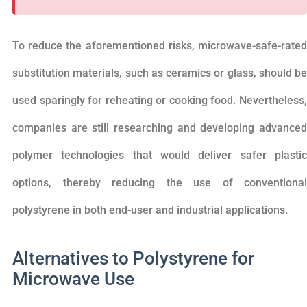
To reduce the aforementioned risks, microwave-safe-rated
substitution materials, such as ceramics or glass, should be
used sparingly for reheating or cooking food. Nevertheless,
companies are still researching and developing advanced
polymer technologies that would deliver safer plastic
options, thereby reducing the use of conventional
polystyrene in both end-user and industrial applications.
Alternatives to Polystyrene for
Microwave Use