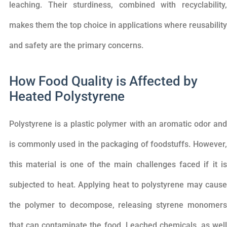
leaching. Their sturdiness, combined with recyclability,
makes them the top choice in applications where reusability
and safety are the primary concerns.
How Food Quality is Affected by
Heated Polystyrene
Polystyrene is a plastic polymer with an aromatic odor and
is commonly used in the packaging of foodstuffs. However,
this material is one of the main challenges faced if it is
subjected to heat. Applying heat to polystyrene may cause
the polymer to decompose, releasing styrene monomers
that can contaminate the food. Leached chemicals, as well