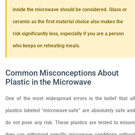
inside the microwave should be considered. Glass or
ceramic as the first material choice also makes the
risk significantly less, especially if you are a person
who keeps on reheating meals.
Common Misconceptions About
Plastic in the Microwave
One of the most widespread errors is the belief that all
plastics labeled “microwave-safe” are absolutely safe and
do not pose any risk. These plastics are tested to ensure
they can withstand specific microwave conditions without