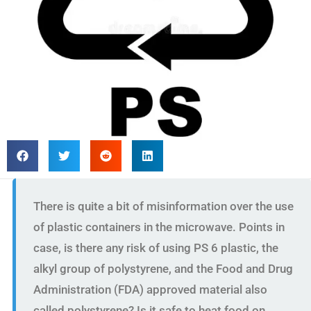
There is quite a bit of misinformation over the use
of plastic containers in the microwave. Points in
case, is there any risk of using PS 6 plastic, the
alkyl group of polystyrene, and the Food and Drug
Administration (FDA) approved material also
called polystyrene? Is it safe to heat food on