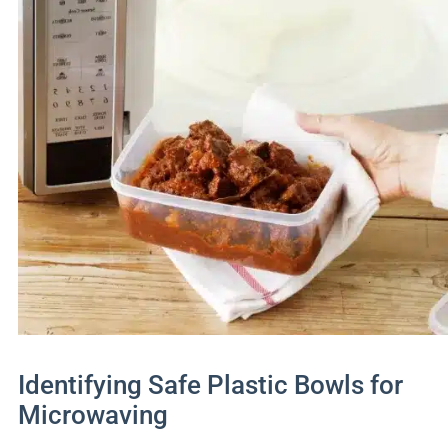
Identifying Safe Plastic Bowls for
Microwaving