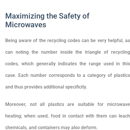
Maximizing the Safety of
Microwaves
Being aware of the recycling codes can be very helpful, as
can noting the number inside the triangle of recycling
codes, which generally indicates the range used in this
case. Each number corresponds to a category of plastics
and thus provides additional specificity.
Moreover, not all plastics are suitable for microwave
heating; when used, food in contact with them can leach
chemicals, and containers may also deform.