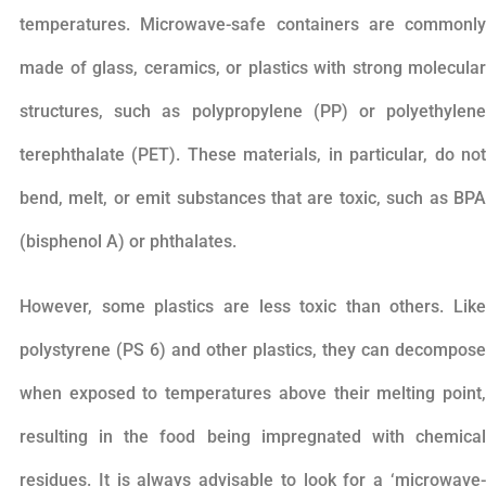
temperatures. Microwave-safe containers are commonly
made of glass, ceramics, or plastics with strong molecular
structures, such as polypropylene (PP) or polyethylene
terephthalate (PET). These materials, in particular, do not
bend, melt, or emit substances that are toxic, such as BPA
(bisphenol A) or phthalates.
However, some plastics are less toxic than others. Like
polystyrene (PS 6) and other plastics, they can decompose
when exposed to temperatures above their melting point,
resulting in the food being impregnated with chemical
residues. It is always advisable to look for a ‘microwave-