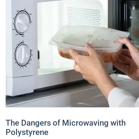
The Dangers of Microwaving with
Polystyrene