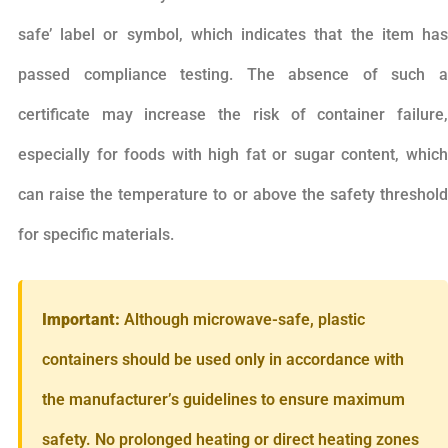
safe’ label or symbol, which indicates that the item has
passed compliance testing. The absence of such a
certificate may increase the risk of container failure,
especially for foods with high fat or sugar content, which
can raise the temperature to or above the safety threshold
for specific materials.
Important:
Although microwave-safe, plastic
containers should be used only in accordance with
the manufacturer’s guidelines to ensure maximum
safety. No prolonged heating or direct heating zones