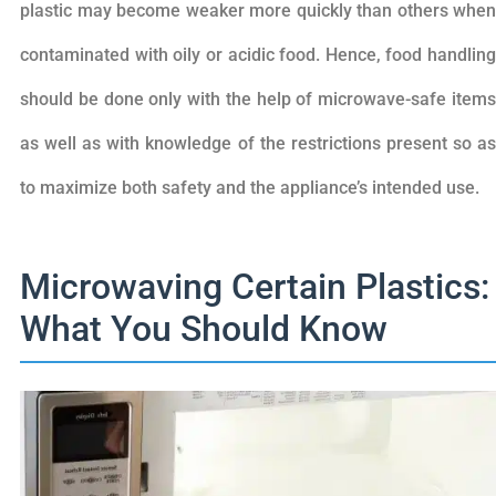
plastic may become weaker more quickly than others when
contaminated with oily or acidic food. Hence, food handling
should be done only with the help of microwave-safe items
as well as with knowledge of the restrictions present so as
to maximize both safety and the appliance’s intended use.
Microwaving Certain Plastics:
What You Should Know