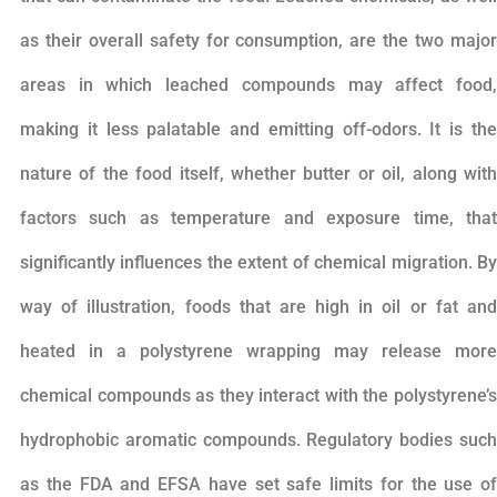
as their overall safety for consumption, are the two major
areas in which leached compounds may affect food,
making it less palatable and emitting off-odors. It is the
nature of the food itself, whether butter or oil, along with
factors such as temperature and exposure time, that
significantly influences the extent of chemical migration. By
way of illustration, foods that are high in oil or fat and
heated in a polystyrene wrapping may release more
chemical compounds as they interact with the polystyrene’s
hydrophobic aromatic compounds. Regulatory bodies such
as the FDA and EFSA have set safe limits for the use of