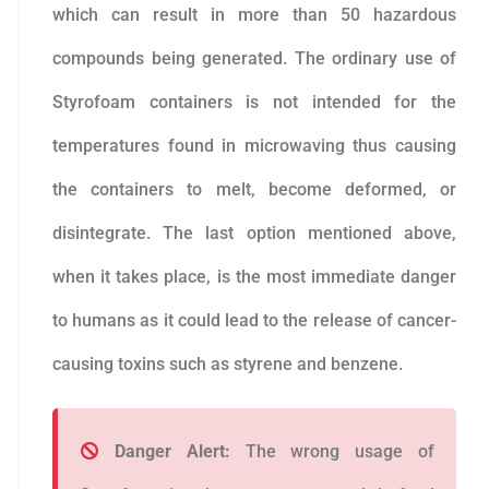
which can result in more than 50 hazardous
compounds being generated. The ordinary use of
Styrofoam containers is not intended for the
temperatures found in microwaving thus causing
the containers to melt, become deformed, or
disintegrate. The last option mentioned above,
when it takes place, is the most immediate danger
to humans as it could lead to the release of cancer-
causing toxins such as styrene and benzene.
Danger Alert:
The wrong usage of