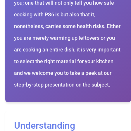
you; one that will not only tell you how safe
cooking with PS6 is but also that it,
nonetheless, carries some health risks. Either
you are merely warming up leftovers or you
are cooking an entire dish, it is very important
to select the right material for your kitchen
and we welcome you to take a peek at our
step-by-step presentation on the subject.
Understanding