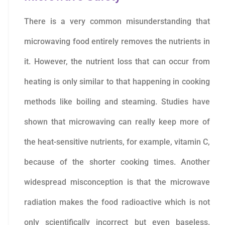
There is a very common misunderstanding that
microwaving food entirely removes the nutrients in
it. However, the nutrient loss that can occur from
heating is only similar to that happening in cooking
methods like boiling and steaming. Studies have
shown that microwaving can really keep more of
the heat-sensitive nutrients, for example, vitamin C,
because of the shorter cooking times. Another
widespread misconception is that the microwave
radiation makes the food radioactive which is not
only scientifically incorrect but even baseless.