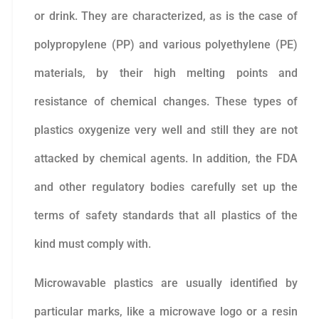
or drink. They are characterized, as is the case of
polypropylene (PP) and various polyethylene (PE)
materials, by their high melting points and
resistance of chemical changes. These types of
plastics oxygenize very well and still they are not
attacked by chemical agents. In addition, the FDA
and other regulatory bodies carefully set up the
terms of safety standards that all plastics of the
kind must comply with.
Microwavable plastics are usually identified by
particular marks, like a microwave logo or a resin