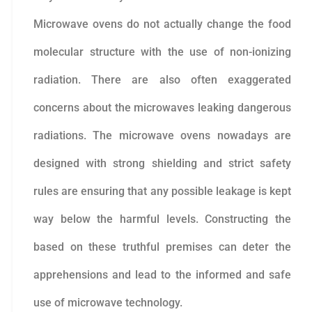
Microwave ovens do not actually change the food
molecular structure with the use of non-ionizing
radiation. There are also often exaggerated
concerns about the microwaves leaking dangerous
radiations. The microwave ovens nowadays are
designed with strong shielding and strict safety
rules are ensuring that any possible leakage is kept
way below the harmful levels. Constructing the
based on these truthful premises can deter the
apprehensions and lead to the informed and safe
use of microwave technology.