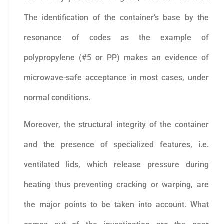
The identification of the container’s base by the
resonance of codes as the example of
polypropylene (#5 or PP) makes an evidence of
microwave-safe acceptance in most cases, under
normal conditions.
Moreover, the structural integrity of the container
and the presence of specialized features, i.e.
ventilated lids, which release pressure during
heating thus preventing cracking or warping, are
the major points to be taken into account. What