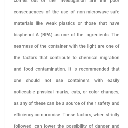
comes out of the investigation are the poor
consequences of the use of non-microwave-safe
materials like weak plastics or those that have
bisphenol A (BPA) as one of the ingredients. The
nearness of the container with the light are one of
the factors that contribute to chemical migration
and food contamination. It is recommended that
one should not use containers with easily
noticeable physical marks, cuts, or color changes,
as any of these can be a source of their safety and
efficiency compromise. These factors, when strictly
followed, can lower the possibility of danger and