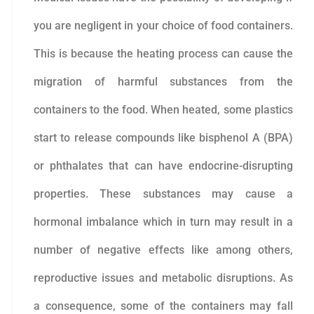
you are negligent in your choice of food containers.
This is because the heating process can cause the
migration of harmful substances from the
containers to the food. When heated, some plastics
start to release compounds like bisphenol A (BPA)
or phthalates that can have endocrine-disrupting
properties. These substances may cause a
hormonal imbalance which in turn may result in a
number of negative effects like among others,
reproductive issues and metabolic disruptions. As
a consequence, some of the containers may fall