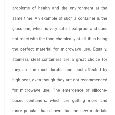
problems of health and the environment at the
same time. An example of such a container is the
glass one, which is very safe, heat-proof and does
not react with the food chemically at all, thus being
the perfect material for microwave use. Equally,
stainless steel containers are a great choice for
they are the most durable and least affected by
high heat, even though they are not recommended
for microwave use. The emergence of silicone-
based containers, which are getting more and
more popular, has shown that the new materials