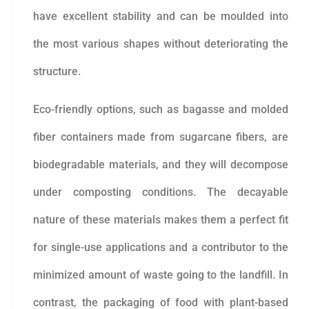
have excellent stability and can be moulded into
the most various shapes without deteriorating the
structure.
Eco-friendly options, such as bagasse and molded
fiber containers made from sugarcane fibers, are
biodegradable materials, and they will decompose
under composting conditions. The decayable
nature of these materials makes them a perfect fit
for single-use applications and a contributor to the
minimized amount of waste going to the landfill. In
contrast, the packaging of food with plant-based