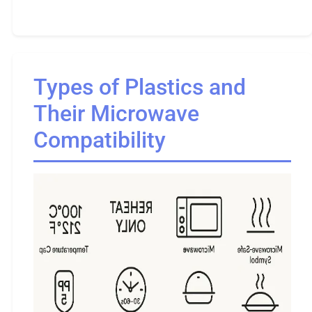
Types of Plastics and
Their Microwave
Compatibility