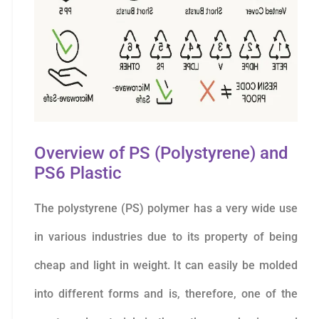
Overview of PS (Polystyrene) and
PS6 Plastic
The polystyrene (PS) polymer has a very wide use
in various industries due to its property of being
cheap and light in weight. It can easily be molded
into different forms and is, therefore, one of the