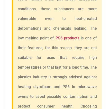
conditions, these substances are more
vulnerable even to heat-created
deformations and chemicals leaking. The
low melting point of
PS6 products
is one of
their features; for this reason, they are not
suitable for uses that require high
temperatures or that last for a long time. The
plastics industry is strongly advised against
heating styrofoam and PS6 in microwave
ovens to avoid possible contamination and
protect consumer health. Choosing