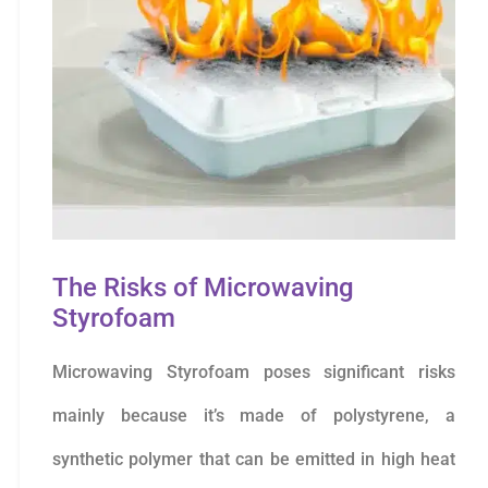
The Risks of Microwaving
Styrofoam
Microwaving Styrofoam poses significant risks
mainly because it’s made of polystyrene, a
synthetic polymer that can be emitted in high heat