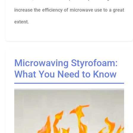
increase the efficiency of microwave use to a great
extent.
Microwaving Styrofoam:
What You Need to Know