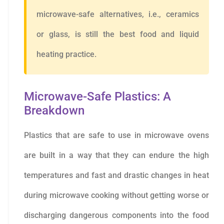
microwave-safe alternatives, i.e., ceramics
or glass, is still the best food and liquid
heating practice.
Microwave-Safe Plastics: A
Breakdown
Plastics that are safe to use in microwave ovens
are built in a way that they can endure the high
temperatures and fast and drastic changes in heat
during microwave cooking without getting worse or
discharging dangerous components into the food