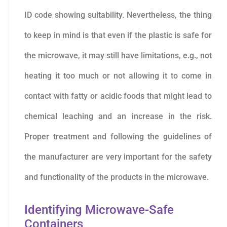
ID code showing suitability. Nevertheless, the thing
to keep in mind is that even if the plastic is safe for
the microwave, it may still have limitations, e.g., not
heating it too much or not allowing it to come in
contact with fatty or acidic foods that might lead to
chemical leaching and an increase in the risk.
Proper treatment and following the guidelines of
the manufacturer are very important for the safety
and functionality of the products in the microwave.
Identifying Microwave-Safe
Containers