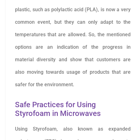
plastic, such as polylactic acid (PLA), is now a very
common event, but they can only adapt to the
temperatures that are allowed. So, the mentioned
options are an indication of the progress in
material diversity and show that customers are
also moving towards usage of products that are
safer for the environment.
Safe Practices for Using
Styrofoam in Microwaves
Using Styrofoam, also known as expanded