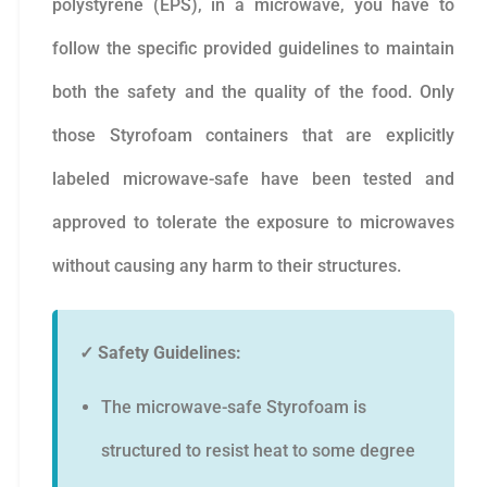
polystyrene (EPS), in a microwave, you have to
follow the specific provided guidelines to maintain
both the safety and the quality of the food. Only
those Styrofoam containers that are explicitly
labeled microwave-safe have been tested and
approved to tolerate the exposure to microwaves
without causing any harm to their structures.
✓ Safety Guidelines:
The microwave-safe Styrofoam is
structured to resist heat to some degree