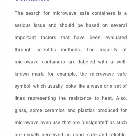
The search for microwave safe containers is a
serious issue and should be based on several
important factors that have been evaluated
through scientific methods. The majority of
microwave containers are labeled with a well-
known mark, for example, the microwave safe
symbol, which usually looks like a wave or a set of
lines representing the resistance to heat. Also,
glass, some ceramics and plastics produced for
microwave oven use that are ‘designated’ as such
are usually perceived as good, safe and reliable.