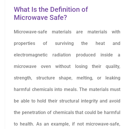
What Is the Definition of
Microwave Safe?
Microwave-safe materials are materials with
properties of surviving the heat and
electromagnetic radiation produced inside a
microwave oven without losing their quality,
strength, structure shape, melting, or leaking
harmful chemicals into meals. The materials must
be able to hold their structural integrity and avoid
the penetration of chemicals that could be harmful
to health. As an example, if not microwave-safe,