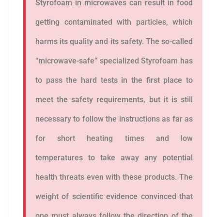
Styrofoam in microwaves can result in food
getting contaminated with particles, which
harms its quality and its safety. The so-called
“microwave-safe” specialized Styrofoam has
to pass the hard tests in the first place to
meet the safety requirements, but it is still
necessary to follow the instructions as far as
for short heating times and low
temperatures to take away any potential
health threats even with these products. The
weight of scientific evidence convinced that
one must always follow the direction of the