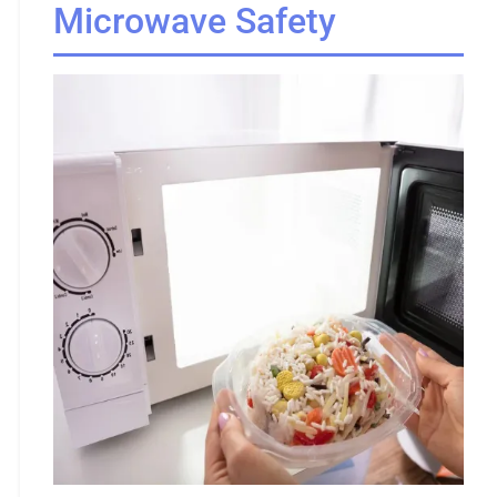
Microwave Safety