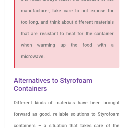
manufacturer, take care to not expose for
too long, and think about different materials
that are resistant to heat for the container
when warming up the food with a
microwave.
Alternatives to Styrofoam
Containers
Different kinds of materials have been brought
forward as good, reliable solutions to Styrofoam
containers – a situation that takes care of the