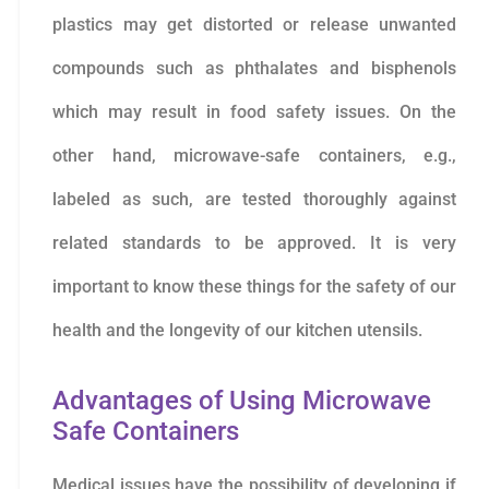
plastics may get distorted or release unwanted
compounds such as phthalates and bisphenols
which may result in food safety issues. On the
other hand, microwave-safe containers, e.g.,
labeled as such, are tested thoroughly against
related standards to be approved. It is very
important to know these things for the safety of our
health and the longevity of our kitchen utensils.
Advantages of Using Microwave
Safe Containers
Medical issues have the possibility of developing if