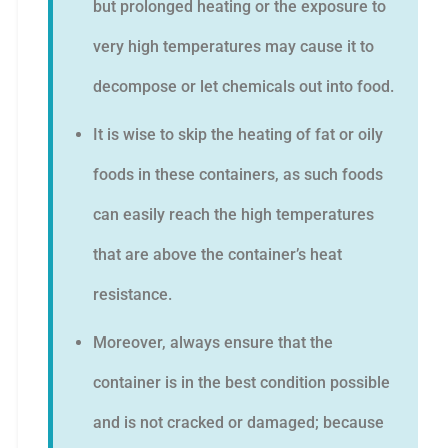
but prolonged heating or the exposure to
very high temperatures may cause it to
decompose or let chemicals out into food.
It is wise to skip the heating of fat or oily
foods in these containers, as such foods
can easily reach the high temperatures
that are above the container’s heat
resistance.
Moreover, always ensure that the
container is in the best condition possible
and is not cracked or damaged; because