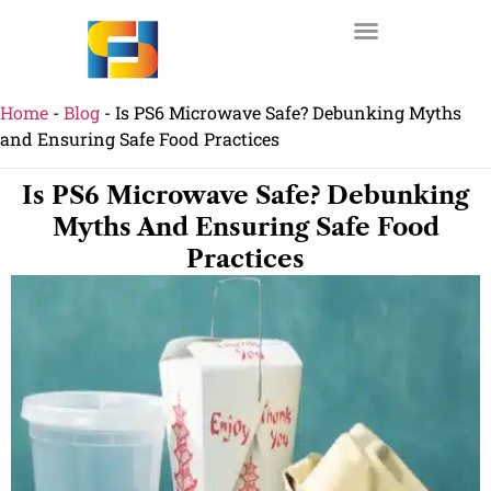
Home
-
Blog
-
Is PS6 Microwave Safe? Debunking Myths
and Ensuring Safe Food Practices
Is PS6 Microwave Safe? Debunking
Myths And Ensuring Safe Food
Practices