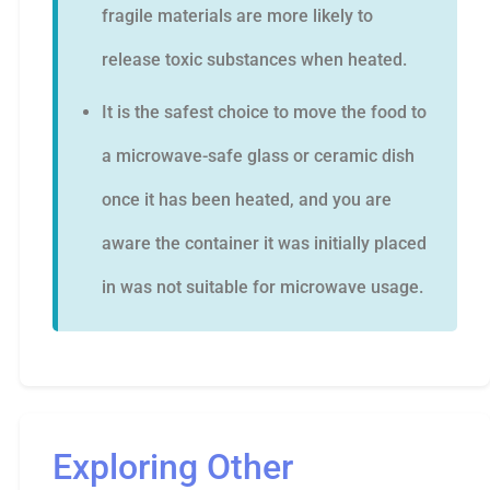
fragile materials are more likely to
release toxic substances when heated.
It is the safest choice to move the food to
a microwave-safe glass or ceramic dish
once it has been heated, and you are
aware the container it was initially placed
in was not suitable for microwave usage.
Exploring Other