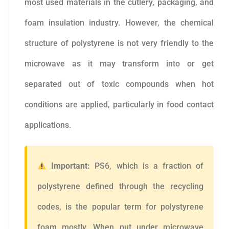
most used materials in the cutlery, packaging, and
foam insulation industry. However, the chemical
structure of polystyrene is not very friendly to the
microwave as it may transform into or get
separated out of toxic compounds when hot
conditions are applied, particularly in food contact
applications.
Important:
PS6, which is a fraction of
polystyrene defined through the recycling
codes, is the popular term for polystyrene
foam mostly. When put under microwave