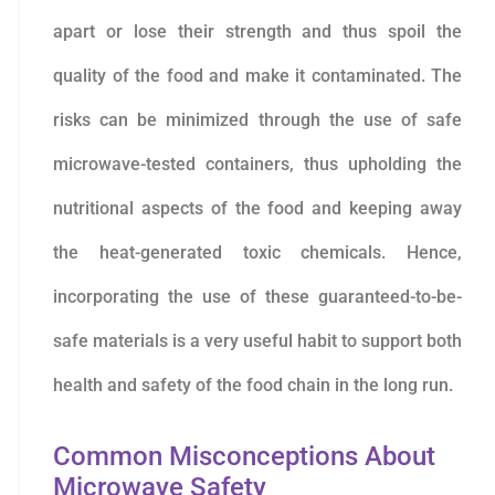
apart or lose their strength and thus spoil the
quality of the food and make it contaminated. The
risks can be minimized through the use of safe
microwave-tested containers, thus upholding the
nutritional aspects of the food and keeping away
the heat-generated toxic chemicals. Hence,
incorporating the use of these guaranteed-to-be-
safe materials is a very useful habit to support both
health and safety of the food chain in the long run.
Common Misconceptions About
Microwave Safety