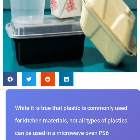
While it is true that plastic is commonly used
for kitchen materials, not all types of plastics
can be used in a microwave oven PS6