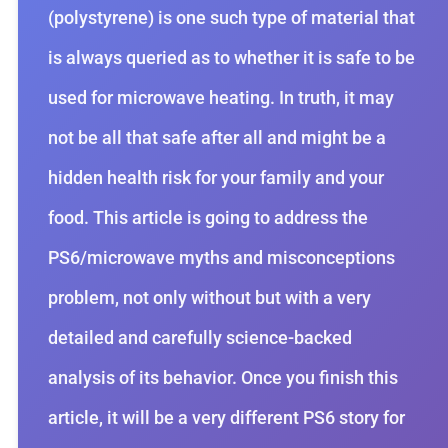
(polystyrene) is one such type of material that
is always queried as to whether it is safe to be
used for microwave heating. In truth, it may
not be all that safe after all and might be a
hidden health risk for your family and your
food. This article is going to address the
PS6/microwave myths and misconceptions
problem, not only without but with a very
detailed and carefully science-backed
analysis of its behavior. Once you finish this
article, it will be a very different PS6 story for