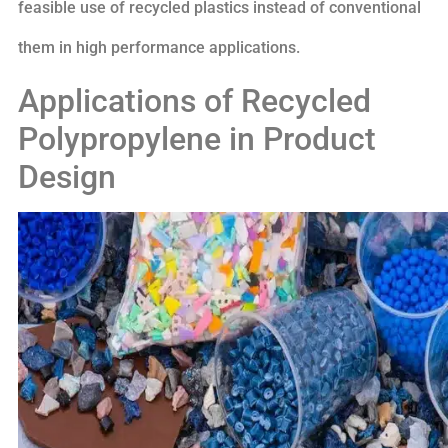
feasible use of recycled plastics instead of conventional
them in high performance applications.
Applications of Recycled
Polypropylene in Product
Design