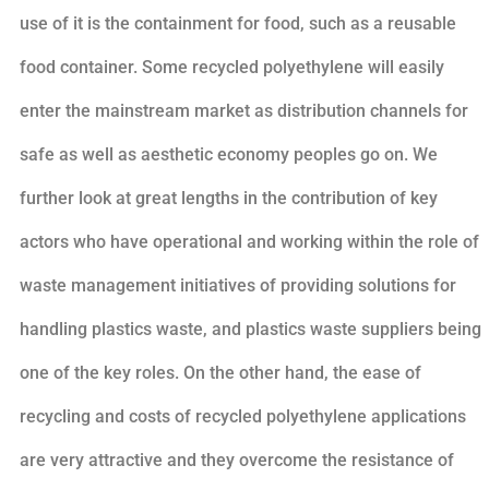
use of it is the containment for food, such as a reusable
food container. Some recycled polyethylene will easily
enter the mainstream market as distribution channels for
safe as well as aesthetic economy peoples go on. We
further look at great lengths in the contribution of key
actors who have operational and working within the role of
waste management initiatives of providing solutions for
handling plastics waste, and plastics waste suppliers being
one of the key roles. On the other hand, the ease of
recycling and costs of recycled polyethylene applications
are very attractive and they overcome the resistance of