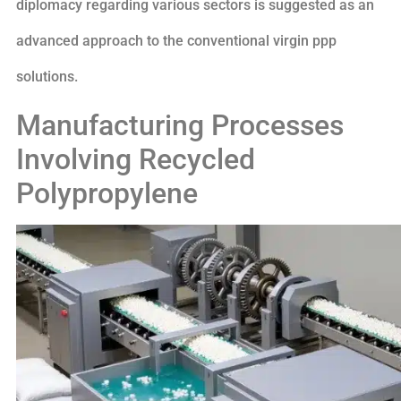
diplomacy regarding various sectors is suggested as an
advanced approach to the conventional virgin ppp
solutions.
Manufacturing Processes
Involving Recycled
Polypropylene