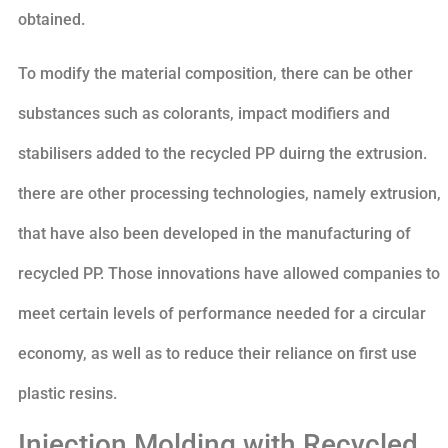
obtained.
To modify the material composition, there can be other
substances such as colorants, impact modifiers and
stabilisers added to the recycled PP duirng the extrusion.
there are other processing technologies, namely extrusion,
that have also been developed in the manufacturing of
recycled PP. Those innovations have allowed companies to
meet certain levels of performance needed for a circular
economy, as well as to reduce their reliance on first use
plastic resins.
Injection Molding with Recycled