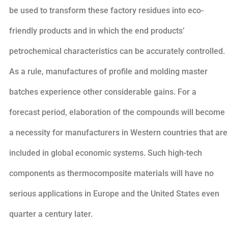
be used to transform these factory residues into eco-
friendly products and in which the end products’
petrochemical characteristics can be accurately controlled.
As a rule, manufactures of profile and molding master
batches experience other considerable gains. For a
forecast period, elaboration of the compounds will become
a necessity for manufacturers in Western countries that are
included in global economic systems. Such high-tech
components as thermocomposite materials will have no
serious applications in Europe and the United States even
quarter a century later.