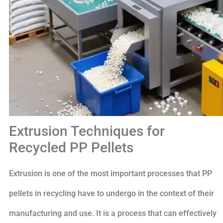
Extrusion Techniques for
Recycled PP Pellets
Extrusion is one of the most important processes that PP
pellets in recycling have to undergo in the context of their
manufacturing and use. It is a process that can effectively