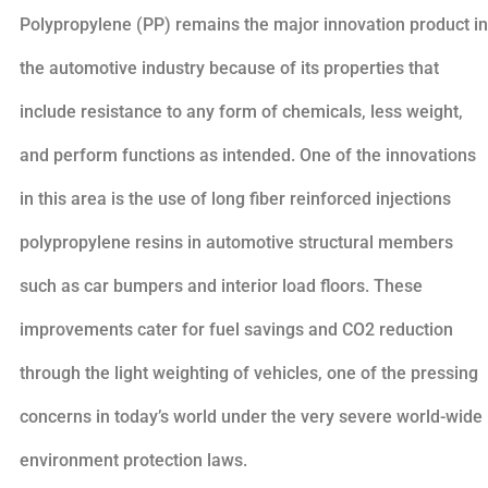
Polypropylene (PP) remains the major innovation product in
the automotive industry because of its properties that
include resistance to any form of chemicals, less weight,
and perform functions as intended. One of the innovations
in this area is the use of long fiber reinforced injections
polypropylene resins in automotive structural members
such as car bumpers and interior load floors. These
improvements cater for fuel savings and CO2 reduction
through the light weighting of vehicles, one of the pressing
concerns in today’s world under the very severe world-wide
environment protection laws.