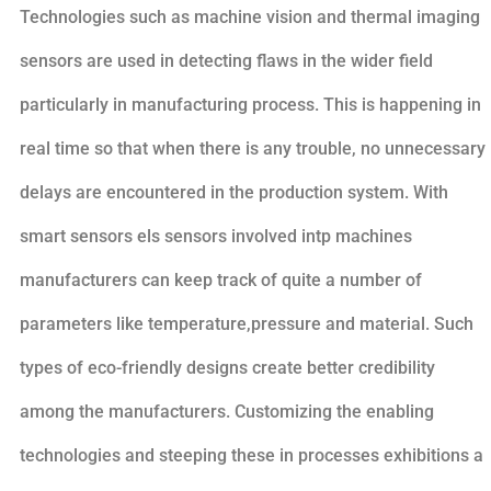
Technologies such as machine vision and thermal imaging
sensors are used in detecting flaws in the wider field
particularly in manufacturing process. This is happening in
real time so that when there is any trouble, no unnecessary
delays are encountered in the production system. With
smart sensors els sensors involved intp machines
manufacturers can keep track of quite a number of
parameters like temperature,pressure and material. Such
types of eco-friendly designs create better credibility
among the manufacturers. Customizing the enabling
technologies and steeping these in processes exhibitions a