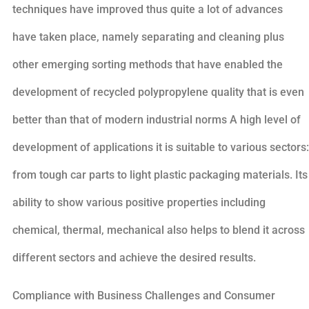
techniques have improved thus quite a lot of advances
have taken place, namely separating and cleaning plus
other emerging sorting methods that have enabled the
development of recycled polypropylene quality that is even
better than that of modern industrial norms A high level of
development of applications it is suitable to various sectors:
from tough car parts to light plastic packaging materials. Its
ability to show various positive properties including
chemical, thermal, mechanical also helps to blend it across
different sectors and achieve the desired results.
Compliance with Business Challenges and Consumer