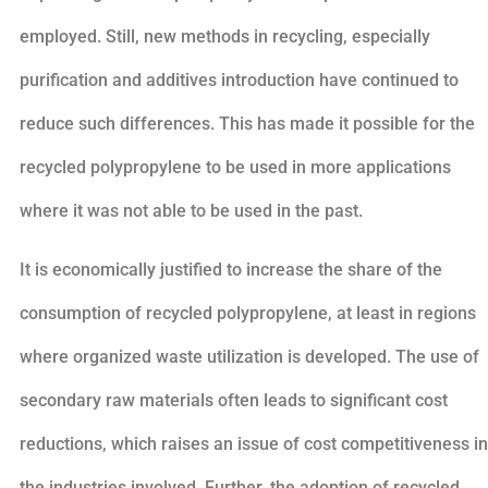
employed. Still, new methods in recycling, especially
purification and additives introduction have continued to
reduce such differences. This has made it possible for the
recycled polypropylene to be used in more applications
where it was not able to be used in the past.
It is economically justified to increase the share of the
consumption of recycled polypropylene, at least in regions
where organized waste utilization is developed. The use of
secondary raw materials often leads to significant cost
reductions, which raises an issue of cost competitiveness in
the industries involved. Further, the adoption of recycled