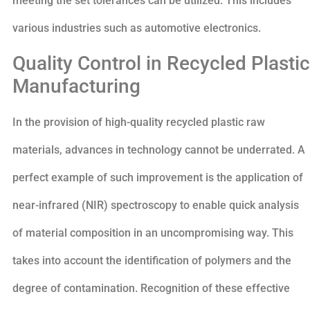
meeting the set tolerances can be utilized. This includes
various industries such as automotive electronics.
Quality Control in Recycled Plastic
Manufacturing
In the provision of high-quality recycled plastic raw
materials, advances in technology cannot be underrated. A
perfect example of such improvement is the application of
near-infrared (NIR) spectroscopy to enable quick analysis
of material composition in an uncompromising way. This
takes into account the identification of polymers and the
degree of contamination. Recognition of these effective