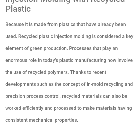
Plastic
Because it is made from plastics that have already been
used. Recycled plastic injection molding is considered a key
element of green production. Processes that play an
enormous role in today’s plastic manufacturing now involve
the use of recycled polymers. Thanks to recent
developments such as the concept of in-mold recycling and
precision process control, recycled materials can also be
worked efficiently and processed to make materials having
consistent mechanical properties.