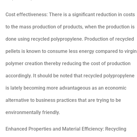
Cost effectiveness: There is a significant reduction in costs
to the mass production of products, when the production is
done using recycled polypropylene. Production of recycled
pellets is known to consume less energy compared to virgin
polymer creation thereby reducing the cost of production
accordingly. It should be noted that recycled polypropylene
is lately becoming more advantageous as an economic
alternative to business practices that are trying to be
environmentally friendly.
Enhanced Properties and Material Efficiency: Recycling