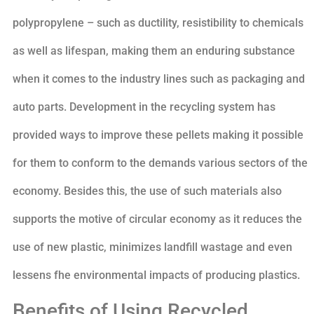
polypropylene – such as ductility, resistibility to chemicals
as well as lifespan, making them an enduring substance
when it comes to the industry lines such as packaging and
auto parts. Development in the recycling system has
provided ways to improve these pellets making it possible
for them to conform to the demands various sectors of the
economy. Besides this, the use of such materials also
supports the motive of circular economy as it reduces the
use of new plastic, minimizes landfill wastage and even
lessens fhe environmental impacts of producing plastics.
Benefits of Using Recycled