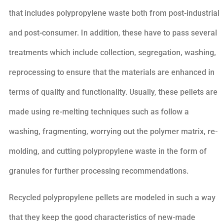
that includes polypropylene waste both from post-industrial
and post-consumer. In addition, these have to pass several
treatments which include collection, segregation, washing,
reprocessing to ensure that the materials are enhanced in
terms of quality and functionality. Usually, these pellets are
made using re-melting techniques such as follow a
washing, fragmenting, worrying out the polymer matrix, re-
molding, and cutting polypropylene waste in the form of
granules for further processing recommendations.
Recycled polypropylene pellets are modeled in such a way
that they keep the good characteristics of new-made