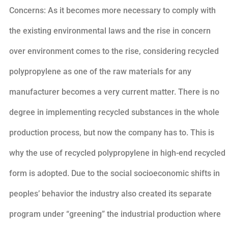
Concerns: As it becomes more necessary to comply with
the existing environmental laws and the rise in concern
over environment comes to the rise, considering recycled
polypropylene as one of the raw materials for any
manufacturer becomes a very current matter. There is no
degree in implementing recycled substances in the whole
production process, but now the company has to. This is
why the use of recycled polypropylene in high-end recycled
form is adopted. Due to the social socioeconomic shifts in
peoples’ behavior the industry also created its separate
program under “greening” the industrial production where