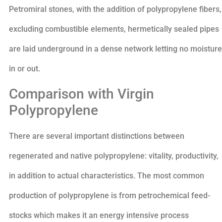
Petromiral stones, with the addition of polypropylene fibers,
excluding combustible elements, hermetically sealed pipes
are laid underground in a dense network letting no moisture
in or out.
Comparison with Virgin
Polypropylene
There are several important distinctions between
regenerated and native polypropylene: vitality, productivity,
in addition to actual characteristics. The most common
production of polypropylene is from petrochemical feed-
stocks which makes it an energy intensive process