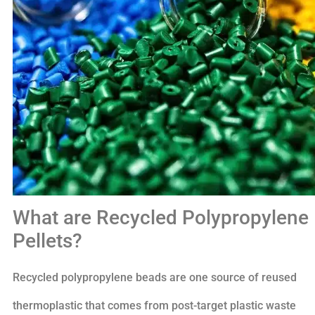
What are Recycled Polypropylene
Pellets?
Recycled polypropylene beads are one source of reused
thermoplastic that comes from post-target plastic waste