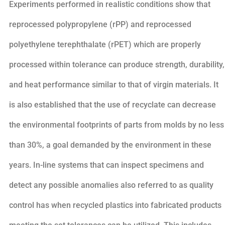
Experiments performed in realistic conditions show that
reprocessed polypropylene (rPP) and reprocessed
polyethylene terephthalate (rPET) which are properly
processed within tolerance can produce strength, durability,
and heat performance similar to that of virgin materials. It
is also established that the use of recyclate can decrease
the environmental footprints of parts from molds by no less
than 30%, a goal demanded by the environment in these
years. In-line systems that can inspect specimens and
detect any possible anomalies also referred to as quality
control has when recycled plastics into fabricated products