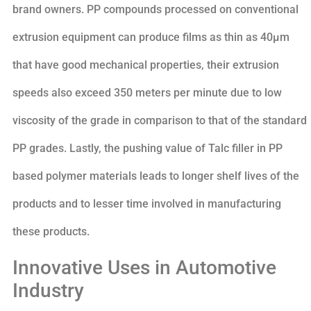
brand owners. PP compounds processed on conventional
extrusion equipment can produce films as thin as 40µm
that have good mechanical properties, their extrusion
speeds also exceed 350 meters per minute due to low
viscosity of the grade in comparison to that of the standard
PP grades. Lastly, the pushing value of Talc filler in PP
based polymer materials leads to longer shelf lives of the
products and to lesser time involved in manufacturing
these products.
Innovative Uses in Automotive
Industry