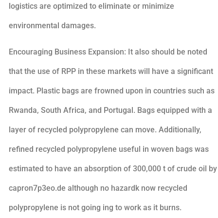
logistics are optimized to eliminate or minimize
environmental damages.
Encouraging Business Expansion: It also should be noted
that the use of RPP in these markets will have a significant
impact. Plastic bags are frowned upon in countries such as
Rwanda, South Africa, and Portugal. Bags equipped with a
layer of recycled polypropylene can move. Additionally,
refined recycled polypropylene useful in woven bags was
estimated to have an absorption of 300,000 t of crude oil by
capron7p3eo.de although no hazardk now recycled
polypropylene is not going ing to work as it burns.