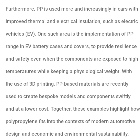
Furthermore, PP is used more and increasingly in cars with
improved thermal and electrical insulation, such as electric
vehicles (EV). One such area is the implementation of PP
range in EV battery cases and covers, to provide resilience
and safety even when the components are exposed to high
temperatures while keeping a physiological weight. With
the use of 3D printing, PP-based materials are recently
used to create bespoke models and components swiftly
and at a lower cost. Together, these examples highlight how
polypropylene fits into the contexts of modern automotive
design and economic and environmental sustainability.