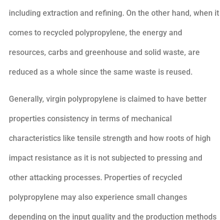
including extraction and refining. On the other hand, when it
comes to recycled polypropylene, the energy and
resources, carbs and greenhouse and solid waste, are
reduced as a whole since the same waste is reused.
Generally, virgin polypropylene is claimed to have better
properties consistency in terms of mechanical
characteristics like tensile strength and how roots of high
impact resistance as it is not subjected to pressing and
other attacking processes. Properties of recycled
polypropylene may also experience small changes
depending on the input quality and the production methods