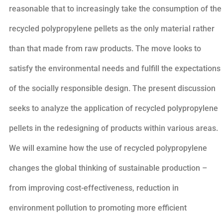
reasonable that to increasingly take the consumption of the
recycled polypropylene pellets as the only material rather
than that made from raw products. The move looks to
satisfy the environmental needs and fulfill the expectations
of the socially responsible design. The present discussion
seeks to analyze the application of recycled polypropylene
pellets in the redesigning of products within various areas.
We will examine how the use of recycled polypropylene
changes the global thinking of sustainable production –
from improving cost-effectiveness, reduction in
environment pollution to promoting more efficient