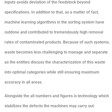
inputs avoids deviation of the feedstock beyond
specifications. In addition to that, as a matter of fact,
machine learning algorithms in the sorting system have
outdone and contributed to tremendously high removal
rates of contaminated products. Because of such systems,
waste becomes less challenging to manage and separate
as the entities discuss the characterization of this waste
into optimal categories while still ensuring maximum
accuracy in all areas.
Alongside the all numbers and figures is technology which
stabilizes the defects the machines may carry out.