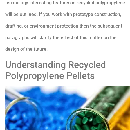
technology interesting features in recycled polypropylene
will be outlined. If you work with prototype construction,
drafting, or environment protection then the subsequent
paragraphs will clarify the effect of this matter on the
design of the future.
Understanding Recycled
Polypropylene Pellets