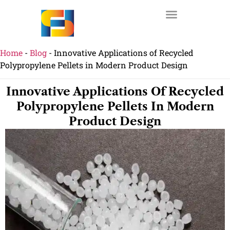
Home
-
Blog
-
Innovative Applications of Recycled
Polypropylene Pellets in Modern Product Design
Innovative Applications Of Recycled
Polypropylene Pellets In Modern
Product Design