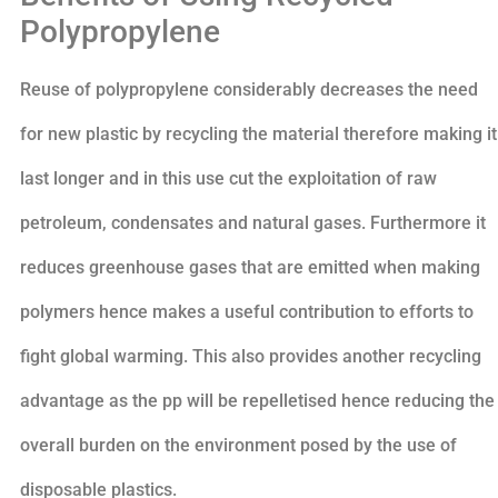
Polypropylene
Reuse of polypropylene considerably decreases the need
for new plastic by recycling the material therefore making it
last longer and in this use cut the exploitation of raw
petroleum, condensates and natural gases. Furthermore it
reduces greenhouse gases that are emitted when making
polymers hence makes a useful contribution to efforts to
fight global warming. This also provides another recycling
advantage as the pp will be repelletised hence reducing the
overall burden on the environment posed by the use of
disposable plastics.