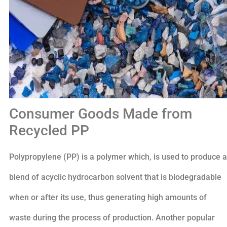
Consumer Goods Made from
Recycled PP
Polypropylene (PP) is a polymer which, is used to produce a
blend of acyclic hydrocarbon solvent that is biodegradable
when or after its use, thus generating high amounts of
waste during the process of production. Another popular