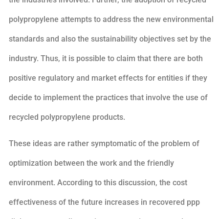
polypropylene attempts to address the new environmental
standards and also the sustainability objectives set by the
industry. Thus, it is possible to claim that there are both
positive regulatory and market effects for entities if they
decide to implement the practices that involve the use of
recycled polypropylene products.
These ideas are rather symptomatic of the problem of
optimization between the work and the friendly
environment. According to this discussion, the cost
effectiveness of the future increases in recovered ppp