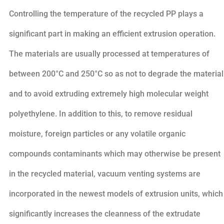
Controlling the temperature of the recycled PP plays a
significant part in making an efficient extrusion operation.
The materials are usually processed at temperatures of
between 200°C and 250°C so as not to degrade the material
and to avoid extruding extremely high molecular weight
polyethylene. In addition to this, to remove residual
moisture, foreign particles or any volatile organic
compounds contaminants which may otherwise be present
in the recycled material, vacuum venting systems are
incorporated in the newest models of extrusion units, which
significantly increases the cleanness of the extrudate