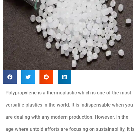
Polypropylene is a thermoplastic which is one of the most
versatile plastics in the world. It is indispensable when you
are dealing with any modern production. However, in the
age where untold efforts are focusing on sustainability, it is