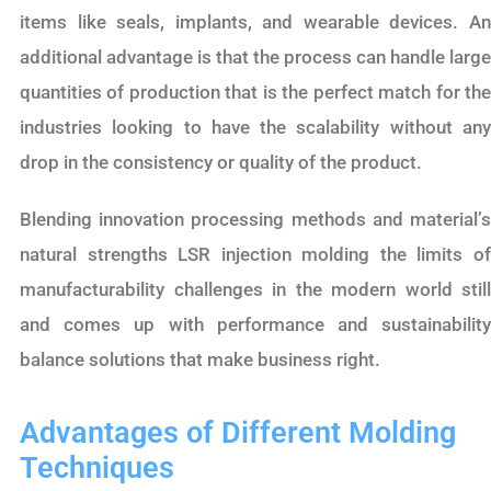
items like seals, implants, and wearable devices. An
additional advantage is that the process can handle large
quantities of production that is the perfect match for the
industries looking to have the scalability without any
drop in the consistency or quality of the product.
Blending innovation processing methods and material’s
natural strengths LSR injection molding the limits of
manufacturability challenges in the modern world still
and comes up with performance and sustainability
balance solutions that make business right.
Advantages of Different Molding
Techniques