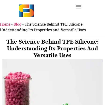
Home
-
Blog
-
The Science Behind TPE Silicone:
Understanding Its Properties and Versatile Uses
The Science Behind TPE Silicone:
Understanding Its Properties And
Versatile Uses