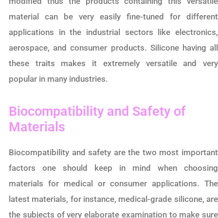
modified thus the products containing this versatile
material can be very easily fine-tuned for different
applications in the industrial sectors like electronics,
aerospace, and consumer products. Silicone having all
these traits makes it extremely versatile and very
popular in many industries.
Biocompatibility and Safety of
Materials
Biocompatibility and safety are the two most important
factors one should keep in mind when choosing
materials for medical or consumer applications. The
latest materials, for instance, medical-grade silicone, are
the subjects of very elaborate examination to make sure