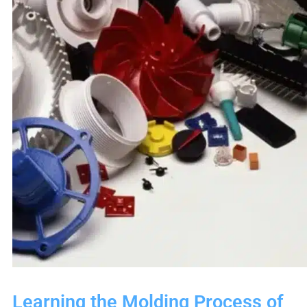
Learning the Molding Process of