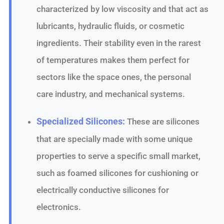
characterized by low viscosity and that act as
lubricants, hydraulic fluids, or cosmetic
ingredients. Their stability even in the rarest
of temperatures makes them perfect for
sectors like the space ones, the personal
care industry, and mechanical systems.
Specialized Silicones:
These are silicones
that are specially made with some unique
properties to serve a specific small market,
such as foamed silicones for cushioning or
electrically conductive silicones for
electronics.