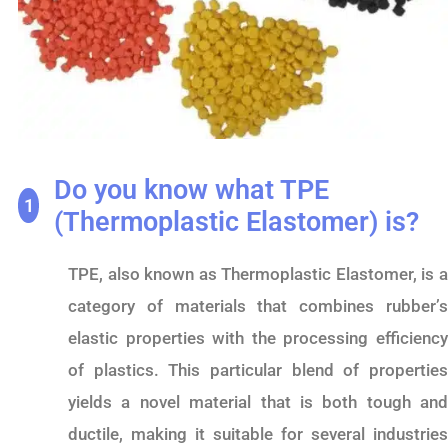
Do you know what TPE
1
(Thermoplastic Elastomer) is?
TPE, also known as Thermoplastic Elastomer, is a
category of materials that combines rubber’s
elastic properties with the processing efficiency
of plastics. This particular blend of properties
yields a novel material that is both tough and
ductile, making it suitable for several industries