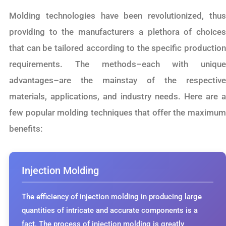
Molding technologies have been revolutionized, thus
providing to the manufacturers a plethora of choices
that can be tailored according to the specific production
requirements. The methods–each with unique
advantages–are the mainstay of the respective
materials, applications, and industry needs. Here are a
few popular molding techniques that offer the maximum
benefits:
Injection Molding
The efficiency of injection molding in producing large
quantities of intricate and accurate components is a
fact. The process of injection molding is greatly