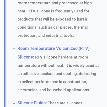
room temperature and processed at high
heat. HTV silicone is frequently used for
products that will be exposed to harsh
conditions, such as car pieces, thermal
protection, and industrial tools.
Room Temperature Vulcanized (RTV)
Silicone:
RTV silicone hardens at room
temperature without heat. It is widely used as
an adhesive, sealant, and coating, delivering
excellent performance in construction,
electronics, and household applications.
Silicone Fluids:
These are silicones