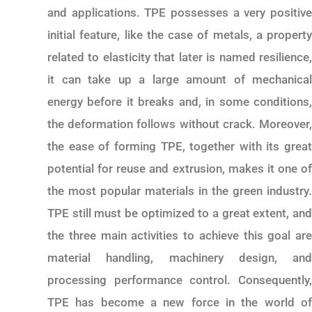
and applications. TPE possesses a very positive
initial feature, like the case of metals, a property
related to elasticity that later is named resilience,
it can take up a large amount of mechanical
energy before it breaks and, in some conditions,
the deformation follows without crack. Moreover,
the ease of forming TPE, together with its great
potential for reuse and extrusion, makes it one of
the most popular materials in the green industry.
TPE still must be optimized to a great extent, and
the three main activities to achieve this goal are
material handling, machinery design, and
processing performance control. Consequently,
TPE has become a new force in the world of