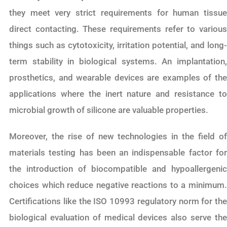
they meet very strict requirements for human tissue
direct contacting. These requirements refer to various
things such as cytotoxicity, irritation potential, and long-
term stability in biological systems. An implantation,
prosthetics, and wearable devices are examples of the
applications where the inert nature and resistance to
microbial growth of silicone are valuable properties.
Moreover, the rise of new technologies in the field of
materials testing has been an indispensable factor for
the introduction of biocompatible and hypoallergenic
choices which reduce negative reactions to a minimum.
Certifications like the ISO 10993 regulatory norm for the
biological evaluation of medical devices also serve the