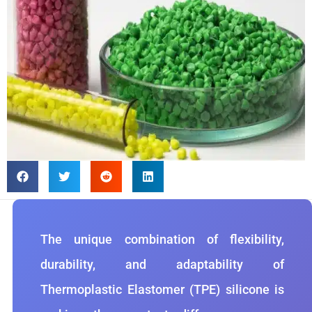
The unique combination of flexibility,
durability, and adaptability of
Thermoplastic Elastomer (TPE) silicone is