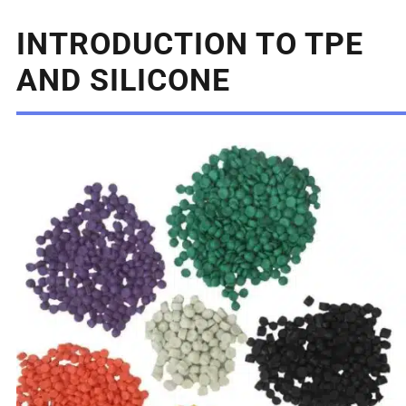
INTRODUCTION TO TPE
AND SILICONE