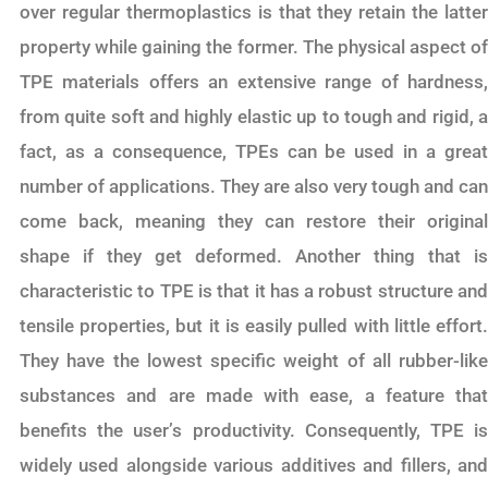
over regular thermoplastics is that they retain the latter
property while gaining the former. The physical aspect of
TPE materials offers an extensive range of hardness,
from quite soft and highly elastic up to tough and rigid, a
fact, as a consequence, TPEs can be used in a great
number of applications. They are also very tough and can
come back, meaning they can restore their original
shape if they get deformed. Another thing that is
characteristic to TPE is that it has a robust structure and
tensile properties, but it is easily pulled with little effort.
They have the lowest specific weight of all rubber-like
substances and are made with ease, a feature that
benefits the user’s productivity. Consequently, TPE is
widely used alongside various additives and fillers, and