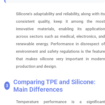
Silicone’s adaptability and reliability, along with its
consistent quality, keep it among the most
innovative materials, enabling its application
across sectors such as medical, electronics, and
renewable energy. Performance in disrespect of
environment and safety regulations is the feature
that makes silicone very important in modern
production and design.
Comparing TPE and Silicone:
3
Main Differences
Temperature performance is a significant