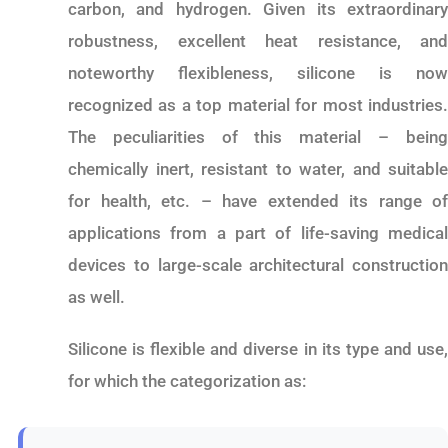
carbon, and hydrogen. Given its extraordinary
robustness, excellent heat resistance, and
noteworthy flexibleness, silicone is now
recognized as a top material for most industries.
The peculiarities of this material – being
chemically inert, resistant to water, and suitable
for health, etc. – have extended its range of
applications from a part of life-saving medical
devices to large-scale architectural construction
as well.
Silicone is flexible and diverse in its type and use,
for which the categorization as: