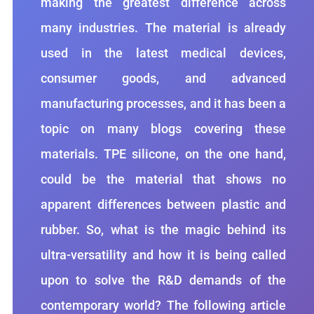
making the greatest difference across
many industries. The material is already
used in the latest medical devices,
consumer goods, and advanced
manufacturing processes, and it has been a
topic on many blogs covering these
materials. TPE silicone, on the one hand,
could be the material that shows no
apparent differences between plastic and
rubber. So, what is the magic behind its
ultra-versatility and how it is being called
upon to solve the R&D demands of the
contemporary world? The following article