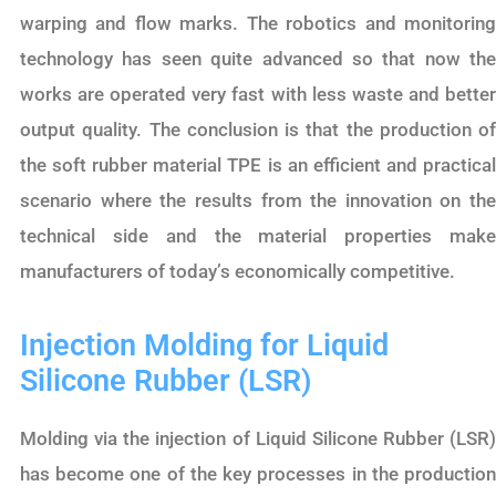
warping and flow marks. The robotics and monitoring
technology has seen quite advanced so that now the
works are operated very fast with less waste and better
output quality. The conclusion is that the production of
the soft rubber material TPE is an efficient and practical
scenario where the results from the innovation on the
technical side and the material properties make
manufacturers of today’s economically competitive.
Injection Molding for Liquid
Silicone Rubber (LSR)
Molding via the injection of Liquid Silicone Rubber (LSR)
has become one of the key processes in the production