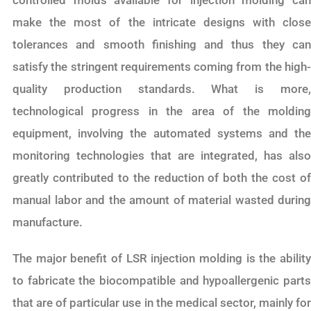
make the most of the intricate designs with close
tolerances and smooth finishing and thus they can
satisfy the stringent requirements coming from the high-
quality production standards. What is more,
technological progress in the area of the molding
equipment, involving the automated systems and the
monitoring technologies that are integrated, has also
greatly contributed to the reduction of both the cost of
manual labor and the amount of material wasted during
manufacture.
The major benefit of LSR injection molding is the ability
to fabricate the biocompatible and hypoallergenic parts
that are of particular use in the medical sector, mainly for