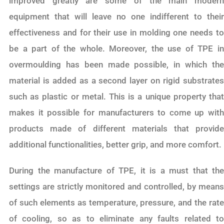
improved greatly are some of the main modern
equipment that will leave no one indifferent to their
effectiveness and for their use in molding one needs to
be a part of the whole. Moreover, the use of TPE in
overmoulding has been made possible, in which the
material is added as a second layer on rigid substrates
such as plastic or metal. This is a unique property that
makes it possible for manufacturers to come up with
products made of different materials that provide
additional functionalities, better grip, and more comfort.
During the manufacture of TPE, it is a must that the
settings are strictly monitored and controlled, by means
of such elements as temperature, pressure, and the rate
of cooling, so as to eliminate any faults related to