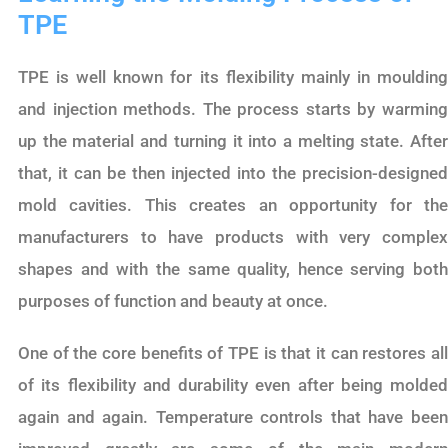
TPE
TPE is well known for its flexibility mainly in moulding
and injection methods. The process starts by warming
up the material and turning it into a melting state. After
that, it can be then injected into the precision-designed
mold cavities. This creates an opportunity for the
manufacturers to have products with very complex
shapes and with the same quality, hence serving both
purposes of function and beauty at once.
One of the core benefits of TPE is that it can restores all
of its flexibility and durability even after being molded
again and again. Temperature controls that have been