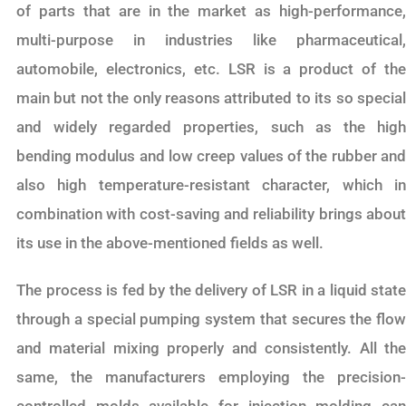
of parts that are in the market as high-performance,
multi-purpose in industries like pharmaceutical,
automobile, electronics, etc. LSR is a product of the
main but not the only reasons attributed to its so special
and widely regarded properties, such as the high
bending modulus and low creep values of the rubber and
also high temperature-resistant character, which in
combination with cost-saving and reliability brings about
its use in the above-mentioned fields as well.
The process is fed by the delivery of LSR in a liquid state
through a special pumping system that secures the flow
and material mixing properly and consistently. All the
same, the manufacturers employing the precision-
controlled molds available for injection molding can