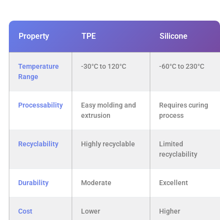
Property
TPE
Silicone
Temperature
-30°C to 120°C
-60°C to 230°C
Range
Processability
Easy molding and
Requires curing
extrusion
process
Recyclability
Highly recyclable
Limited
recyclability
Durability
Moderate
Excellent
Cost
Lower
Higher