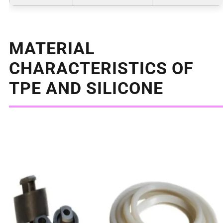
MATERIAL
CHARACTERISTICS OF
TPE AND SILICONE