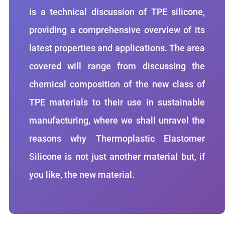
is a technical discussion of TPE silicone,
providing a comprehensive overview of its
latest properties and applications. The area
covered will range from discussing the
chemical composition of the new class of
TPE materials to their use in sustainable
manufacturing, where we shall unravel the
reasons why Thermoplastic Elastomer
Silicone is not just another material but, if
you like, the new material.