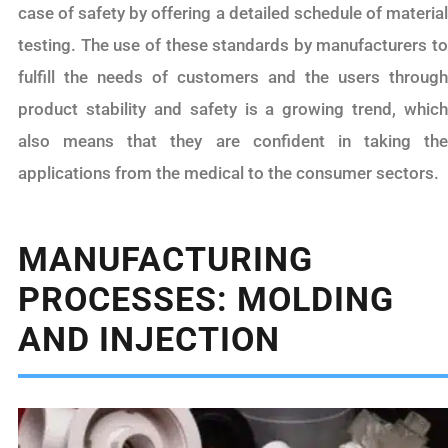
case of safety by offering a detailed schedule of material
testing. The use of these standards by manufacturers to
fulfill the needs of customers and the users through
product stability and safety is a growing trend, which
also means that they are confident in taking the
applications from the medical to the consumer sectors.
MANUFACTURING
PROCESSES: MOLDING
AND INJECTION