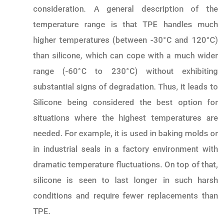
consideration. A general description of the
temperature range is that TPE handles much
higher temperatures (between -30°C and 120°C)
than silicone, which can cope with a much wider
range (-60°C to 230°C) without exhibiting
substantial signs of degradation. Thus, it leads to
Silicone being considered the best option for
situations where the highest temperatures are
needed. For example, it is used in baking molds or
in industrial seals in a factory environment with
dramatic temperature fluctuations. On top of that,
silicone is seen to last longer in such harsh
conditions and require fewer replacements than
TPE.