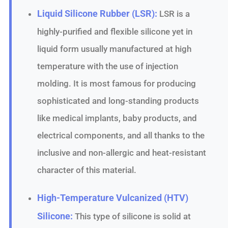
Liquid Silicone Rubber (LSR):
LSR is a
highly-purified and flexible silicone yet in
liquid form usually manufactured at high
temperature with the use of injection
molding. It is most famous for producing
sophisticated and long-standing products
like medical implants, baby products, and
electrical components, and all thanks to the
inclusive and non-allergic and heat-resistant
character of this material.
High-Temperature Vulcanized (HTV)
Silicone:
This type of silicone is solid at