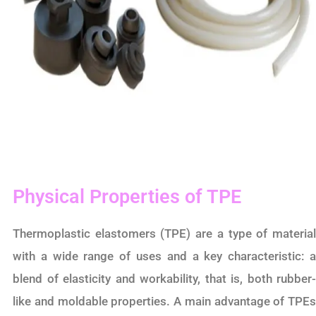
Physical Properties of TPE
Thermoplastic elastomers (TPE) are a type of material
with a wide range of uses and a key characteristic: a
blend of elasticity and workability, that is, both rubber-
like and moldable properties. A main advantage of TPEs