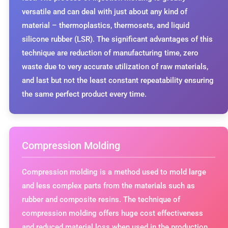
versatile and can deal with just about any kind of
material – thermoplastics, thermosets, and liquid
silicone rubber (LSR). The significant advantages of this
technique are reduction of manufacturing time, zero
waste due to very accurate utilization of raw materials,
and last but not the least constant repeatability ensuring
the same perfect product every time.
Compression Molding
Compression molding is a method used to mold large
and less complex parts from the materials such as
rubber and composite resins. The technique of
compression molding offers huge cost effectiveness
and reduced material loss when used in the production