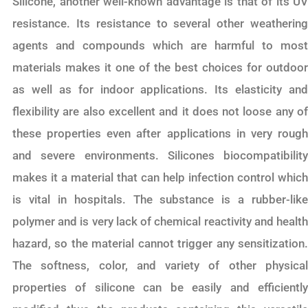
Silicone, another well-known advantage is that of its UV
resistance. Its resistance to several other weathering
agents and compounds which are harmful to most
materials makes it one of the best choices for outdoor
as well as for indoor applications. Its elasticity and
flexibility are also excellent and it does not loose any of
these properties even after applications in very rough
and severe environments. Silicones biocompatibility
makes it a material that can help infection control which
is vital in hospitals. The substance is a rubber-like
polymer and is very lack of chemical reactivity and health
hazard, so the material cannot trigger any sensitization.
The softness, color, and variety of other physical
properties of silicone can be easily and efficiently