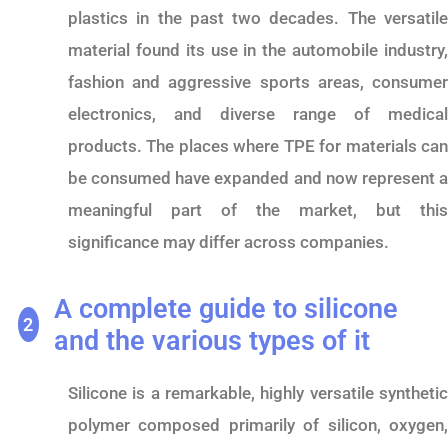
plastics in the past two decades. The versatile
material found its use in the automobile industry,
fashion and aggressive sports areas, consumer
electronics, and diverse range of medical
products. The places where TPE for materials can
be consumed have expanded and now represent a
meaningful part of the market, but this
significance may differ across companies.
A complete guide to silicone
2
and the various types of it
Silicone is a remarkable, highly versatile synthetic
polymer composed primarily of silicon, oxygen,