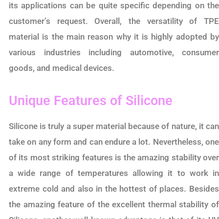
its applications can be quite specific depending on the
customer’s request. Overall, the versatility of TPE
material is the main reason why it is highly adopted by
various industries including automotive, consumer
goods, and medical devices.
Unique Features of Silicone
Silicone is truly a super material because of nature, it can
take on any form and can endure a lot. Nevertheless, one
of its most striking features is the amazing stability over
a wide range of temperatures allowing it to work in
extreme cold and also in the hottest of places. Besides
the amazing feature of the excellent thermal stability of