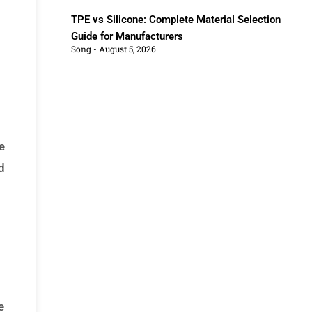
TPE vs Silicone: Complete Material Selection
Guide for Manufacturers
Song
August 5, 2026
e
d
e