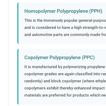
Homopolymer Polypropylene (PPH)
This is the immensely popular general-purpo
and is considered to have a high strength-to-we
and automotive parts are commonly made f
Copolymer Polypropylene (PPC)
It is manufactured by polymerizing propylene
copolymer grades are again classified into r
randomly) and block copolymer (where ethylene
copolymers exhibit thereby enhanced impact s
materials are preferred for products which nee