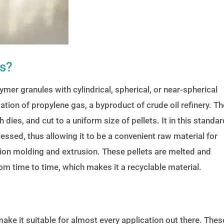
ts?
mer granules with cylindrical, spherical, or near-spherical
tion of propylene gas, a byproduct of crude oil refinery. Th
dies, and cut to a uniform size of pellets. It in this standar
cessed, thus allowing it to be a convenient raw material for
tion molding and extrusion. These pellets are melted and
m time to time, which makes it a recyclable material.
ake it suitable for almost every application out there. Thes