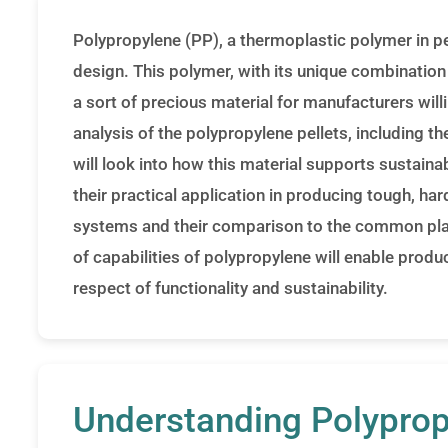
Polypropylene (PP), a thermoplastic polymer in pe
design. This polymer, with its unique combination 
a sort of precious material for manufacturers will
analysis of the polypropylene pellets, including t
will look into how this material supports sustainab
their practical application in producing tough, 
systems and their comparison to the common plas
of capabilities of polypropylene will enable prod
respect of functionality and sustainability.
Understanding Polyprop