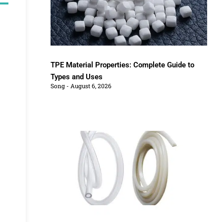
TPE Material Properties: Complete Guide to
Types and Uses
Song
August 6, 2026