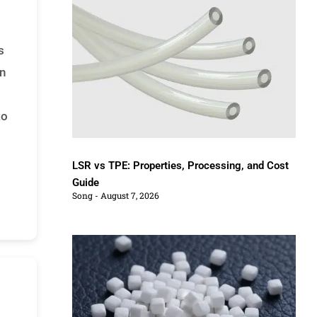
s
an
to
LSR vs TPE: Properties, Processing, and Cost
Guide
Song
August 7, 2026