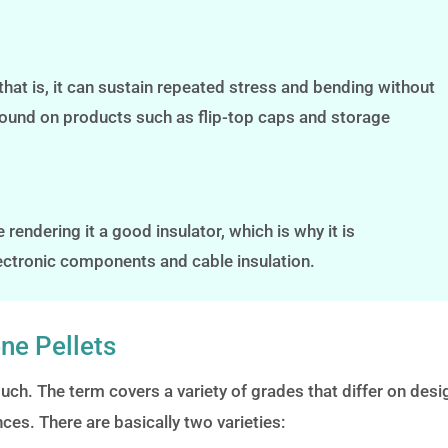
that is, it can sustain repeated stress and bending without
s found on products such as flip-top caps and storage
rendering it a good insulator, which is why it is
lectronic components and cable insulation.
ne Pellets
uch. The term covers a variety of grades that differ on desi
ces. There are basically two varieties: