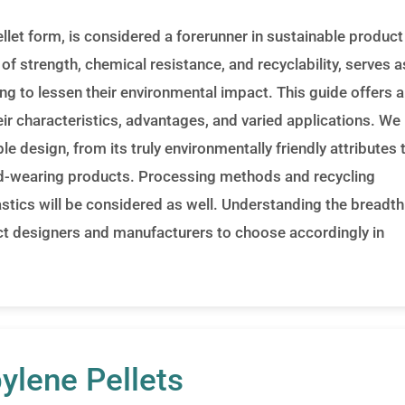
llet form, is considered a forerunner in sustainable product
of strength, chemical resistance, and recyclability, serves a
ing to lessen their environmental impact. This guide offers 
heir characteristics, advantages, and varied applications. We
le design, from its truly environmentally friendly attributes 
hard-wearing products. Processing methods and recycling
tics will be considered as well. Understanding the breadth
uct designers and manufacturers to choose accordingly in
ylene Pellets