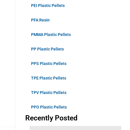
PEI Plastic Pellets
PFA Resin
PMMA Plastic Pellets
PP Plastic Pellets
PPS Plastic Pellets
TPE Plastic Pellets
TPV Plastic Pellets
PPO Plastic Pellets
Recently Posted