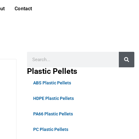
ut
Contact
Plastic Pellets
ABS Plastic Pellets
HDPE Plastic Pellets
PA66 Plastic Pellets
PC Plastic Pellets