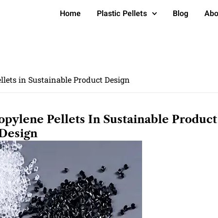
Home
Plastic Pellets
Blog
Abo
lets in Sustainable Product Design
pylene Pellets In Sustainable Product
Design