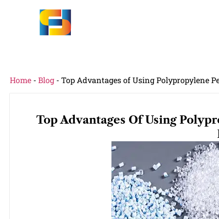
Home
-
Blog
-
Top Advantages of Using Polypropylene Pel
Top Advantages Of Using Polypro