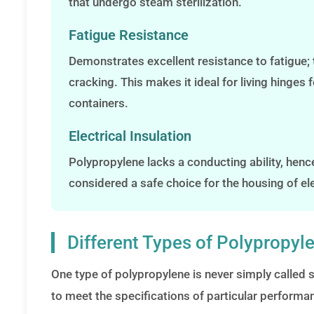
that undergo steam sterilization.
Fatigue Resistance
Demonstrates excellent resistance to fatigue; 
cracking. This makes it ideal for living hinge
containers.
Electrical Insulation
Polypropylene lacks a conducting ability, hence 
considered a safe choice for the housing of e
Different Types of Polypropyle
One type of polypropylene is never simply called s
to meet the specifications of particular performan