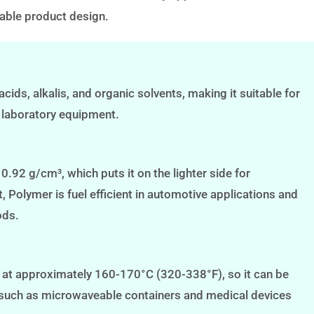
inable product design.
acids, alkalis, and organic solvents, making it suitable for
 laboratory equipment.
.92 g/cm³, which puts it on the lighter side for
 Polymer is fuel efficient in automotive applications and
ods.
 at approximately 160-170°C (320-338°F), so it can be
t, such as microwaveable containers and medical devices