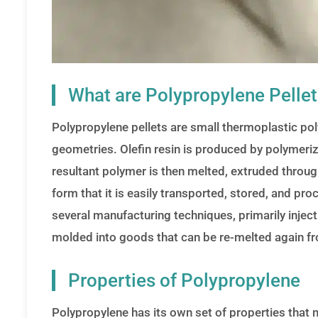
What are Polypropylene Pelle
Polypropylene pellets are small thermoplastic poly
geometries. Olefin resin is produced by polymeriza
resultant polymer is then melted, extruded through 
form that it is easily transported, stored, and pro
several manufacturing techniques, primarily injec
molded into goods that can be re-melted again fro
Properties of Polypropylene
Polypropylene has its own set of properties that m