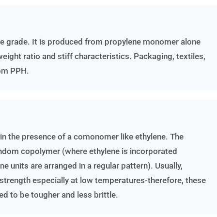
se grade. It is produced from propylene monomer alone
ight ratio and stiff characteristics. Packaging, textiles,
rom PPH.
 in the presence of a comonomer like ethylene. The
andom copolymer (where ethylene is incorporated
 units are arranged in a regular pattern). Usually,
trength especially at low temperatures-therefore, these
d to be tougher and less brittle.