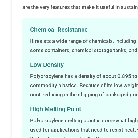
are the very features that make it useful in susta
Chemical Resistance
It resists a wide range of chemicals, including 
some containers, chemical storage tanks, and
Low Density
Polypropylene has a density of about 0.895 to 0
commodity plastics. Because of its low weight,
cost-reducing in the shipping of packaged go
High Melting Point
Polypropylene melting point is somewhat high
used for applications that need to resist hea