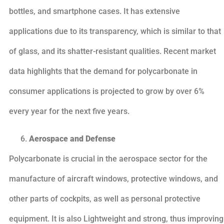
bottles, and smartphone cases. It has extensive
applications due to its transparency, which is similar to that
of glass, and its shatter-resistant qualities. Recent market
data highlights that the demand for polycarbonate in
consumer applications is projected to grow by over 6%
every year for the next five years.
Aerospace and Defense
Polycarbonate is crucial in the aerospace sector for the
manufacture of aircraft windows, protective windows, and
other parts of cockpits, as well as personal protective
equipment. It is also Lightweight and strong, thus improving