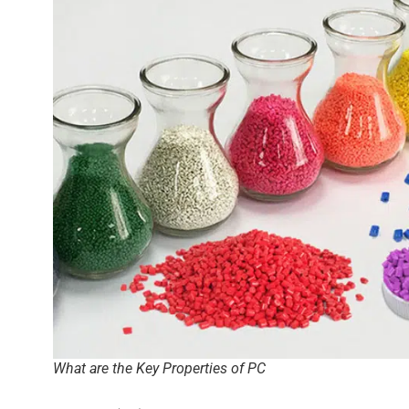
What are the Key Properties of PC