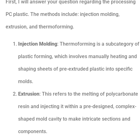
First, I will answer your question regarding the processing
PC plastic. The methods include: injection molding,
extrusion, and thermoforming.
Injection Molding
: Thermoforming is a subcategory of
plastic forming, which involves manually heating and
shaping sheets of pre-extruded plastic into specific
molds.
Extrusion
: This refers to the melting of polycarbonate
resin and injecting it within a pre-designed, complex-
shaped mold cavity to make intricate sections and
components.