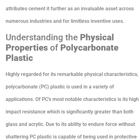
attributes cement it further as an invaluable asset across
numerous industries and for limitless inventive uses.
Understanding the
Physical
Properties
of
Polycarbonate
Plastic
Highly regarded for its remarkable physical characteristics,
polycarbonate (PC) plastic is used in a variety of
applications. Of PC’s most notable characteristics is its high
impact resistance which is significantly greater than both
glass and acrylic. Due to its ability to endure force without
shattering PC plastic is capable of being used in protective