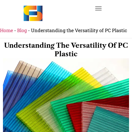
Home
-
Blog
-
Understanding the Versatility of PC Plastic
Understanding The Versatility Of PC
Plastic