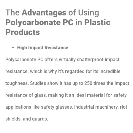
The
Advantages
of Using
Polycarbonate PC
in
Plastic
Products
High Impact Resistance
Polycarbonate PC offers virtually shatterproof impact
resistance, which is why it’s regarded for its incredible
toughness. Studies show it has up to 250 times the impact
resistance of glass, making it an ideal material for safety
applications like safety glasses, industrial machinery, riot
shields, and guards.