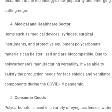
testament to the technology’s new popularity and emerging
cutting-edge.
Medical and Healthcare Sector
Items such as medical devices, syringes, surgical
instruments, and protective equipment polycarbonate
materials can be sterilized and are biocompatible. Due to
polycarbonate’s manufacturing versatility, it was able to
satisfy the production needs for face shields and ventilator
components during the COVID-19 pandemic.
Consumer Goods
Polycarbonate is used in a variety of eyeglass lenses, water