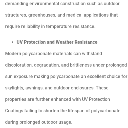
demanding environmental construction such as outdoor
structures, greenhouses, and medical applications that
require reliability in temperature resistance.
UV Protection and Weather Resistance
Modern polycarbonate materials can withstand
discoloration, degradation, and brittleness under prolonged
sun exposure making polycarbonate an excellent choice for
skylights, awnings, and outdoor enclosures. These
properties are further enhanced with UV Protection
Coatings failing to shorten the lifespan of polycarbonate
during prolonged outdoor usage.