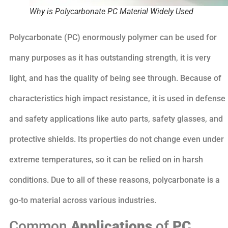
Why is Polycarbonate PC Material Widely Used
Polycarbonate (PC) enormously polymer can be used for
many purposes as it has outstanding strength, it is very
light, and has the quality of being see through. Because of
characteristics high impact resistance, it is used in defense
and safety applications like auto parts, safety glasses, and
protective shields. Its properties do not change even under
extreme temperatures, so it can be relied on in harsh
conditions. Due to all of these reasons, polycarbonate is a
go-to material across various industries.
Common
Applications
of
PC