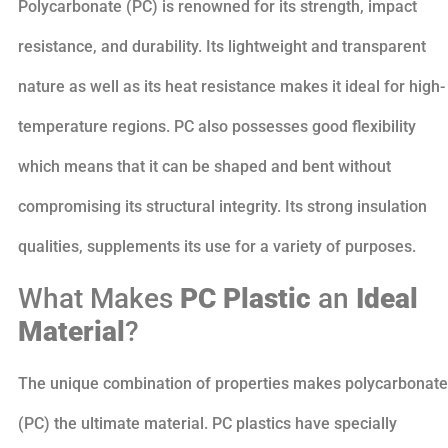
Polycarbonate (PC) is renowned for its strength, impact
resistance, and durability. Its lightweight and transparent
nature as well as its heat resistance makes it ideal for high-
temperature regions. PC also possesses good flexibility
which means that it can be shaped and bent without
compromising its structural integrity. Its strong insulation
qualities, supplements its use for a variety of purposes.
What Makes
PC Plastic
an
Ideal
Material
?
The unique combination of properties makes polycarbonate
(PC) the ultimate material. PC plastics have specially