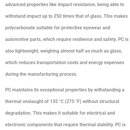
advanced properties like impact resistance, being able to
withstand impact up to 250 times that of glass. This makes
polycarbonate suitable for protective eyewear and
automotive parts, which require resilience and safety. PC is
also lightweight, weighing almost half as much as glass,
which reduces transportation costs and energy expenses
during the manufacturing process.
PC maintains its exceptional properties by withstanding a
thermal onslaught of 135 °C (275 °F) without structural
degradation. This makes it suitable for electrical and
electronic components that require thermal stability. PC is