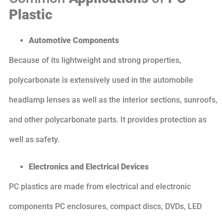
Plastic
Automotive Components
Because of its lightweight and strong properties,
polycarbonate is extensively used in the automobile
headlamp lenses as well as the interior sections, sunroofs,
and other polycarbonate parts. It provides protection as
well as safety.
Electronics and Electrical Devices
PC plastics are made from electrical and electronic
components PC enclosures, compact discs, DVDs, LED