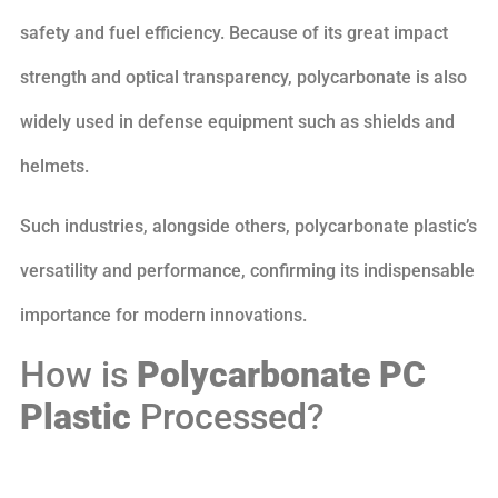
safety and fuel efficiency. Because of its great impact
strength and optical transparency, polycarbonate is also
widely used in defense equipment such as shields and
helmets.
Such industries, alongside others, polycarbonate plastic’s
versatility and performance, confirming its indispensable
importance for modern innovations.
How is
Polycarbonate PC
Plastic
Processed?