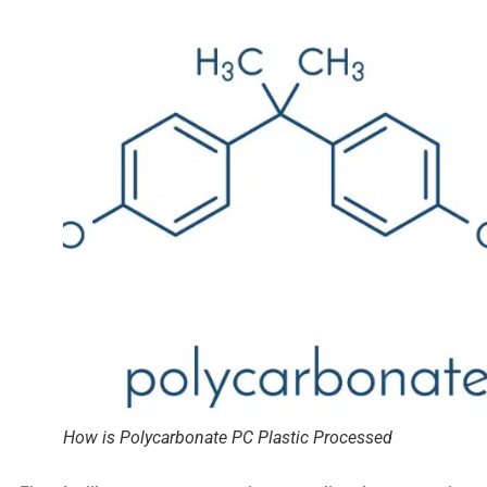
How is Polycarbonate PC Plastic Processed