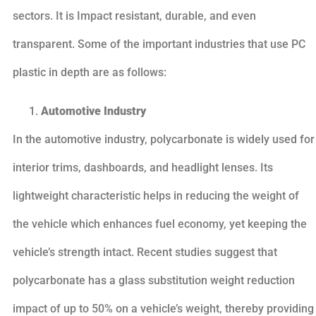
sectors. It is Impact resistant, durable, and even
transparent. Some of the important industries that use PC
plastic in depth are as follows:
Automotive Industry
In the automotive industry, polycarbonate is widely used for
interior trims, dashboards, and headlight lenses. Its
lightweight characteristic helps in reducing the weight of
the vehicle which enhances fuel economy, yet keeping the
vehicle’s strength intact. Recent studies suggest that
polycarbonate has a glass substitution weight reduction
impact of up to 50% on a vehicle’s weight, thereby providing