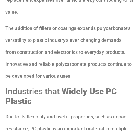
replacement expenses over time, thereby contributing to its
value.
The addition of fillers or coatings expands polycarbonate’s
versatility to plastic industry’s ever changing demands,
from construction and electronics to everyday products.
Innovative and reliable polycarbonate products continue to
be developed for various uses.
Industries that
Widely Use
PC
Plastic
Due to its flexibility and useful properties, such as impact
resistance, PC plastic is an important material in multiple