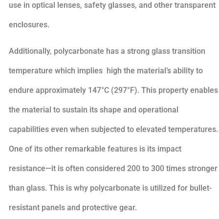
use in optical lenses, safety glasses, and other transparent
enclosures.
Additionally, polycarbonate has a strong glass transition
temperature which implies high the material’s ability to
endure approximately 147°C (297°F). This property enables
the material to sustain its shape and operational
capabilities even when subjected to elevated temperatures.
One of its other remarkable features is its impact
resistance—it is often considered 200 to 300 times stronger
than glass. This is why polycarbonate is utilized for bullet-
resistant panels and protective gear.