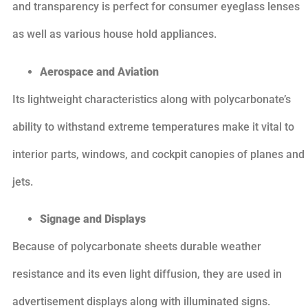
and transparency is perfect for consumer eyeglass lenses
as well as various house hold appliances.
Aerospace and Aviation
Its lightweight characteristics along with polycarbonate’s
ability to withstand extreme temperatures make it vital to
interior parts, windows, and cockpit canopies of planes and
jets.
Signage and Displays
Because of polycarbonate sheets durable weather
resistance and its even light diffusion, they are used in
advertisement displays along with illuminated signs.