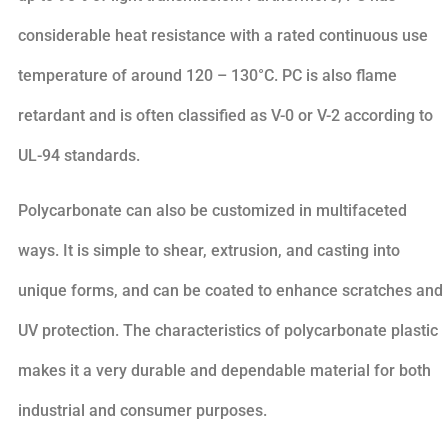
considerable heat resistance with a rated continuous use
temperature of around 120 – 130°C. PC is also flame
retardant and is often classified as V-0 or V-2 according to
UL-94 standards.
Polycarbonate can also be customized in multifaceted
ways. It is simple to shear, extrusion, and casting into
unique forms, and can be coated to enhance scratches and
UV protection. The characteristics of polycarbonate plastic
makes it a very durable and dependable material for both
industrial and consumer purposes.