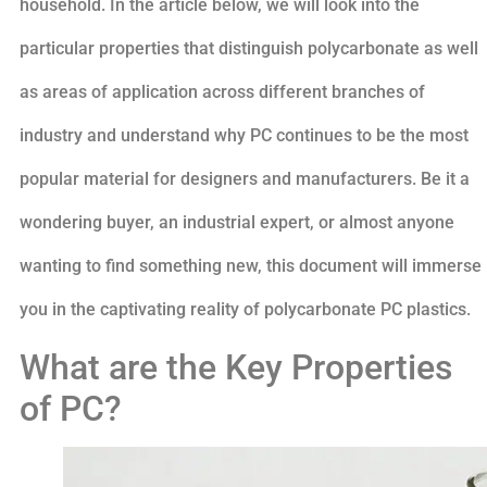
household. In the article below, we will look into the
particular properties that distinguish polycarbonate as well
as areas of application across different branches of
industry and understand why PC continues to be the most
popular material for designers and manufacturers. Be it a
wondering buyer, an industrial expert, or almost anyone
wanting to find something new, this document will immerse
you in the captivating reality of polycarbonate PC plastics.
What are the Key Properties
of PC?