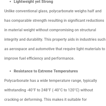
Lightweight yet Strong
Unlike conventional glass, polycarbonate weighs half and
has comparable strength resulting in significant reductions
in material weight without compromising on structural
integrity and durability. This property aids in industries such
as aerospace and automotive that require light materials to
improve fuel efficiency and performance.
Resistance to Extreme Temperatures
Polycarbonate has a wide temperature range, typically
withstanding -40°F to 248°F (-40°C to 120°C) without
cracking or deforming. This makes it suitable for