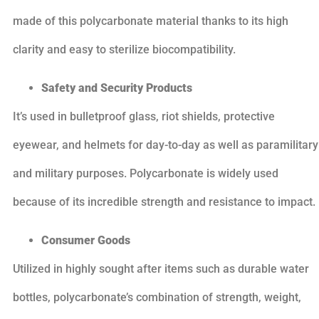
made of this polycarbonate material thanks to its high
clarity and easy to sterilize biocompatibility.
Safety and Security Products
It’s used in bulletproof glass, riot shields, protective
eyewear, and helmets for day-to-day as well as paramilitary
and military purposes. Polycarbonate is widely used
because of its incredible strength and resistance to impact.
Consumer Goods
Utilized in highly sought after items such as durable water
bottles, polycarbonate’s combination of strength, weight,