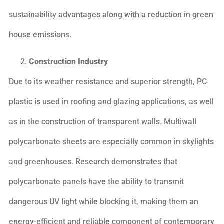
sustainability advantages along with a reduction in green
house emissions.
Construction Industry
Due to its weather resistance and superior strength, PC
plastic is used in roofing and glazing applications, as well
as in the construction of transparent walls. Multiwall
polycarbonate sheets are especially common in skylights
and greenhouses. Research demonstrates that
polycarbonate panels have the ability to transmit
dangerous UV light while blocking it, making them an
energy-efficient and reliable component of contemporary