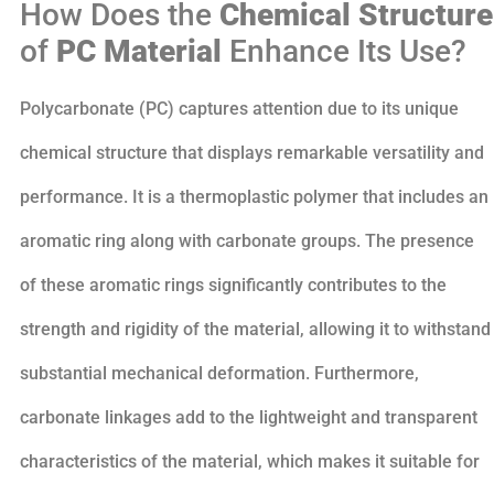
How Does the
Chemical Structure
of
PC Material
Enhance Its Use?
Polycarbonate (PC) captures attention due to its unique
chemical structure that displays remarkable versatility and
performance. It is a thermoplastic polymer that includes an
aromatic ring along with carbonate groups. The presence
of these aromatic rings significantly contributes to the
strength and rigidity of the material, allowing it to withstand
substantial mechanical deformation. Furthermore,
carbonate linkages add to the lightweight and transparent
characteristics of the material, which makes it suitable for