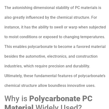
The astonishing dimensional stability of PC materials is
also greatly influenced by the chemical structure. For
instance, it has the ability to swell or warp when subjected
to moist conditions or exposed to changing temperatures.
This enables polycarbonate to become a favored material
besides the automotive, electronics, and construction
industries, which require precision and durability.
Ultimately, these fundamental features of polycarbonate’s
chemical structure allow boundless innovative uses.
Why is
Polycarbonate PC
Material
Widely Used?