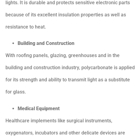
lights. It is durable and protects sensitive electronic parts
because of its excellent insulation properties as well as
resistance to heat.
Building and Construction
With roofing panels, glazing, greenhouses and in the
building and construction industry, polycarbonate is applied
for its strength and ability to transmit light as a substitute
for glass.
Medical Equipment
Healthcare implements like surgical instruments,
oxygenators, incubators and other delicate devices are