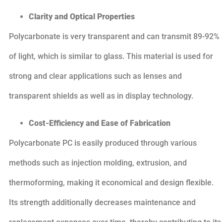
Clarity and Optical Properties
Polycarbonate is very transparent and can transmit 89-92%
of light, which is similar to glass. This material is used for
strong and clear applications such as lenses and
transparent shields as well as in display technology.
Cost-Efficiency and Ease of Fabrication
Polycarbonate PC is easily produced through various
methods such as injection molding, extrusion, and
thermoforming, making it economical and design flexible.
Its strength additionally decreases maintenance and