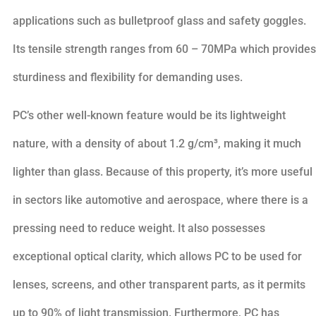
applications such as bulletproof glass and safety goggles.
Its tensile strength ranges from 60 – 70MPa which provides
sturdiness and flexibility for demanding uses.
PC’s other well-known feature would be its lightweight
nature, with a density of about 1.2 g/cm³, making it much
lighter than glass. Because of this property, it’s more useful
in sectors like automotive and aerospace, where there is a
pressing need to reduce weight. It also possesses
exceptional optical clarity, which allows PC to be used for
lenses, screens, and other transparent parts, as it permits
up to 90% of light transmission. Furthermore, PC has