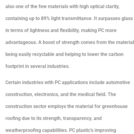
also one of the few materials with high optical clarity,
containing up to 89% light transmittance. It surpasses glass
in terms of lightness and flexibility, making PC more
advantageous. A boost of strength comes from the material
being easily recyclable and helping to lower the carbon
footprint in several industries.
Certain industries with PC applications include automotive
construction, electronics, and the medical field. The
construction sector employs the material for greenhouse
roofing due to its strength, transparency, and
weatherproofing capabilities. PC plastic’s improving