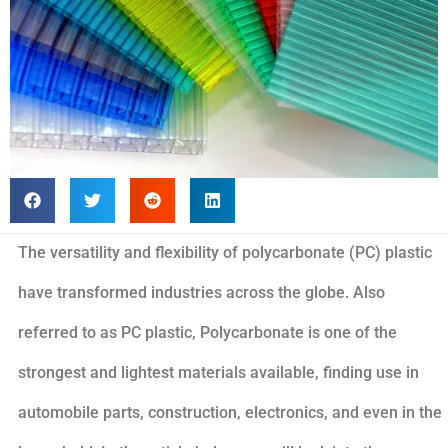
The versatility and flexibility of polycarbonate (PC) plastic
have transformed industries across the globe. Also
referred to as PC plastic, Polycarbonate is one of the
strongest and lightest materials available, finding use in
automobile parts, construction, electronics, and even in the