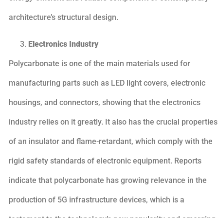
architecture’s structural design.
Electronics Industry
Polycarbonate is one of the main materials used for
manufacturing parts such as LED light covers, electronic
housings, and connectors, showing that the electronics
industry relies on it greatly. It also has the crucial properties
of an insulator and flame-retardant, which comply with the
rigid safety standards of electronic equipment. Reports
indicate that polycarbonate has growing relevance in the
production of 5G infrastructure devices, which is a