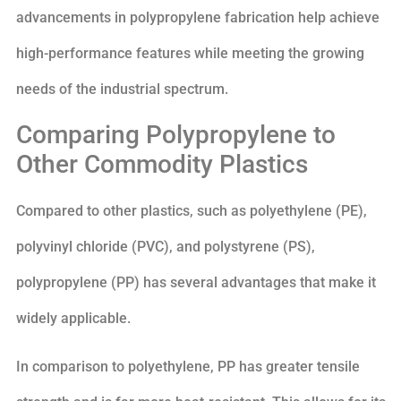
advancements in polypropylene fabrication help achieve
high-performance features while meeting the growing
needs of the industrial spectrum.
Comparing Polypropylene to
Other Commodity Plastics
Compared to other plastics, such as polyethylene (PE),
polyvinyl chloride (PVC), and polystyrene (PS),
polypropylene (PP) has several advantages that make it
widely applicable.
In comparison to polyethylene, PP has greater tensile