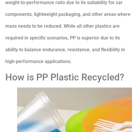
weight-to-performance ratio due to its suitability for car
components, lightweight packaging, and other areas where
mass needs to be reduced. While all other plastics are
required in specific scenarios, PP is superior due to its
ability to balance endurance, resistance, and flexibility in
high-performance applications.
How is PP Plastic Recycled?