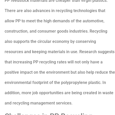
PP feedstock materials are cheaper than virgin plastics.
There are also advances in recycling technologies that
allow PP to meet the high demands of the automotive,
construction, and consumer goods industries. Recycling
also supports the circular economy by conserving
resources and keeping materials in use. Research suggests
that increasing PP recycling rates will not only have a
positive impact on the environment but also help reduce the
environmental footprint of the polypropylene plastic. In
addition, more job opportunities are being created in waste
and recycling management services.