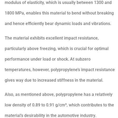
modulus of elasticity, which is usually between 1300 and
1800 MPa, enables this material to bend without breaking
and hence efficiently bear dynamic loads and vibrations.
The material exhibits excellent impact resistance,
particularly above freezing, which is crucial for optimal
performance under load or shock. At subzero
temperatures, however, polypropylene’s impact resistance
gives way due to increased stiffness in the material.
Also, as mentioned above, polypropylene has a relatively
low density of 0.89 to 0.91 g/cm³, which contributes to the
material’s desirability in the automotive industry.