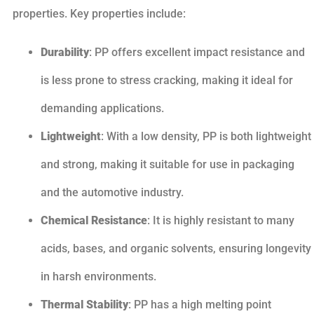
properties. Key properties include:
Durability
: PP offers excellent impact resistance and
is less prone to stress cracking, making it ideal for
demanding applications.
Lightweight
: With a low density, PP is both lightweight
and strong, making it suitable for use in packaging
and the automotive industry.
Chemical Resistance
: It is highly resistant to many
acids, bases, and organic solvents, ensuring longevity
in harsh environments.
Thermal Stability
: PP has a high melting point