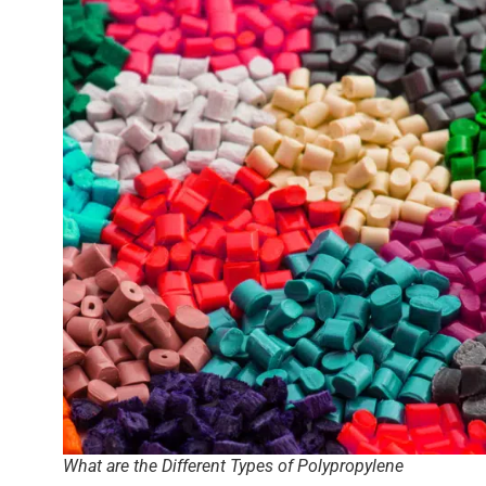
What are the Different Types of Polypropylene