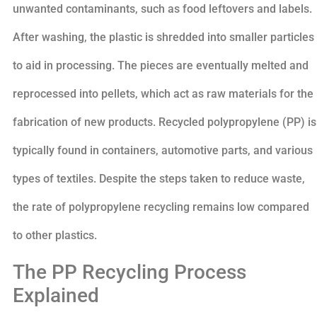
unwanted contaminants, such as food leftovers and labels.
After washing, the plastic is shredded into smaller particles
to aid in processing. The pieces are eventually melted and
reprocessed into pellets, which act as raw materials for the
fabrication of new products. Recycled polypropylene (PP) is
typically found in containers, automotive parts, and various
types of textiles. Despite the steps taken to reduce waste,
the rate of polypropylene recycling remains low compared
to other plastics.
The PP Recycling Process
Explained