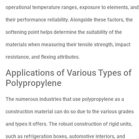
operational temperature ranges, exposure to elements, and
their performance reliability. Alongside these factors, the
softening point helps determine the suitability of the
materials when measuring their tensile strength, impact
resistance, and flexing attributes.
Applications of Various Types of
Polypropylene
The numerous industries that use polypropylene as a
construction material can do so due to the various grades
and types it offers. The robust construction of rigid units,
such as refrigeration boxes, automotive interiors, and