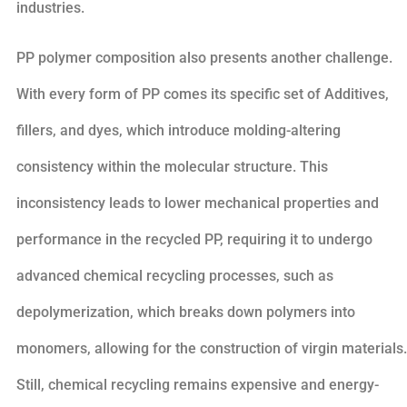
industries.
PP polymer composition also presents another challenge.
With every form of PP comes its specific set of Additives,
fillers, and dyes, which introduce molding-altering
consistency within the molecular structure. This
inconsistency leads to lower mechanical properties and
performance in the recycled PP, requiring it to undergo
advanced chemical recycling processes, such as
depolymerization, which breaks down polymers into
monomers, allowing for the construction of virgin materials.
Still, chemical recycling remains expensive and energy-