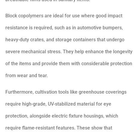
Block copolymers are ideal for use where good impact
resistance is required, such as in automotive bumpers,
heavy-duty crates, and storage containers that undergo
severe mechanical stress. They help enhance the longevity
of the items and provide them with considerable protection
from wear and tear.
Furthermore, cultivation tools like greenhouse coverings
require high-grade, UV-stabilized material for eye
protection, alongside electric fixture housings, which
require flame-resistant features. These show that