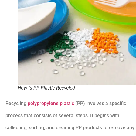
How is PP Plastic Recycled
Recycling
polypropylene plastic
(PP) involves a specific
process that consists of several steps. It begins with
collecting, sorting, and cleaning PP products to remove any