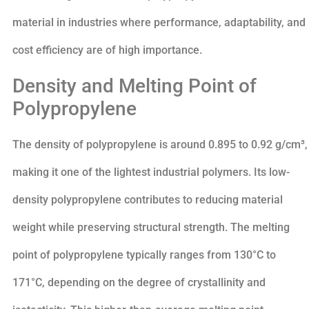
material in industries where performance, adaptability, and
cost efficiency are of high importance.
Density and Melting Point of
Polypropylene
The density of polypropylene is around 0.895 to 0.92 g/cm³,
making it one of the lightest industrial polymers. Its low-
density polypropylene contributes to reducing material
weight while preserving structural strength. The melting
point of polypropylene typically ranges from 130°C to
171°C, depending on the degree of crystallinity and