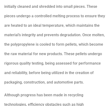
initially cleaned and shredded into small pieces. These
pieces undergo a controlled melting process to ensure they
are heated to an ideal temperature, which maintains the
material’s integrity and prevents degradation. Once molten,
the polypropylene is cooled to form pellets, which become
the raw material for new products. These pellets undergo
rigorous quality testing, being assessed for performance
and reliability, before being utilized in the creation of
packaging, construction, and automotive parts.
Although progress has been made in recycling
technologies, efficiency obstacles such as high