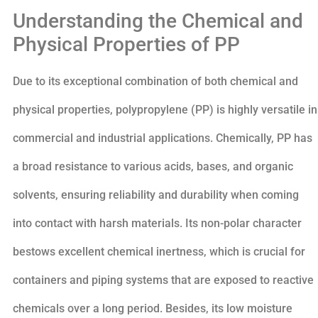
Understanding the Chemical and
Physical Properties of PP
Due to its exceptional combination of both chemical and
physical properties, polypropylene (PP) is highly versatile in
commercial and industrial applications. Chemically, PP has
a broad resistance to various acids, bases, and organic
solvents, ensuring reliability and durability when coming
into contact with harsh materials. Its non-polar character
bestows excellent chemical inertness, which is crucial for
containers and piping systems that are exposed to reactive
chemicals over a long period. Besides, its low moisture