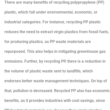
There are many benefits of recycling polypropylene (PP)
plastic, which fall under environmental, economic, or
industrial categories. For instance, recycling PP plastic
reduces the need to extract virgin plastics from fossil fuels,
for producing plastics, as PP waste materials are
repurposed. This also helps in mitigating greenhouse gas
emissions. Further, by recycling PP, there is a reduction in
the volume of plastic waste sent to landfills, which
endorses better waste management techniques. On top of
that, pollution is decreased. Recycled PP also has economic
benefits, as it provides industries with cost savings, since