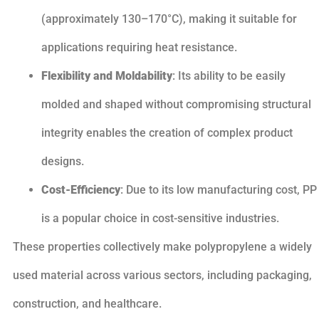
(approximately 130–170°C), making it suitable for
applications requiring heat resistance.
Flexibility and Moldability
: Its ability to be easily
molded and shaped without compromising structural
integrity enables the creation of complex product
designs.
Cost-Efficiency
: Due to its low manufacturing cost, PP
is a popular choice in cost-sensitive industries.
These properties collectively make polypropylene a widely
used material across various sectors, including packaging,
construction, and healthcare.