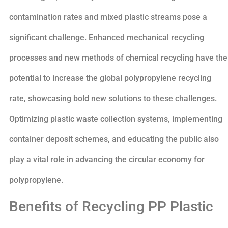
contamination rates and mixed plastic streams pose a
significant challenge. Enhanced mechanical recycling
processes and new methods of chemical recycling have the
potential to increase the global polypropylene recycling
rate, showcasing bold new solutions to these challenges.
Optimizing plastic waste collection systems, implementing
container deposit schemes, and educating the public also
play a vital role in advancing the circular economy for
polypropylene.
Benefits of Recycling PP Plastic