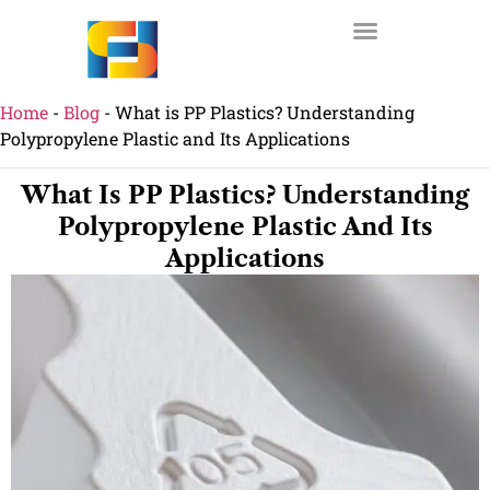
Home
-
Blog
-
What is PP Plastics? Understanding
Polypropylene Plastic and Its Applications
What Is PP Plastics? Understanding
Polypropylene Plastic And Its
Applications