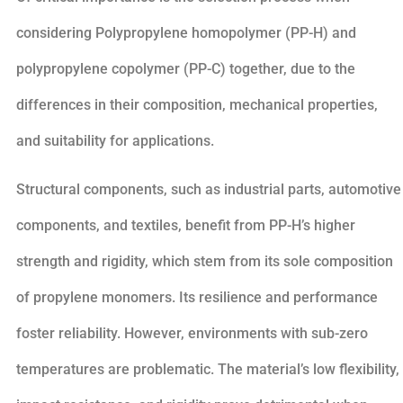
considering Polypropylene homopolymer (PP-H) and
polypropylene copolymer (PP-C) together, due to the
differences in their composition, mechanical properties,
and suitability for applications.
Structural components, such as industrial parts, automotive
components, and textiles, benefit from PP-H’s higher
strength and rigidity, which stem from its sole composition
of propylene monomers. Its resilience and performance
foster reliability. However, environments with sub-zero
temperatures are problematic. The material’s low flexibility,