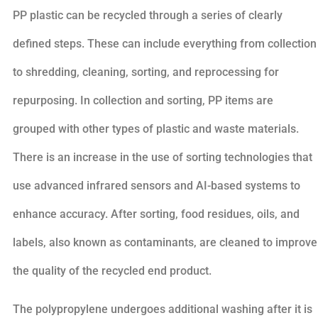
PP plastic can be recycled through a series of clearly
defined steps. These can include everything from collection
to shredding, cleaning, sorting, and reprocessing for
repurposing. In collection and sorting, PP items are
grouped with other types of plastic and waste materials.
There is an increase in the use of sorting technologies that
use advanced infrared sensors and AI-based systems to
enhance accuracy. After sorting, food residues, oils, and
labels, also known as contaminants, are cleaned to improve
the quality of the recycled end product.
The polypropylene undergoes additional washing after it is