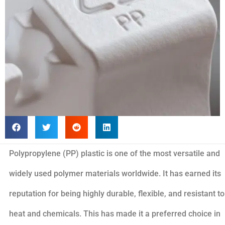
Polypropylene (PP) plastic is one of the most versatile and
widely used polymer materials worldwide. It has earned its
reputation for being highly durable, flexible, and resistant to
heat and chemicals. This has made it a preferred choice in