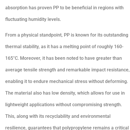
absorption has proven PP to be beneficial in regions with
fluctuating humidity levels.
From a physical standpoint, PP is known for its outstanding
thermal stability, as it has a melting point of roughly 160-
165°C. Moreover, it has been noted to have greater than
average tensile strength and remarkable impact resistance,
enabling it to endure mechanical stress without deforming.
The material also has low density, which allows for use in
lightweight applications without compromising strength.
This, along with its recyclability and environmental
resilience, guarantees that polypropylene remains a critical