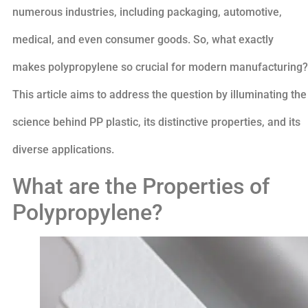
numerous industries, including packaging, automotive,
medical, and even consumer goods. So, what exactly
makes polypropylene so crucial for modern manufacturing?
This article aims to address the question by illuminating the
science behind PP plastic, its distinctive properties, and its
diverse applications.
What are the Properties of
Polypropylene?