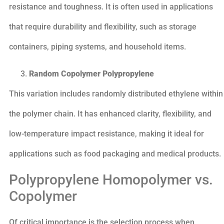
resistance and toughness. It is often used in applications
that require durability and flexibility, such as storage
containers, piping systems, and household items.
Random Copolymer Polypropylene
This variation includes randomly distributed ethylene within
the polymer chain. It has enhanced clarity, flexibility, and
low-temperature impact resistance, making it ideal for
applications such as food packaging and medical products.
Polypropylene Homopolymer vs.
Copolymer
Of critical importance is the selection process when