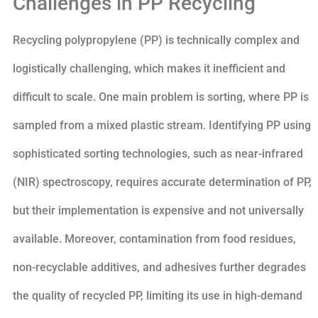
Challenges in PP Recycling
Recycling polypropylene (PP) is technically complex and
logistically challenging, which makes it inefficient and
difficult to scale. One main problem is sorting, where PP is
sampled from a mixed plastic stream. Identifying PP using
sophisticated sorting technologies, such as near-infrared
(NIR) spectroscopy, requires accurate determination of PP,
but their implementation is expensive and not universally
available. Moreover, contamination from food residues,
non-recyclable additives, and adhesives further degrades
the quality of recycled PP, limiting its use in high-demand