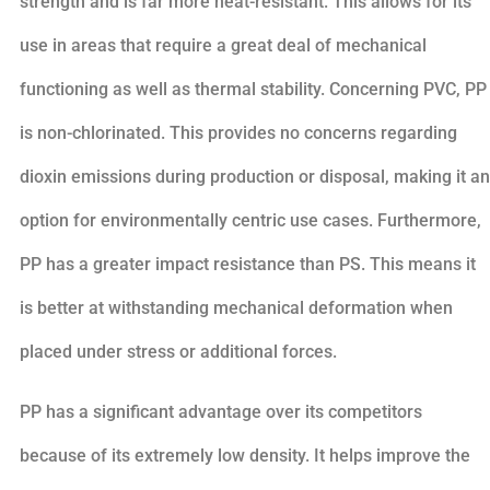
strength and is far more heat-resistant. This allows for its
use in areas that require a great deal of mechanical
functioning as well as thermal stability. Concerning PVC, PP
is non-chlorinated. This provides no concerns regarding
dioxin emissions during production or disposal, making it an
option for environmentally centric use cases. Furthermore,
PP has a greater impact resistance than PS. This means it
is better at withstanding mechanical deformation when
placed under stress or additional forces.
PP has a significant advantage over its competitors
because of its extremely low density. It helps improve the