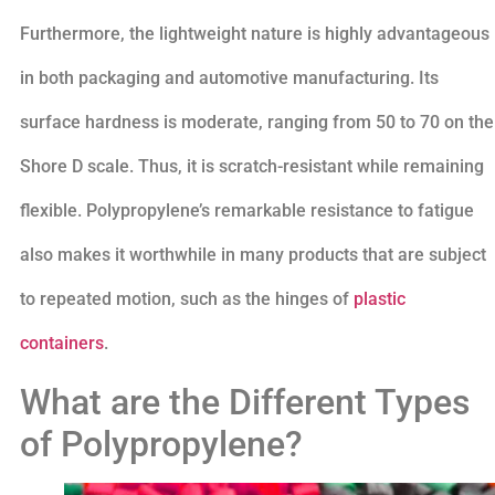
Furthermore, the lightweight nature is highly advantageous
in both packaging and automotive manufacturing. Its
surface hardness is moderate, ranging from 50 to 70 on the
Shore D scale. Thus, it is scratch-resistant while remaining
flexible. Polypropylene’s remarkable resistance to fatigue
also makes it worthwhile in many products that are subject
to repeated motion, such as the hinges of
plastic
containers
.
What are the Different Types
of Polypropylene?