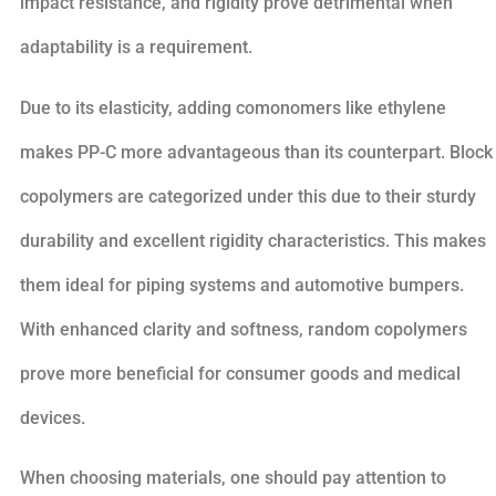
impact resistance, and rigidity prove detrimental when
adaptability is a requirement.
Due to its elasticity, adding comonomers like ethylene
makes PP-C more advantageous than its counterpart. Block
copolymers are categorized under this due to their sturdy
durability and excellent rigidity characteristics. This makes
them ideal for piping systems and automotive bumpers.
With enhanced clarity and softness, random copolymers
prove more beneficial for consumer goods and medical
devices.
When choosing materials, one should pay attention to