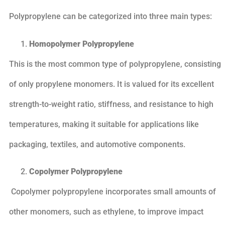
Polypropylene can be categorized into three main types:
Homopolymer Polypropylene
This is the most common type of polypropylene, consisting
of only propylene monomers. It is valued for its excellent
strength-to-weight ratio, stiffness, and resistance to high
temperatures, making it suitable for applications like
packaging, textiles, and automotive components.
Copolymer Polypropylene
Copolymer polypropylene incorporates small amounts of
other monomers, such as ethylene, to improve impact