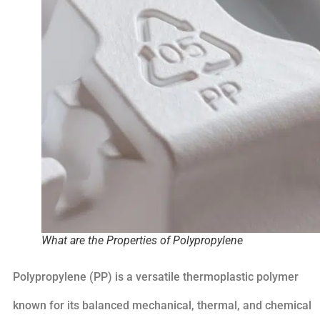
What are the Properties of Polypropylene
Polypropylene (PP) is a versatile thermoplastic polymer
known for its balanced mechanical, thermal, and chemical