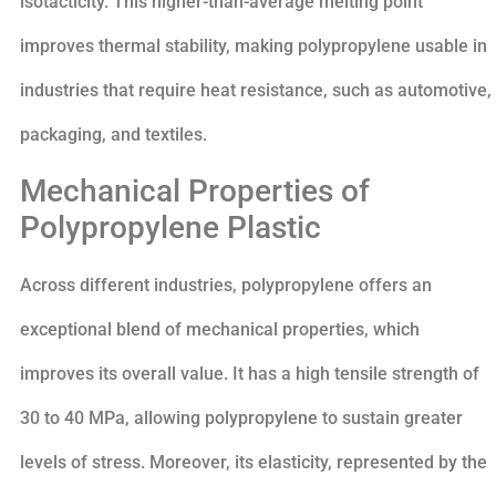
isotacticity. This higher-than-average melting point
improves thermal stability, making polypropylene usable in
industries that require heat resistance, such as automotive,
packaging, and textiles.
Mechanical Properties of
Polypropylene Plastic
Across different industries, polypropylene offers an
exceptional blend of mechanical properties, which
improves its overall value. It has a high tensile strength of
30 to 40 MPa, allowing polypropylene to sustain greater
levels of stress. Moreover, its elasticity, represented by the