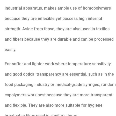
industrial apparatus, makes ample use of homopolymers
because they are inflexible yet possess high internal
strength. Aside from those, they are also used in textiles
and fibers because they are durable and can be processed
easily.
For softer and lighter work where temperature sensitivity
and good optical transparency are essential, such as in the
food packaging industry or medical-grade syringes, random
copolymers work best because they are more transparent
and flexible. They are also more suitable for hygiene
breathable films used in sanitary items.