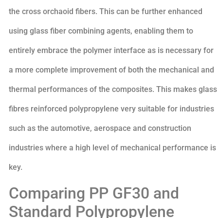
the cross orchaoid fibers. This can be further enhanced
using glass fiber combining agents, enabling them to
entirely embrace the polymer interface as is necessary for
a more complete improvement of both the mechanical and
thermal performances of the composites. This makes glass
fibres reinforced polypropylene very suitable for industries
such as the automotive, aerospace and construction
industries where a high level of mechanical performance is
key.
Comparing PP GF30 and
Standard Polypropylene