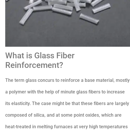
What is Glass Fiber
Reinforcement?
The term glass concurs to reinforce a base material, mostly
a polymer with the help of minute glass fibers to increase
its elasticity. The case might be that these fibers are largely
composed of silica, and at some point oxides, which are
heat-treated in melting furnaces at very high temperatures