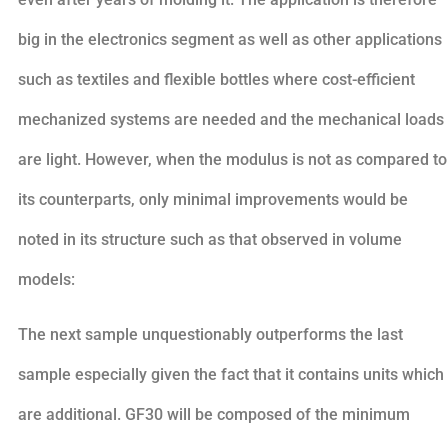
big in the electronics segment as well as other applications
such as textiles and flexible bottles where cost-efficient
mechanized systems are needed and the mechanical loads
are light. However, when the modulus is not as compared to
its counterparts, only minimal improvements would be
noted in its structure such as that observed in volume
models:
The next sample unquestionably outperforms the last
sample especially given the fact that it contains units which
are additional. GF30 will be composed of the minimum