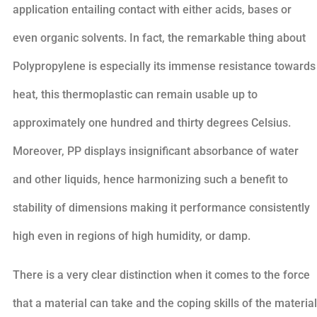
application entailing contact with either acids, bases or
even organic solvents. In fact, the remarkable thing about
Polypropylene is especially its immense resistance towards
heat, this thermoplastic can remain usable up to
approximately one hundred and thirty degrees Celsius.
Moreover, PP displays insignificant absorbance of water
and other liquids, hence harmonizing such a benefit to
stability of dimensions making it performance consistently
high even in regions of high humidity, or damp.
There is a very clear distinction when it comes to the force
that a material can take and the coping skills of the material