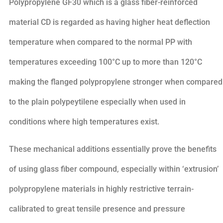
Polypropylene GF30 which is a glass fiber-reinforced
material CD is regarded as having higher heat deflection
temperature when compared to the normal PP with
temperatures exceeding 100°C up to more than 120°C
making the flanged polypropylene stronger when compared
to the plain polypeytilene especially when used in
conditions where high temperatures exist.
These mechanical additions essentially prove the benefits
of using glass fiber compound, especially within ‘extrusion’
polypropylene materials in highly restrictive terrain-
calibrated to great tensile presence and pressure