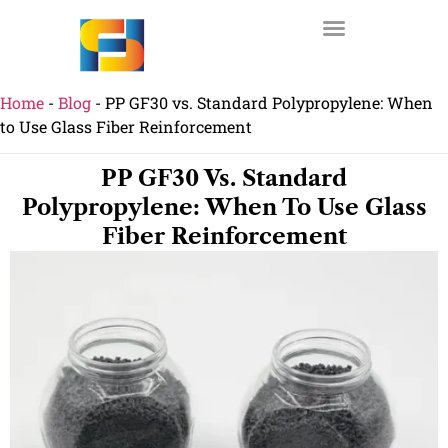
Home
-
Blog
-
PP GF30 vs. Standard Polypropylene: When
to Use Glass Fiber Reinforcement
PP GF30 Vs. Standard
Polypropylene: When To Use Glass
Fiber Reinforcement