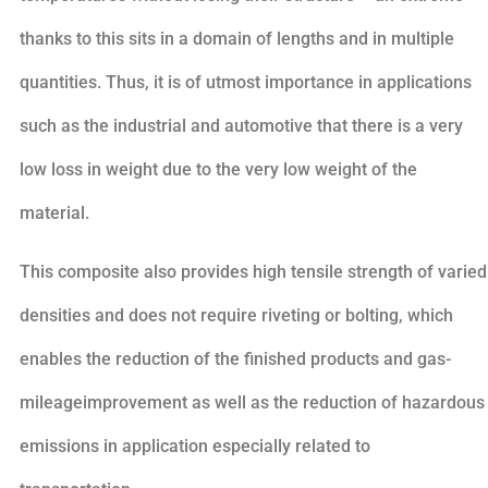
thanks to this sits in a domain of lengths and in multiple
quantities. Thus, it is of utmost importance in applications
such as the industrial and automotive that there is a very
low loss in weight due to the very low weight of the
material.
This composite also provides high tensile strength of varied
densities and does not require riveting or bolting, which
enables the reduction of the finished products and gas-
mileageimprovement as well as the reduction of hazardous
emissions in application especially related to