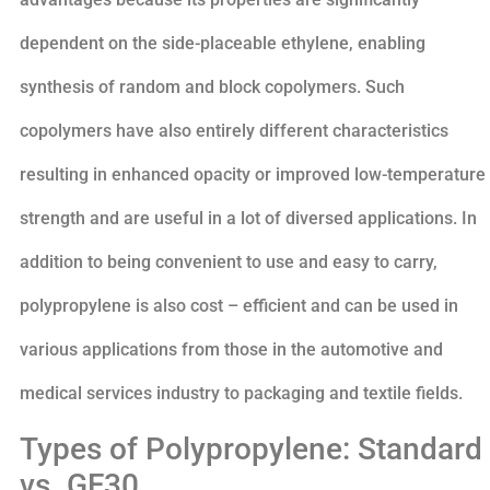
dependent on the side-placeable ethylene, enabling
synthesis of random and block copolymers. Such
copolymers have also entirely different characteristics
resulting in enhanced opacity or improved low-temperature
strength and are useful in a lot of diversed applications. In
addition to being convenient to use and easy to carry,
polypropylene is also cost – efficient and can be used in
various applications from those in the automotive and
medical services industry to packaging and textile fields.
Types of Polypropylene: Standard
vs. GF30