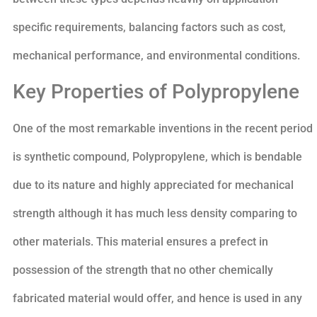
specific requirements, balancing factors such as cost,
mechanical performance, and environmental conditions.
Key Properties of Polypropylene
One of the most remarkable inventions in the recent period
is synthetic compound, Polypropylene, which is bendable
due to its nature and highly appreciated for mechanical
strength although it has much less density comparing to
other materials. This material ensures a prefect in
possession of the strength that no other chemically
fabricated material would offer, and hence is used in any