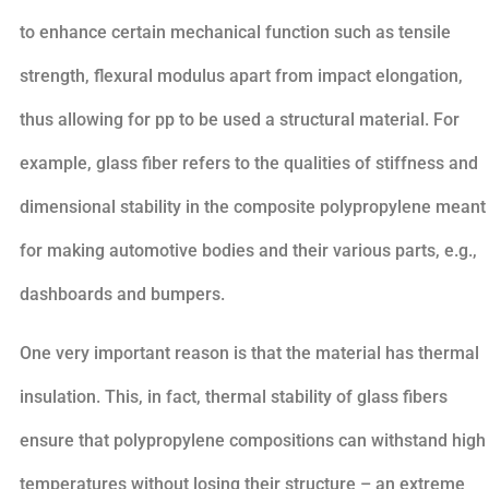
to enhance certain mechanical function such as tensile
strength, flexural modulus apart from impact elongation,
thus allowing for pp to be used a structural material. For
example, glass fiber refers to the qualities of stiffness and
dimensional stability in the composite polypropylene meant
for making automotive bodies and their various parts, e.g.,
dashboards and bumpers.
One very important reason is that the material has thermal
insulation. This, in fact, thermal stability of glass fibers
ensure that polypropylene compositions can withstand high
temperatures without losing their structure – an extreme