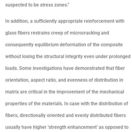
suspected to be stress zones.”
In addition, a sufficiently appropriate reinforcement with
glass fibers restrains creep of microcracking and
consequently equilibrium deformation of the composite
without losing the structural integrity even under prolonged
loads. Some investigations have demonstrated that fiber
orientation, aspect ratio, and evenness of distribution in
matrix are critical in the improvement of the mechanical
properties of the materials. In case with the distribution of
fibers, directionally oriented and evenly distributed fibers
usually have higher ‘strength enhancement’ as opposed to