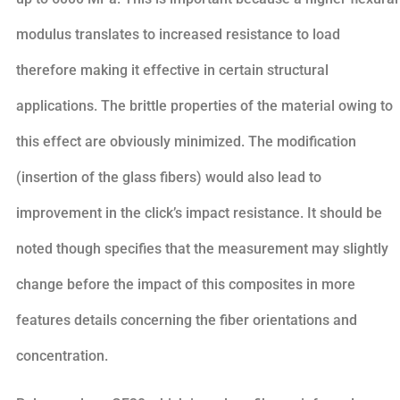
modulus translates to increased resistance to load
therefore making it effective in certain structural
applications. The brittle properties of the material owing to
this effect are obviously minimized. The modification
(insertion of the glass fibers) would also lead to
improvement in the click’s impact resistance. It should be
noted though specifies that the measurement may slightly
change before the impact of this composites in more
features details concerning the fiber orientations and
concentration.