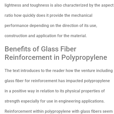
lightness and toughness is also characterized by the aspect
ratio how quickly does it provide the mechanical
performance depending on the direction of its use,
construction and application for the material.
Benefits of Glass Fiber
Reinforcement in Polypropylene
The text introduces to the reader how the venture including
glass fiber for reinforcement has impacted polypropylene
in a positive way in relation to its physical properties of
strength especially for use in engineering applications.
Reinforcement within polypropylene with glass fibers seem