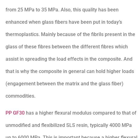
from 25 MPa to 35 MPa. Also, this quality has been
enhanced when glass fibers have been put in today’s
thermoplastics. Mainly because of the fibrils present in the
glass of these fibres between the different fibres which
assist in spreading the load effects in the composite. And
that is why the composite in general can hold higher loads
(engagement between the matrix and the glass fiber)
commodities.
PP GF30
has a higher flexural modulus compared to that of
unmodified and flexibilized SLS resin, typically 4000 MPa
up to 6000 MPa. This is important because a higher flexural