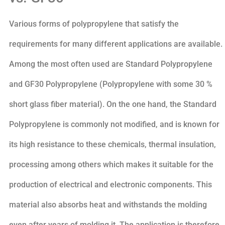
Various forms of polypropylene that satisfy the
requirements for many different applications are available.
Among the most often used are Standard Polypropylene
and GF30 Polypropylene (Polypropylene with some 30 %
short glass fiber material). On the one hand, the Standard
Polypropylene is commonly not modified, and is known for
its high resistance to these chemicals, thermal insulation,
processing among others which makes it suitable for the
production of electrical and electronic components. This
material also absorbs heat and withstands the molding
even after years of molding it. The application is therefore