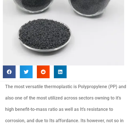
The most versatile thermoplastic is Polypropylene (PP) and
also one of the most utilized across sectors owning to it’s
high benefit-to-mass ratio as well as It’s resistance to
corrosion, and due to Its affordance. Its however, not so in