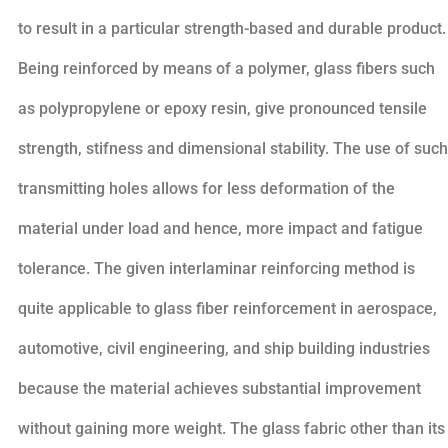
to result in a particular strength-based and durable product.
Being reinforced by means of a polymer, glass fibers such
as polypropylene or epoxy resin, give pronounced tensile
strength, stifness and dimensional stability. The use of such
transmitting holes allows for less deformation of the
material under load and hence, more impact and fatigue
tolerance. The given interlaminar reinforcing method is
quite applicable to glass fiber reinforcement in aerospace,
automotive, civil engineering, and ship building industries
because the material achieves substantial improvement
without gaining more weight. The glass fabric other than its