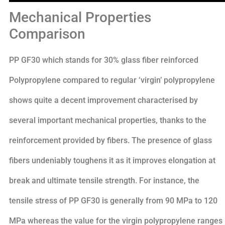
Mechanical Properties
Comparison
PP GF30 which stands for 30% glass fiber reinforced
Polypropylene compared to regular ‘virgin’ polypropylene
shows quite a decent improvement characterised by
several important mechanical properties, thanks to the
reinforcement provided by fibers. The presence of glass
fibers undeniably toughens it as it improves elongation at
break and ultimate tensile strength. For instance, the
tensile stress of PP GF30 is generally from 90 MPa to 120
MPa whereas the value for the virgin polypropylene ranges