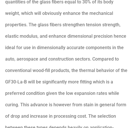
quantities of the glass fibers equal to 30% of its body
weight, which will obviously enhance the mechanical
properties. The glass fibers strengthen tension strength,
elastic modulus, and enhance dimensional precision hence
ideal for use in dimensionally accurate components in the
auto, aerospace and construction sectors. Compared to
conventional wood-fill products, the thermal behavior of the
GF30-La-B will be significantly more fitting which is a
preferred condition given the low expansion rates while
curing. This advance is however from stain in general form
of drop and increase in processing cost. The selection
between these types depends heavily on application-