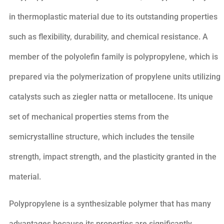
in thermoplastic material due to its outstanding properties
such as flexibility, durability, and chemical resistance. A
member of the polyolefin family is polypropylene, which is
prepared via the polymerization of propylene units utilizing
catalysts such as ziegler natta or metallocene. Its unique
set of mechanical properties stems from the
semicrystalline structure, which includes the tensile
strength, impact strength, and the plasticity granted in the
material.
Polypropylene is a synthesizable polymer that has many
advantages because its properties are significantly