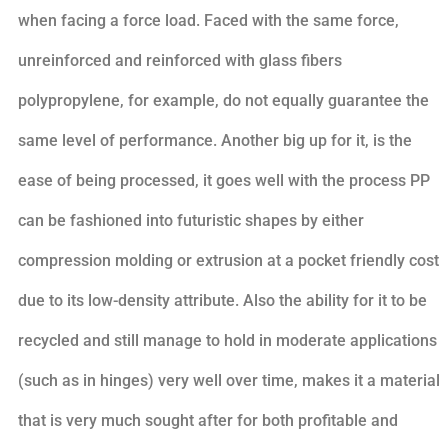
when facing a force load. Faced with the same force,
unreinforced and reinforced with glass fibers
polypropylene, for example, do not equally guarantee the
same level of performance. Another big up for it, is the
ease of being processed, it goes well with the process PP
can be fashioned into futuristic shapes by either
compression molding or extrusion at a pocket friendly cost
due to its low-density attribute. Also the ability for it to be
recycled and still manage to hold in moderate applications
(such as in hinges) very well over time, makes it a material
that is very much sought after for both profitable and