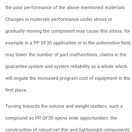
the poor performance of the above mentioned materials.
Changes in materials performance under stress or
gradually moving the component may cause this stress, for
example in a PP GF30 application or in the automotive field,
may lower the number of part malfunctions, claims in the
guarantee system and system reliability as a whole which
will negate the increased program cost of equipment in the
first place.
Turning towards the volume and weight matters, such a
compound as PP GF30 opens wide opportunities: the
construction of robust yet thin and lightweight components