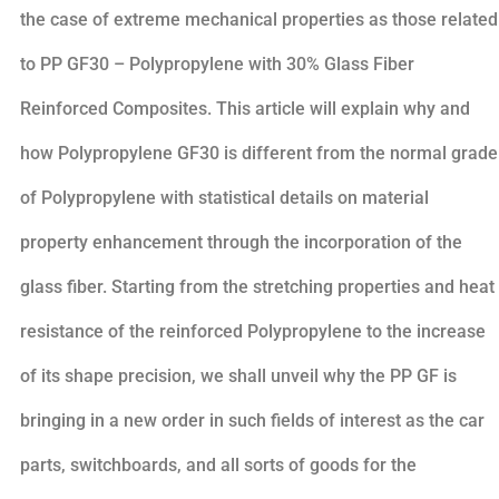
the case of extreme mechanical properties as those related
to PP GF30 – Polypropylene with 30% Glass Fiber
Reinforced Composites. This article will explain why and
how Polypropylene GF30 is different from the normal grade
of Polypropylene with statistical details on material
property enhancement through the incorporation of the
glass fiber. Starting from the stretching properties and heat
resistance of the reinforced Polypropylene to the increase
of its shape precision, we shall unveil why the PP GF is
bringing in a new order in such fields of interest as the car
parts, switchboards, and all sorts of goods for the