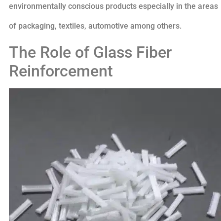
environmentally conscious products especially in the areas
of packaging, textiles, automotive among others.
The Role of Glass Fiber
Reinforcement