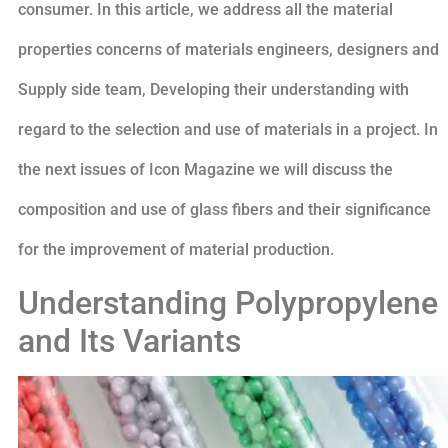
consumer. In this article, we address all the material
properties concerns of materials engineers, designers and
Supply side team, Developing their understanding with
regard to the selection and use of materials in a project. In
the next issues of Icon Magazine we will discuss the
composition and use of glass fibers and their significance
for the improvement of material production.
Understanding Polypropylene
and Its Variants