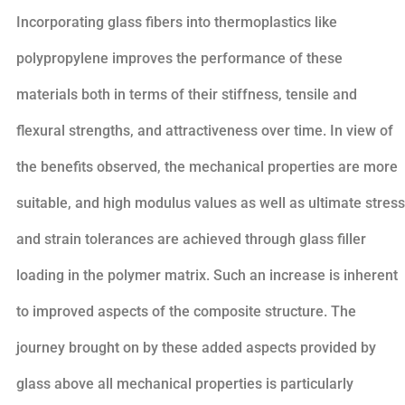
Incorporating glass fibers into thermoplastics like
polypropylene improves the performance of these
materials both in terms of their stiffness, tensile and
flexural strengths, and attractiveness over time. In view of
the benefits observed, the mechanical properties are more
suitable, and high modulus values as well as ultimate stress
and strain tolerances are achieved through glass filler
loading in the polymer matrix. Such an increase is inherent
to improved aspects of the composite structure. The
journey brought on by these added aspects provided by
glass above all mechanical properties is particularly