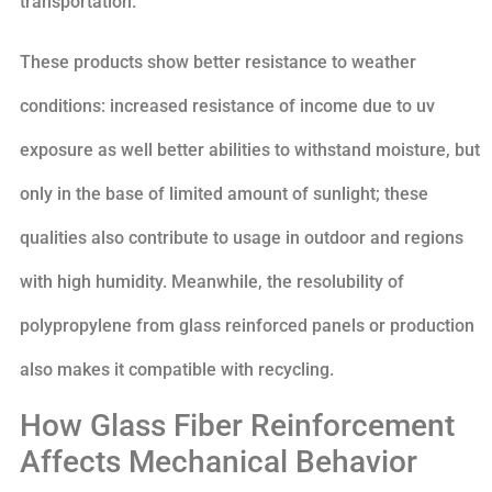
transportation.
These products show better resistance to weather
conditions: increased resistance of income due to uv
exposure as well better abilities to withstand moisture, but
only in the base of limited amount of sunlight; these
qualities also contribute to usage in outdoor and regions
with high humidity. Meanwhile, the resolubility of
polypropylene from glass reinforced panels or production
also makes it compatible with recycling.
How Glass Fiber Reinforcement
Affects Mechanical Behavior