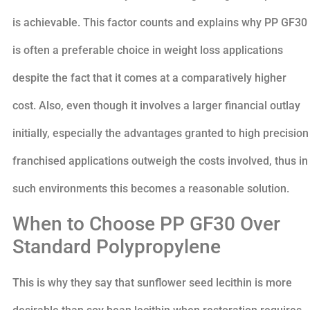
is achievable. This factor counts and explains why PP GF30
is often a preferable choice in weight loss applications
despite the fact that it comes at a comparatively higher
cost. Also, even though it involves a larger financial outlay
initially, especially the advantages granted to high precision
franchised applications outweigh the costs involved, thus in
such environments this becomes a reasonable solution.
When to Choose PP GF30 Over
Standard Polypropylene
This is why they say that sunflower seed lecithin is more