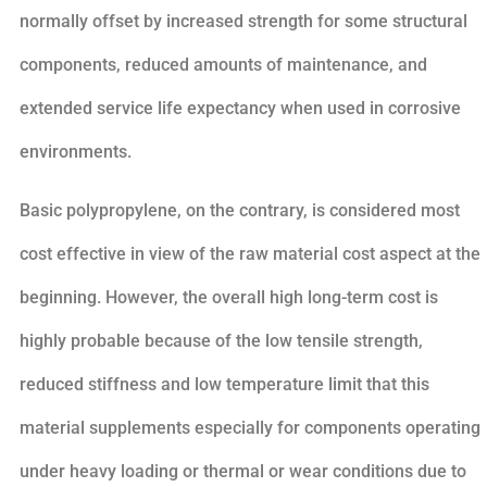
normally offset by increased strength for some structural
components, reduced amounts of maintenance, and
extended service life expectancy when used in corrosive
environments.
Basic polypropylene, on the contrary, is considered most
cost effective in view of the raw material cost aspect at the
beginning. However, the overall high long-term cost is
highly probable because of the low tensile strength,
reduced stiffness and low temperature limit that this
material supplements especially for components operating
under heavy loading or thermal or wear conditions due to