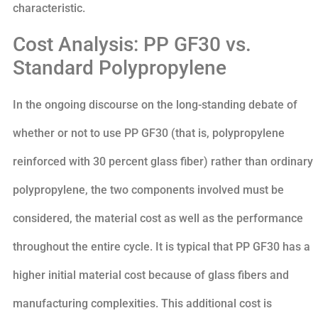
characteristic.
Cost Analysis: PP GF30 vs.
Standard Polypropylene
In the ongoing discourse on the long-standing debate of
whether or not to use PP GF30 (that is, polypropylene
reinforced with 30 percent glass fiber) rather than ordinary
polypropylene, the two components involved must be
considered, the material cost as well as the performance
throughout the entire cycle. It is typical that PP GF30 has a
higher initial material cost because of glass fibers and
manufacturing complexities. This additional cost is