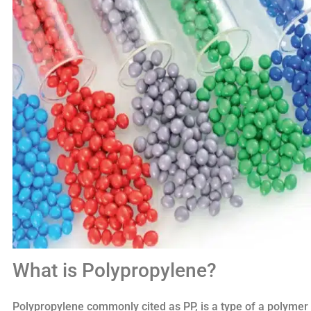
What is Polypropylene?
Polypropylene commonly cited as PP, is a type of a polymer