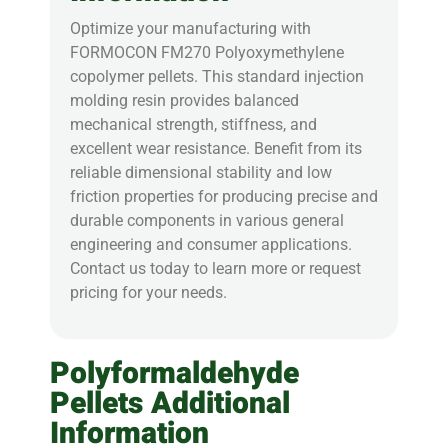
Optimize your manufacturing with
FORMOCON FM270 Polyoxymethylene
copolymer pellets. This standard injection
molding resin provides balanced
mechanical strength, stiffness, and
excellent wear resistance. Benefit from its
reliable dimensional stability and low
friction properties for producing precise and
durable components in various general
engineering and consumer applications.
Contact us today to learn more or request
pricing for your needs.
Polyformaldehyde
Pellets Additional
Information