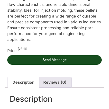
flow characteristics, and reliable dimensional
stability. Ideal for injection molding, these pellets
are perfect for creating a wide range of durable
and precise components used in various industries.
Ensure consistent processing and reliable part
performance for your general engineering
applications.
$
2.10
Price:
Send Message
Description
Reviews (0)
Description