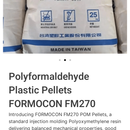
Polyformaldehyde
Plastic Pellets
FORMOCON FM270
Introducing FORMOCON FM270 POM Pellets, a
standard injection molding Polyoxymethylene resin
delivering balanced mechanical properties, good