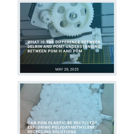
WHAT IS THE DIFFERENCE BETWEEN
DELRIN AND POM? UNDERSTANDING
BETWEEN POM-H AND POM
MAY 29, 2025
CAN POM PLASTIC BE RECYCLED?
EXPLORING POLYOXYMETHYLENE
RECYCLING SOLUTIONS