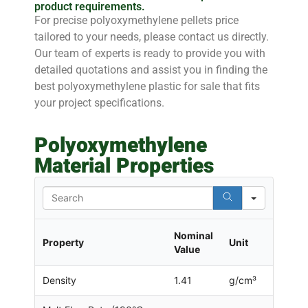
product requirements.
For precise polyoxymethylene pellets price
tailored to your needs, please contact us directly.
Our team of experts is ready to provide you with
detailed quotations and assist you in finding the
best polyoxymethylene plastic for sale that fits
your project specifications.
Polyoxymethylene
Material Properties
Search
Nominal
Property
Unit
Value
Density
1.41
g/cm³