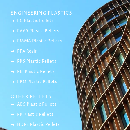
ENGINEERING PLASTICS
PC Plastic Pellets
PA66 Plastic Pellets
PMMA Plastic Pellets
PFA Resin
PPS Plastic Pellets
PEI Plastic Pellets
PPO Plastic Pellets
OTHER PELLETS
ABS Plastic Pellets
PP Plastic Pellets
HDPE Plastic Pellets