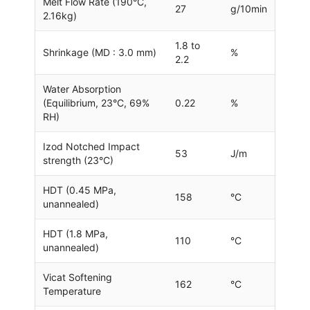
Melt Flow Rate (190°C,
27
g/10min
2.16kg)
1.8 to
Shrinkage (MD : 3.0 mm)
%
2.2
Water Absorption
(Equilibrium, 23°C, 69%
0.22
%
RH)
Izod Notched Impact
53
J/m
strength (23°C)
HDT (0.45 MPa,
158
°C
unannealed)
HDT (1.8 MPa,
110
°C
unannealed)
Vicat Softening
162
°C
Temperature