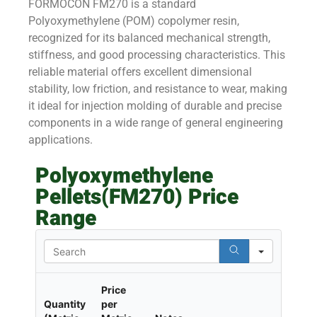
FORMOCON FM270 is a standard
Polyoxymethylene (POM) copolymer resin,
recognized for its balanced mechanical strength,
stiffness, and good processing characteristics. This
reliable material offers excellent dimensional
stability, low friction, and resistance to wear, making
it ideal for injection molding of durable and precise
components in a wide range of general engineering
applications.
Polyoxymethylene
Pellets(FM270) Price
Range
Search
Price
Quantity
per