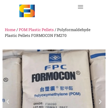
Home
/
POM Plastic Pellets
/ Polyformaldehyde
Plastic Pellets FORMOCON FM270