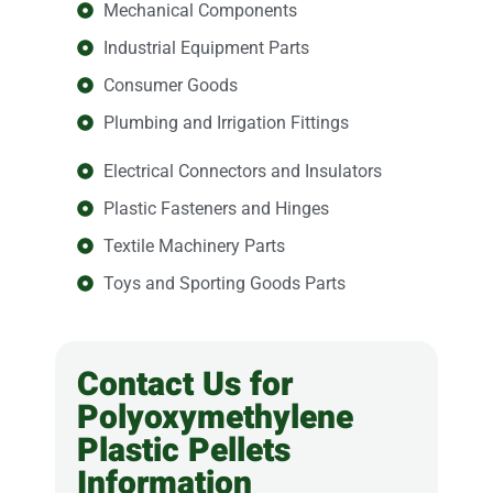
Mechanical Components
Industrial Equipment Parts
Consumer Goods
Plumbing and Irrigation Fittings
Electrical Connectors and Insulators
Plastic Fasteners and Hinges
Textile Machinery Parts
Toys and Sporting Goods Parts
Contact Us for
Polyoxymethylene
Plastic Pellets
Information