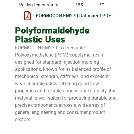
Melting temperature
165
°C
FORMOCON FM270 Datasheet PDF
Polyformaldehyde
Plastic Uses
FORMOCON FM270 is a versatile
Polyoxymethylene (POM) copolymer resin
designed for standard injection molding
applications, known for its balanced profile of
mechanical strength, stiffness, and excellent
wear characteristics. Offering good flow
properties and reliable dimensional stability, this
material is well-suited for producing durable and
precise components across a wide array of
general engineering and consumer product
sectors.