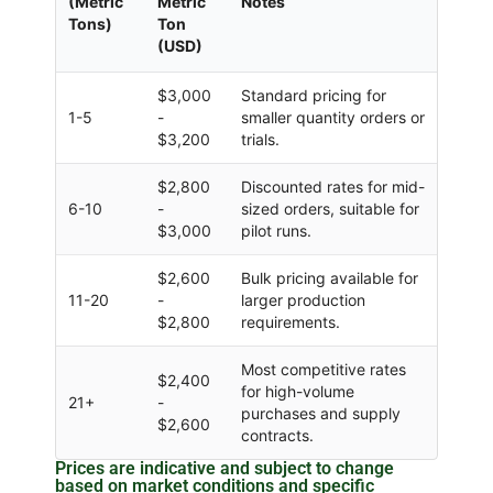
(Metric
Metric
Notes
Tons)
Ton
(USD)
$3,000
Standard pricing for
1-5
-
smaller quantity orders or
$3,200
trials.
$2,800
Discounted rates for mid-
6-10
-
sized orders, suitable for
$3,000
pilot runs.
$2,600
Bulk pricing available for
11-20
-
larger production
$2,800
requirements.
Most competitive rates
$2,400
for high-volume
21+
-
purchases and supply
$2,600
contracts.
Prices are indicative and subject to change
based on market conditions and specific