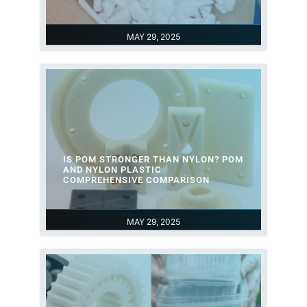
MAY 29, 2025
IS POM STRONGER THAN NYLON? POM
AND NYLON PLASTIC
COMPREHENSIVE COMPARISON
MAY 29, 2025