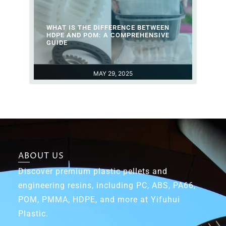
WHAT IS THE DIFFERENCE BETWEEN
HDPE AND POM: A COMPREHENSIVE
GUIDE
MAY 29, 2025
ABOUT US
Discover premium plastic pellets and
engineering resins, including PC, ABS, PA66,
POM, PMMA, HDPE, and more at Yifuhui
Plastic.