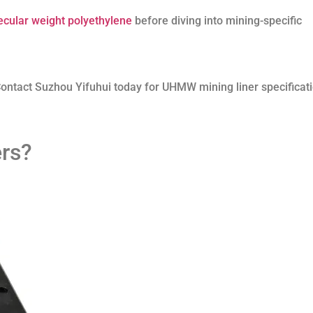
ecular weight polyethylene
before diving into mining-specific
ontact Suzhou Yifuhui today for UHMW mining liner specificat
rs?