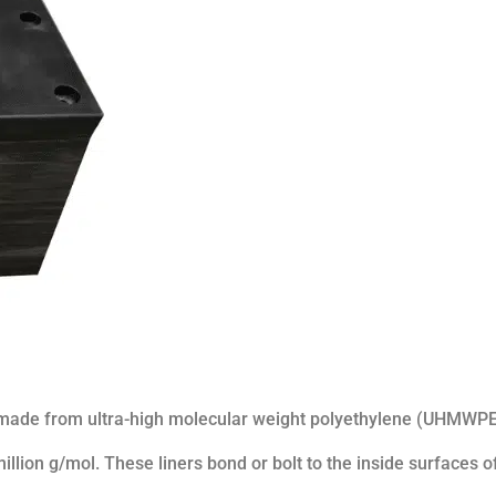
 made from ultra-high molecular weight polyethylene (UHMWPE
llion g/mol. These liners bond or bolt to the inside surfaces o