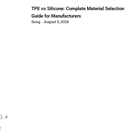
TPE vs Silicone: Complete Material Selection
Guide for Manufacturers
Song
August 5, 2026
), a
f