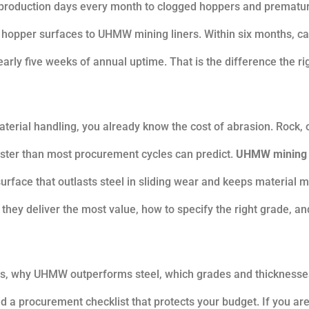
ee production days every month to clogged hoppers and prematur
opper surfaces to UHMW mining liners. Within six months, ca
rly five weeks of annual uptime. That is the difference the ri
aterial handling, you already know the cost of abrasion. Rock, 
aster than most procurement cycles can predict.
UHMW mining
n surface that outlasts steel in sliding wear and keeps material 
hey deliver the most value, how to specify the right grade, a
ers, why UHMW outperforms steel, which grades and thicknesse
ld a procurement checklist that protects your budget. If you ar