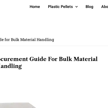
Home
Plastic Pellets
Blog
Abo
e for Bulk Material Handling
curement Guide For Bulk Material
andling