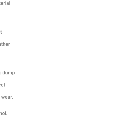
erial
t
ather
ic dump
eet
 wear.
mol.