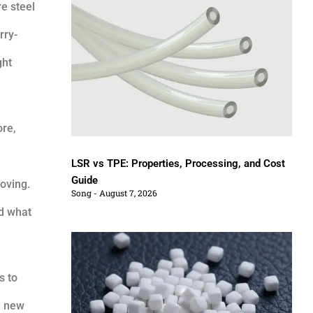
e steel
rry-
ght
ore,
LSR vs TPE: Properties, Processing, and Cost
Guide
moving.
Song
August 7, 2026
nd what
s to
e new