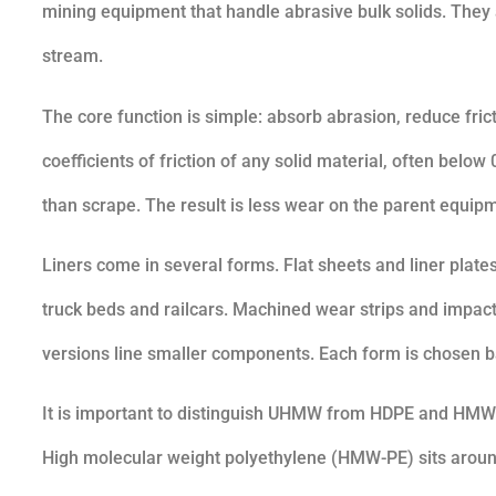
mining equipment that handle abrasive bulk solids. They 
stream.
The core function is simple: absorb abrasion, reduce fr
coefficients of friction of any solid material, often belo
than scrape. The result is less wear on the parent equip
Liners come in several forms. Flat sheets and liner plates
truck beds and railcars. Machined wear strips and impact
versions line smaller components. Each form is chosen b
It is important to distinguish UHMW from HDPE and HMW
High molecular weight polyethylene (HMW-PE) sits around