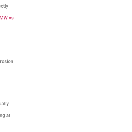
ctly
MW vs
rrosion
ually
ng at