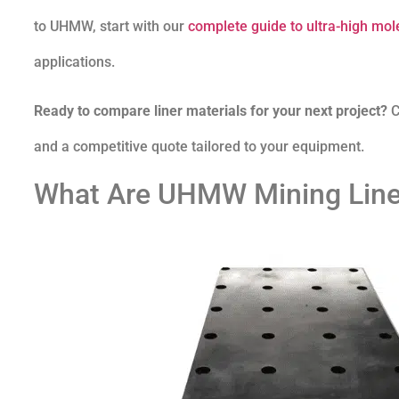
to UHMW, start with our
complete guide to ultra-high mol
applications.
Ready to compare liner materials for your next project?
C
and a competitive quote tailored to your equipment.
What Are UHMW Mining Line