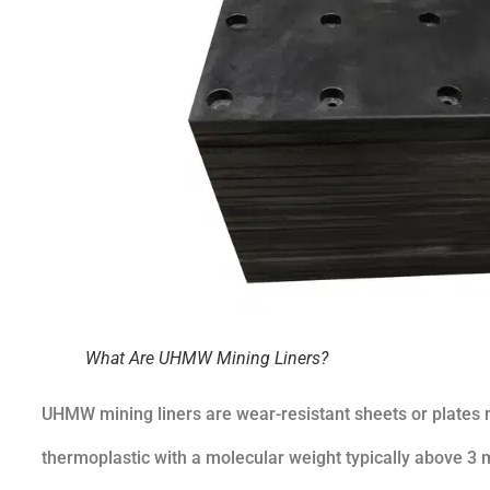
What Are UHMW Mining Liners?
UHMW mining liners are wear-resistant sheets or plates
thermoplastic with a molecular weight typically above 3 mi