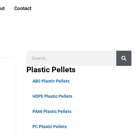
ut
Contact
Plastic Pellets
ABS Plastic Pellets
HDPE Plastic Pellets
PA66 Plastic Pellets
PC Plastic Pellets