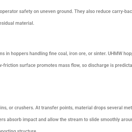
operator safety on uneven ground. They also reduce carry-bac
esidual material.
s in hoppers handling fine coal, iron ore, or sinter. UHMW ho
ow-friction surface promotes mass flow, so discharge is predict
ins, or crushers. At transfer points, material drops several me
ners absorb impact and allow the stream to slide smoothly arou
porting structure.