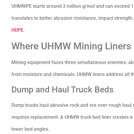
UHMWPE starts around 3 million g/mol and can exceed 10 
translates to better abrasion resistance, impact strength
HDPE
.
Where UHMW Mining Liners D
Mining equipment faces three simultaneous enemies: abra
from moisture and chemicals. UHMW liners address all thr
Dump and Haul Truck Beds
Dump trucks haul abrasive rock and ore over rough haul ro
requires replacement. A UHMW truck bed liner creates a s
lower bed angles.