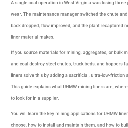
A single coal operation in West Virginia was losing thr
wear. The maintenance manager switched the chute and h
back dropped, flow improved, and the plant recaptured nea
liner material makes.
If you source materials for mining, aggregates, or bulk m
and coal destroy steel chutes, truck beds, and hoppers f
liners
solve this by adding a sacrificial, ultra-low-frictio
This guide explains what UHMW mining liners are, where t
to look for in a supplier.
You will learn the key mining applications for UHMW lin
choose, how to install and maintain them, and how to bui