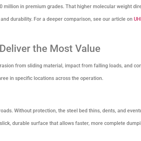
million in premium grades. That higher molecular weight dire
, and durability. For a deeper comparison, see our article on
UH
eliver the Most Value
sion from sliding material, impact from falling loads, and co
ee in specific locations across the operation.
ads. Without protection, the steel bed thins, dents, and event
lick, durable surface that allows faster, more complete dumpi