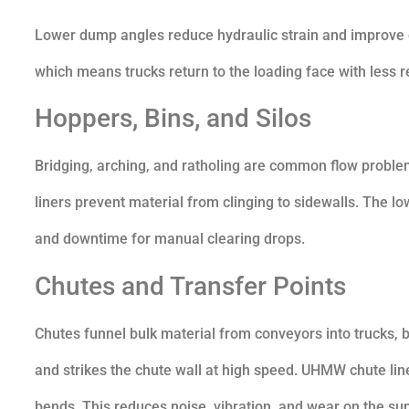
Lower dump angles reduce hydraulic strain and improve 
which means trucks return to the loading face with less r
Hoppers, Bins, and Silos
Bridging, arching, and ratholing are common flow problem
liners prevent material from clinging to sidewalls. The l
and downtime for manual clearing drops.
Chutes and Transfer Points
Chutes funnel bulk material from conveyors into trucks, b
and strikes the chute wall at high speed. UHMW chute li
bends. This reduces noise, vibration, and wear on the sup