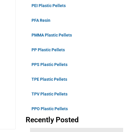
PEI Plastic Pellets
PFA Resin
PMMA Plastic Pellets
PP Plastic Pellets
PPS Plastic Pellets
TPE Plastic Pellets
TPV Plastic Pellets
PPO Plastic Pellets
Recently Posted