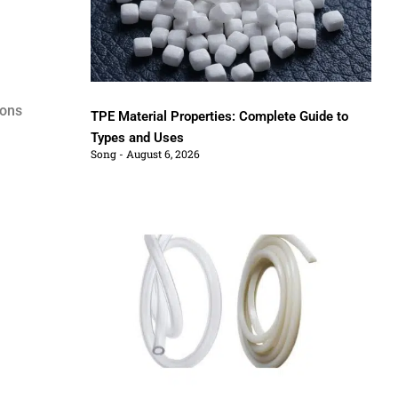
ions
TPE Material Properties: Complete Guide to
Types and Uses
Song
August 6, 2026