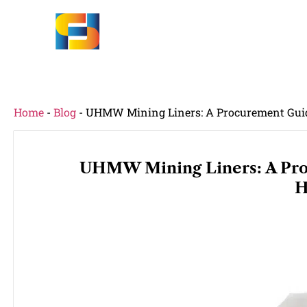
Home
-
Blog
-
UHMW Mining Liners: A Procurement Guid
UHMW Mining Liners: A Pro
H