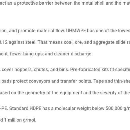
act as a protective barrier between the metal shell and the mat
iction, and promote material flow. UHMWPE has one of the lowes
w 0.12 against steel. That means coal, ore, and aggregate slide r
ment, fewer hang-ups, and cleaner discharge.
 cover hoppers, chutes, and bins. Pre-fabricated kits fit specif
 pads protect conveyors and transfer points. Tape and thin-sh
ased on the geometry of the equipment and the severity of the
-PE. Standard HDPE has a molecular weight below 500,000 g/
 1 million g/mol.