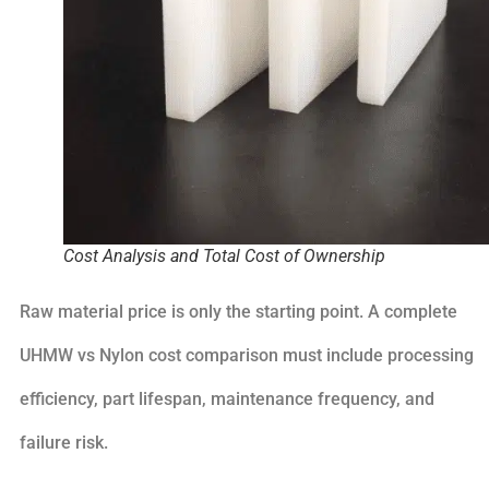
Cost Analysis and Total Cost of Ownership
Raw material price is only the starting point. A complete
UHMW vs Nylon cost comparison must include processing
efficiency, part lifespan, maintenance frequency, and
failure risk.