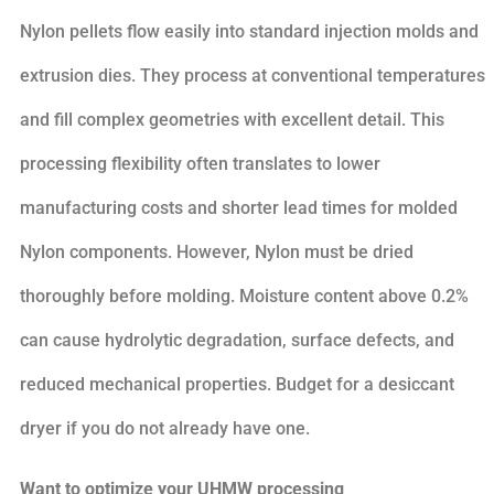
Nylon pellets flow easily into standard injection molds and
extrusion dies. They process at conventional temperatures
and fill complex geometries with excellent detail. This
processing flexibility often translates to lower
manufacturing costs and shorter lead times for molded
Nylon components. However, Nylon must be dried
thoroughly before molding. Moisture content above 0.2%
can cause hydrolytic degradation, surface defects, and
reduced mechanical properties. Budget for a desiccant
dryer if you do not already have one.
Want to optimize your UHMW processing