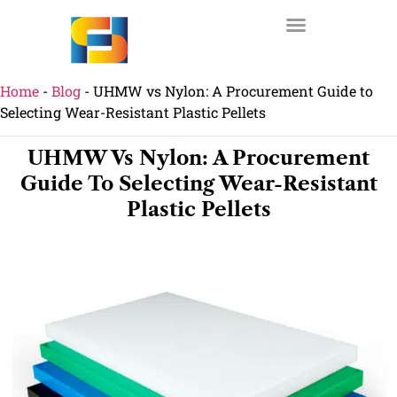
Home
-
Blog
-
UHMW vs Nylon: A Procurement Guide to
Selecting Wear-Resistant Plastic Pellets
UHMW Vs Nylon: A Procurement
Guide To Selecting Wear-Resistant
Plastic Pellets