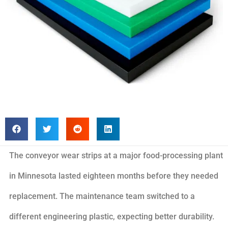
The conveyor wear strips at a major food-processing plant
in Minnesota lasted eighteen months before they needed
replacement. The maintenance team switched to a
different engineering plastic, expecting better durability.