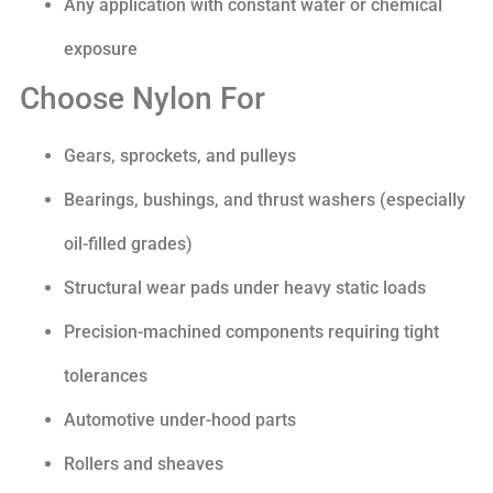
Any application with constant water or chemical
exposure
Choose Nylon For
Gears, sprockets, and pulleys
Bearings, bushings, and thrust washers (especially
oil-filled grades)
Structural wear pads under heavy static loads
Precision-machined components requiring tight
tolerances
Automotive under-hood parts
Rollers and sheaves